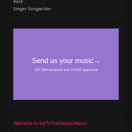
Rock
Singer Songwriter
Welcome to EarToTheGround Music