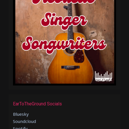
EarToTheGround Socials
Bluesky
Soundcloud
Spotify