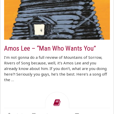
Amos Lee – “Man Who Wants You”
I’m not gonna do a full review of Mountains of Sorrow,
Rivers of Song because, well, it’s Amos Lee and you
already know about him. If you don’t, what are you doing
here?! Seriously you guys, he’s the best. Here’s a song off
the …