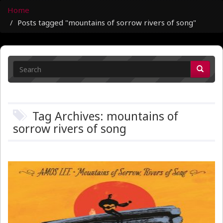
Home
Posts tagged "mountains of sorrow rivers of song"
Tag Archives: mountains of
sorrow rivers of song