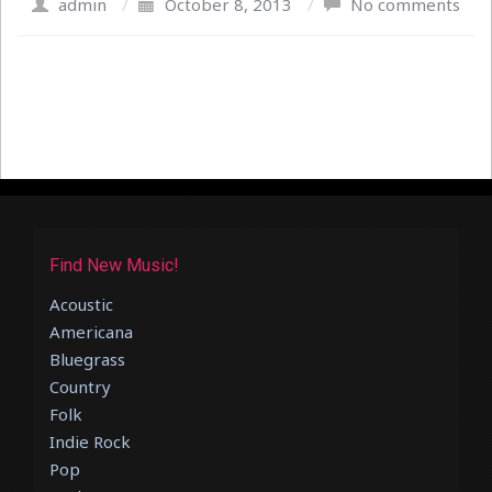
admin
/
October 8, 2013
/
No comments
Find New Music!
Acoustic
Americana
Bluegrass
Country
Folk
Indie Rock
Pop