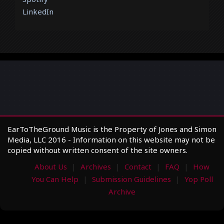
LinkedIn
EarToTheGround Music is the Property of Jones and Simon
Media, LLC 2016 - Information on this website may not be
copied without written consent of the site owners.
About Us
Archives
Contact
FAQ
How
You Can Help
Submission Guidelines
Yop Poll
Archive