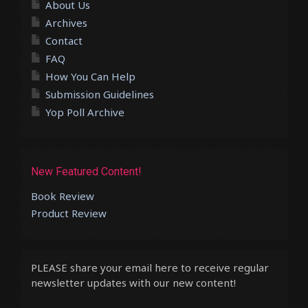
About Us
Archives
Contact
FAQ
How You Can Help
Submission Guidelines
Yop Poll Archive
New Featured Content!
Book Review
Product Review
PLEASE share your email here to receive regular
newsletter updates with our new content!