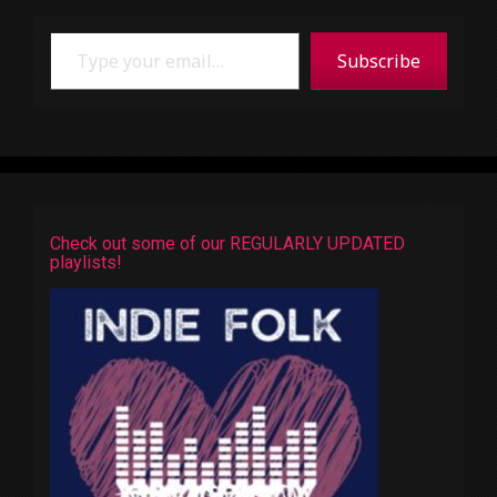
Type your email…
Subscribe
Check out some of our REGULARLY UPDATED
playlists!