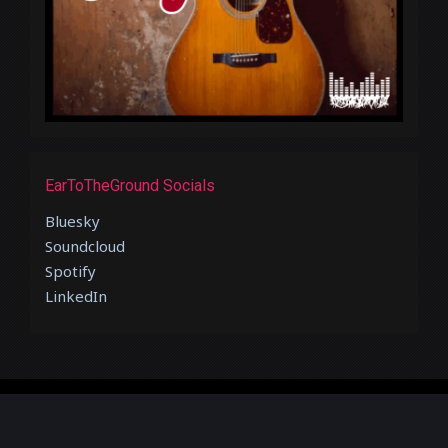
EarToTheGround Socials
Bluesky
Soundcloud
Spotify
LinkedIn