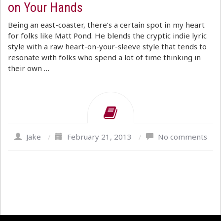
on Your Hands
Being an east-coaster, there’s a certain spot in my heart
for folks like Matt Pond. He blends the cryptic indie lyric
style with a raw heart-on-your-sleeve style that tends to
resonate with folks who spend a lot of time thinking in
their own …
Jake
/
February 21, 2013
/
No comments