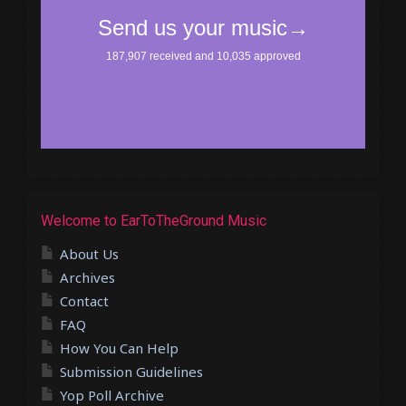
Welcome to EarToTheGround Music
About Us
Archives
Contact
FAQ
How You Can Help
Submission Guidelines
Yop Poll Archive