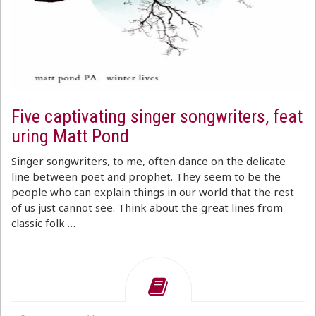
Five captivating singer songwriters, feat
uring Matt Pond
Singer songwriters, to me, often dance on the delicate
line between poet and prophet. They seem to be the
people who can explain things in our world that the rest
of us just cannot see. Think about the great lines from
classic folk …