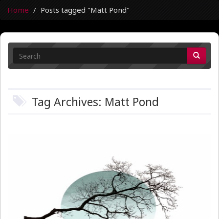
Home
Posts tagged "Matt Pond"
Tag Archives: Matt Pond