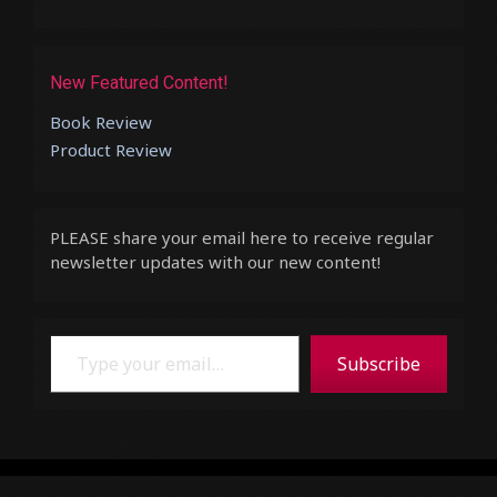
New Featured Content!
Book Review
Product Review
PLEASE share your email here to receive regular
newsletter updates with our new content!
Type your email…
Subscribe