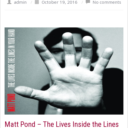
admin
/
October 19, 2016
/
No comments
Matt Pond – The Lives Inside the Lines