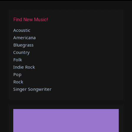
Find New Music!
Acoustic
Americana
Bluegrass
Country
Folk
Indie Rock
Pop
Rock
Singer Songwriter