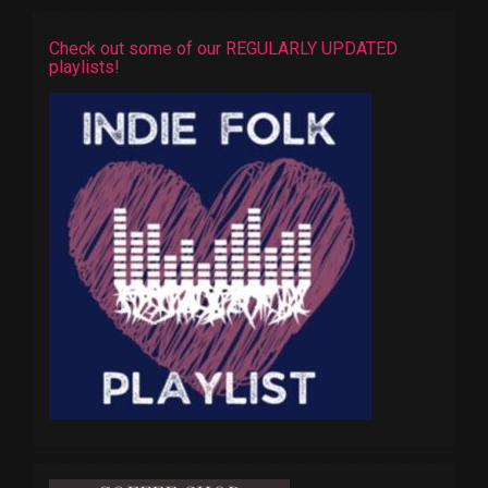
Check out some of our REGULARLY UPDATED
playlists!