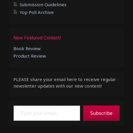
Submission Guidelines
Yop Poll Archive
New Featured Content!
Book Review
Product Review
PLEASE share your email here to receive regular
newsletter updates with our new content!
Type your email…
Subscribe