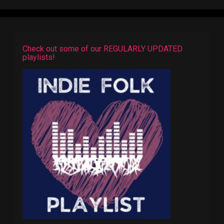
Check out some of our REGULARLY UPDATED
playlists!