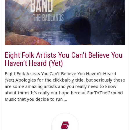
Eight Folk Artists You Can’t Believe You
Haven’t Heard (Yet)
Eight Folk Artists You Can’t Believe You Haven’t Heard
(Yet) Apologies for the clickbait-y title, but seriously these
are some amazing artists and you really need to know
about them. It’s really our hope here at EarToTheGround
Music that you decide to run …