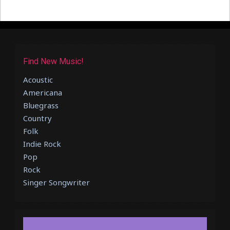
Find New Music!
Acoustic
Americana
Bluegrass
Country
Folk
Indie Rock
Pop
Rock
Singer Songwriter