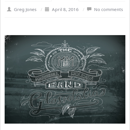
Greg Jones
/
April 8, 2016
/
No comments