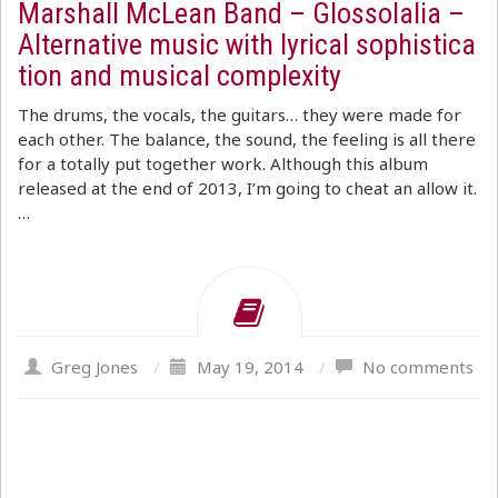
Marshall McLean Band – Glossolalia –
Alternative music with lyrical sophistica
tion and musical complexity
The drums, the vocals, the guitars… they were made for
each other. The balance, the sound, the feeling is all there
for a totally put together work. Although this album
released at the end of 2013, I’m going to cheat an allow it.
…
Greg Jones
/
May 19, 2014
/
No comments