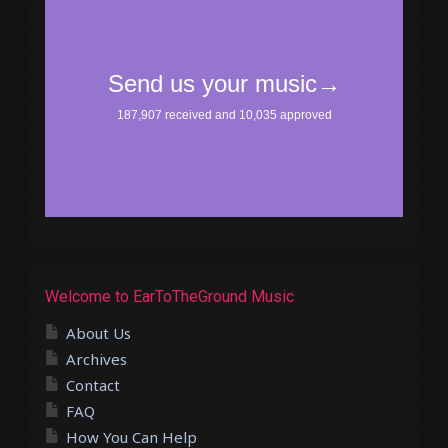
Welcome to EarToTheGround Music
About Us
Archives
Contact
FAQ
How You Can Help