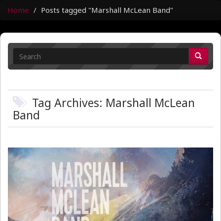
Home
Posts tagged "Marshall McLean Band"
Tag Archives: Marshall McLean
Band