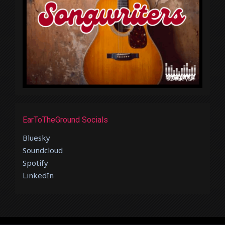
EarToTheGround Socials
Bluesky
Soundcloud
Spotify
LinkedIn