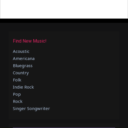
Find New Music!
Acoustic
Americana
Bluegrass
Country
Folk
Indie Rock
Pop
Rock
Singer Songwriter