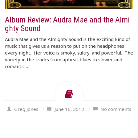
Album Review: Audra Mae and the Almi
ghty Sound
Audra Mae and the Almighty Sound is the exciting kind of
music that gives us a reason to put on the headphones
every night. Her voice is smoky, sultry, and powerful. The
variety in the tracks from upbeat blues to slower and
romantic …
Greg Jones
/
June 16, 2012
/
No comments