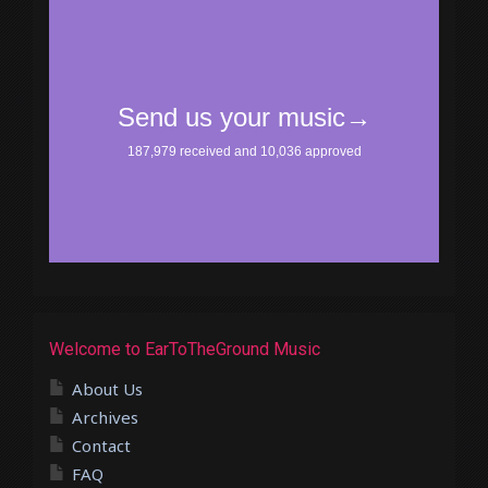
Welcome to EarToTheGround Music
About Us
Archives
Contact
FAQ