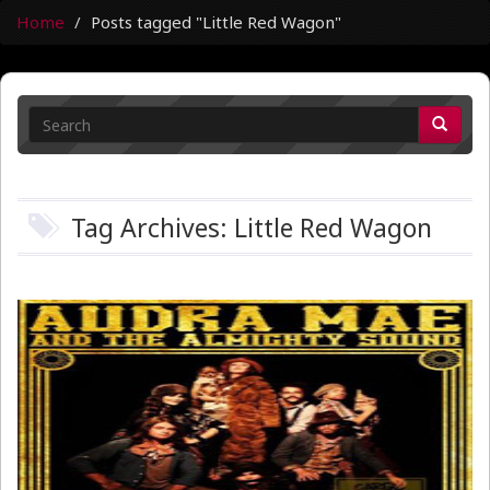
Home
Posts tagged "Little Red Wagon"
Tag Archives: Little Red Wagon