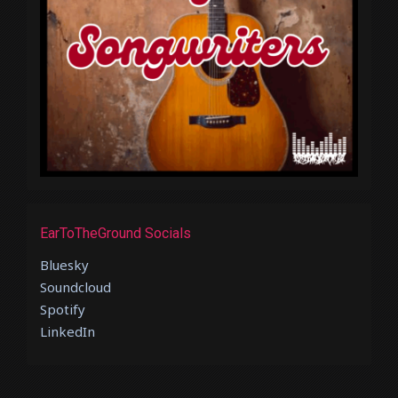
EarToTheGround Socials
Bluesky
Soundcloud
Spotify
LinkedIn