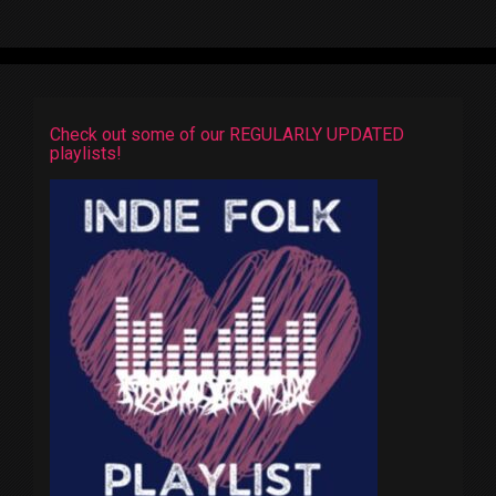
Check out some of our REGULARLY UPDATED
playlists!