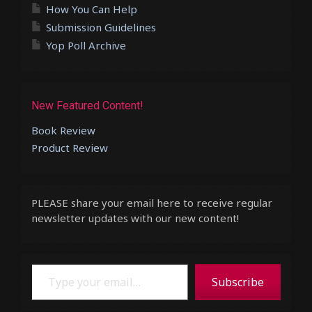
How You Can Help
Submission Guidelines
Yop Poll Archive
New Featured Content!
Book Review
Product Review
PLEASE share your email here to receive regular
newsletter updates with our new content!
Type your email…
Subscribe