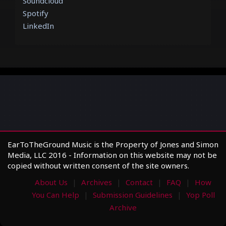
Soundcloud
Spotify
LinkedIn
EarToTheGround Music is the Property of Jones and Simon
Media, LLC 2016 - Information on this website may not be
copied without written consent of the site owners.
About Us
Archives
Contact
FAQ
How
You Can Help
Submission Guidelines
Yop Poll
Archive