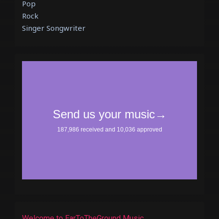
Pop
Rock
Singer Songwriter
Welcome to EarToTheGround Music