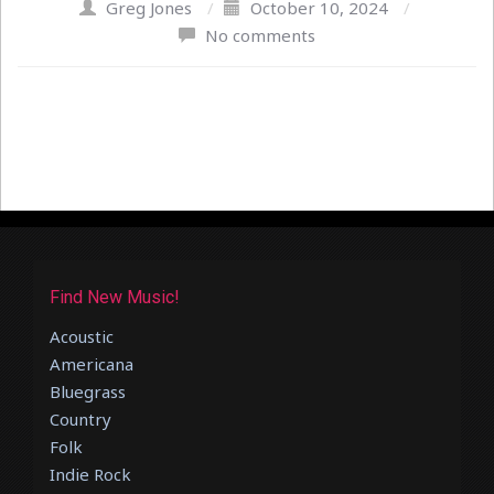
Greg Jones
/
October 10, 2024
/
No comments
Find New Music!
Acoustic
Americana
Bluegrass
Country
Folk
Indie Rock