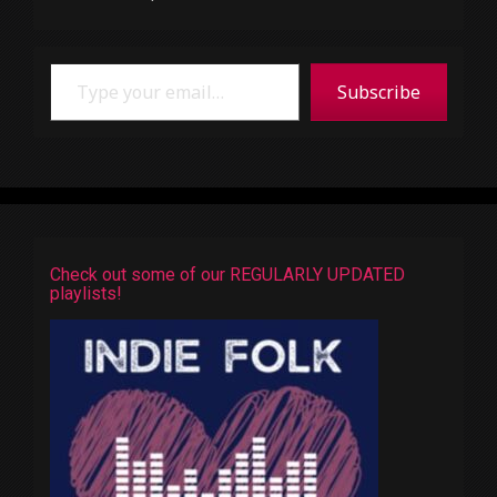
Type your email…
Subscribe
Check out some of our REGULARLY UPDATED
playlists!