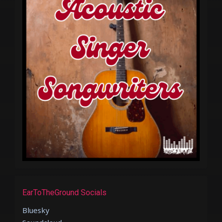
EarToTheGround Socials
Bluesky