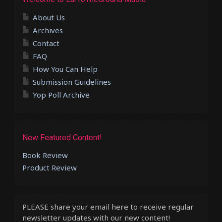
About Us
Archives
Contact
FAQ
How You Can Help
Submission Guidelines
Yop Poll Archive
New Featured Content!
Book Review
Product Review
PLEASE share your email here to receive regular
newsletter updates with our new content!