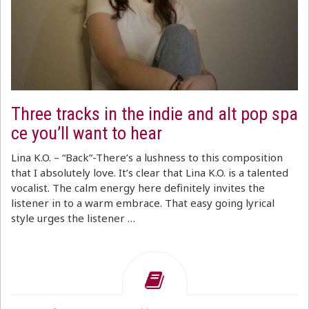
Three tracks in the indie and alt pop spa
ce you’ll want to hear
Lina K.O. – “Back”-There’s a lushness to this composition
that I absolutely love. It’s clear that Lina K.O. is a talented
vocalist. The calm energy here definitely invites the
listener in to a warm embrace. That easy going lyrical
style urges the listener …