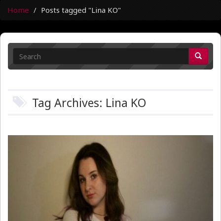
Home
Posts tagged "Lina KO"
Tag Archives: Lina KO