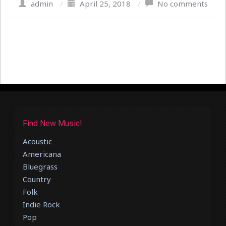
admin
/
April 25, 2018
/
No comments
Find New Music!
Acoustic
Americana
Bluegrass
Country
Folk
Indie Rock
Pop