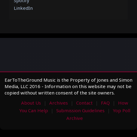
Spotify
LinkedIn
EarToTheGround Music is the Property of Jones and Simon
Media, LLC 2016 - Information on this website may not be
copied without written consent of the site owners.
About Us
Archives
Contact
FAQ
How
You Can Help
Submission Guidelines
Yop Poll
Archive