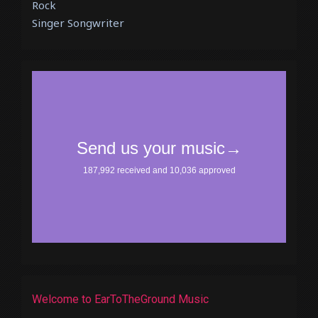
Rock
Singer Songwriter
Welcome to EarToTheGround Music