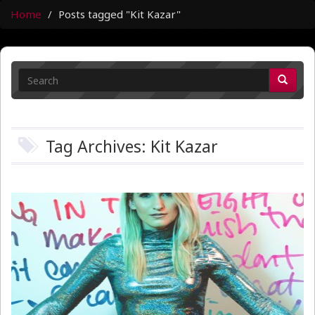
Home
Posts tagged "Kit Kazar"
Tag Archives: Kit Kazar