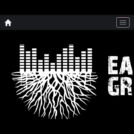
Togg
navig