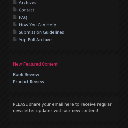
Archives
Contact
FAQ
How You Can Help
Submission Guidelines
Yop Poll Archive
New Featured Content!
Book Review
Product Review
PLEASE share your email here to receive regular
newsletter updates with our new content!