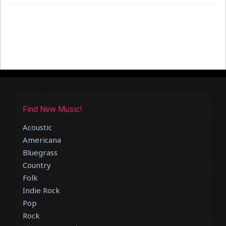
Find New Music!
Acoustic
Americana
Bluegrass
Country
Folk
Indie Rock
Pop
Rock