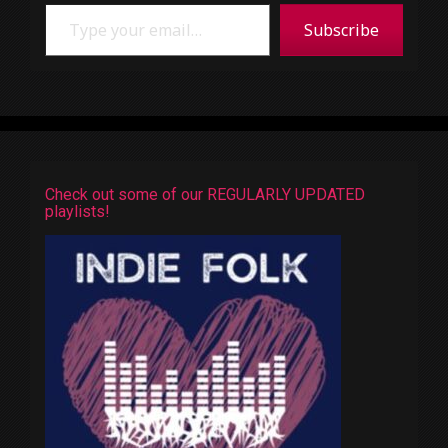
Type your email…
Subscribe
Check out some of our REGULARLY UPDATED
playlists!