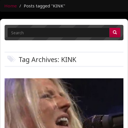
Home
Posts tagged "KINK"
Tag Archives: KINK