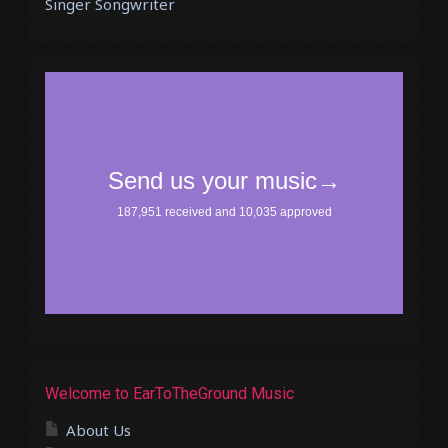
Singer Songwriter
Welcome to EarToTheGround Music
About Us