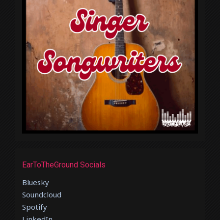
EarToTheGround Socials
Bluesky
Soundcloud
Spotify
LinkedIn