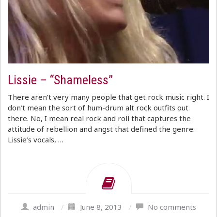
Lissie – “Shameless”
There aren’t very many people that get rock music right. I
don’t mean the sort of hum-drum alt rock outfits out
there. No, I mean real rock and roll that captures the
attitude of rebellion and angst that defined the genre.
Lissie’s vocals, …
admin
/
June 8, 2013
/
No comments