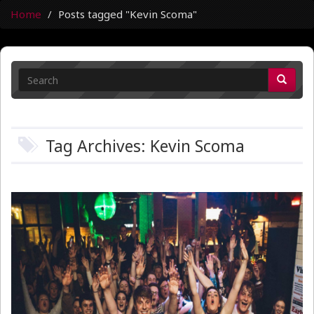
Home
Posts tagged "Kevin Scoma"
Tag Archives: Kevin Scoma