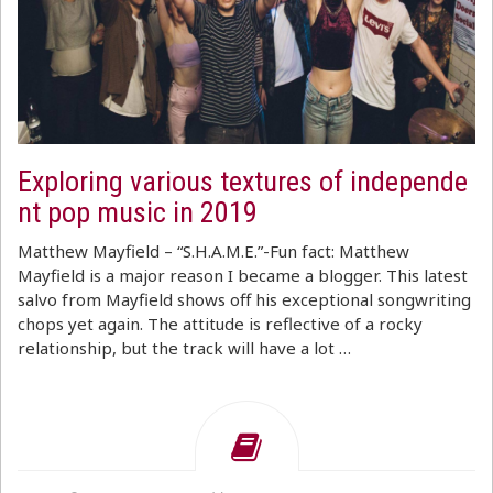
Exploring various textures of independe
nt pop music in 2019
Matthew Mayfield – “S.H.A.M.E.”-Fun fact: Matthew
Mayfield is a major reason I became a blogger. This latest
salvo from Mayfield shows off his exceptional songwriting
chops yet again. The attitude is reflective of a rocky
relationship, but the track will have a lot …