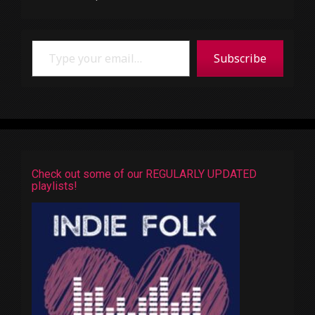
Type your email…
Subscribe
Check out some of our REGULARLY UPDATED
playlists!