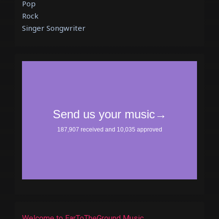
Pop
Rock
Singer Songwriter
Welcome to EarToTheGround Music