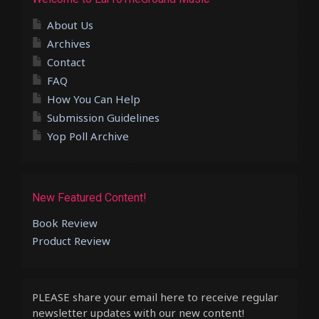
About Us
Archives
Contact
FAQ
How You Can Help
Submission Guidelines
Yop Poll Archive
New Featured Content!
Book Review
Product Review
PLEASE share your email here to receive regular
newsletter updates with our new content!