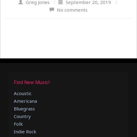
Greg Jones
/
September 20, 2019
/
No comments
Find New Music!
Acoustic
Americana
Bluegrass
Country
Folk
Indie Rock