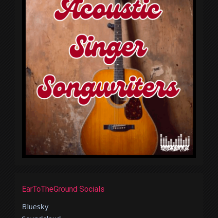
EarToTheGround Socials
Bluesky