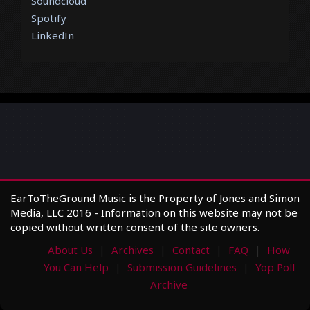
Soundcloud
Spotify
LinkedIn
EarToTheGround Music is the Property of Jones and Simon
Media, LLC 2016 - Information on this website may not be
copied without written consent of the site owners.
About Us
Archives
Contact
FAQ
How
You Can Help
Submission Guidelines
Yop Poll
Archive