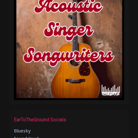
EarToTheGround Socials
Bluesky