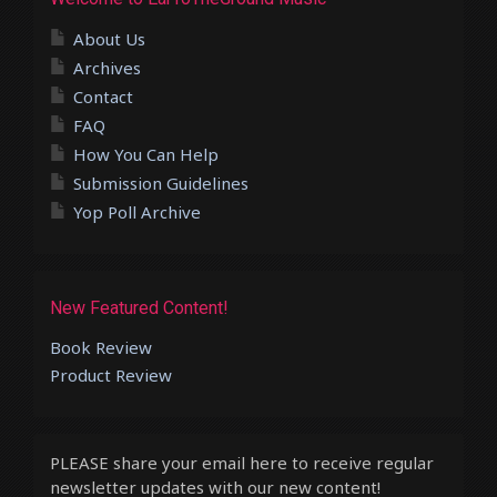
About Us
Archives
Contact
FAQ
How You Can Help
Submission Guidelines
Yop Poll Archive
New Featured Content!
Book Review
Product Review
PLEASE share your email here to receive regular
newsletter updates with our new content!