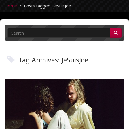
Home
Posts tagged "JeSuisJoe"
Tag Archives: JeSuisJoe