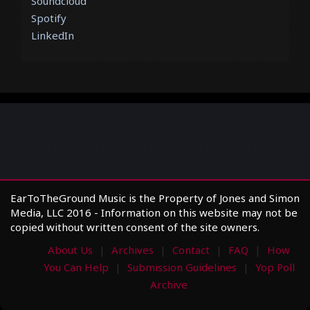
Soundcloud
Spotify
LinkedIn
EarToTheGround Music is the Property of Jones and Simon
Media, LLC 2016 - Information on this website may not be
copied without written consent of the site owners.
About Us
Archives
Contact
FAQ
How
You Can Help
Submission Guidelines
Yop Poll
Archive