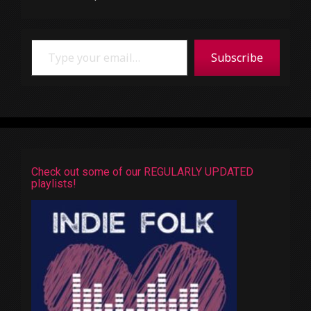
Type your email…
Subscribe
Check out some of our REGULARLY UPDATED
playlists!