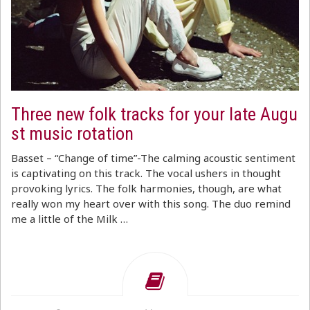
Three new folk tracks for your late Augu
st music rotation
Basset – “Change of time”-The calming acoustic sentiment
is captivating on this track. The vocal ushers in thought
provoking lyrics. The folk harmonies, though, are what
really won my heart over with this song. The duo remind
me a little of the Milk …