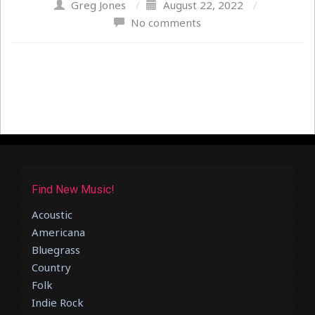
Greg Jones
/
August 22, 2022
/
No comments
Find New Music!
Acoustic
Americana
Bluegrass
Country
Folk
Indie Rock