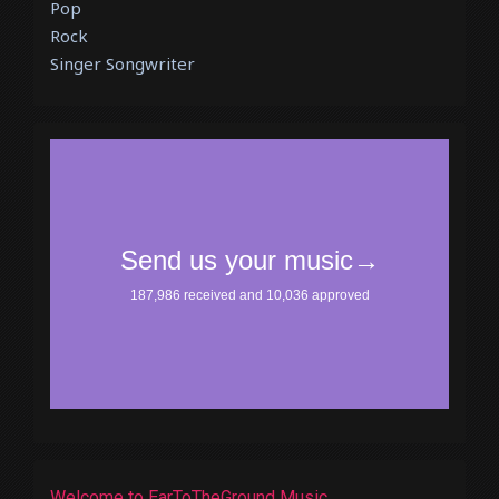
Pop
Rock
Singer Songwriter
Welcome to EarToTheGround Music