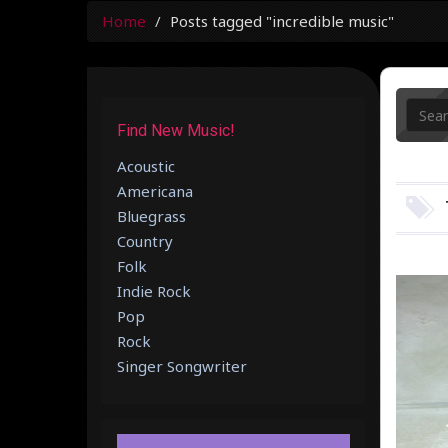
Home
Posts tagged "incredible music"
Find New Music!
Acoustic
Americana
Bluegrass
Country
Folk
Indie Rock
Pop
Rock
Singer Songwriter