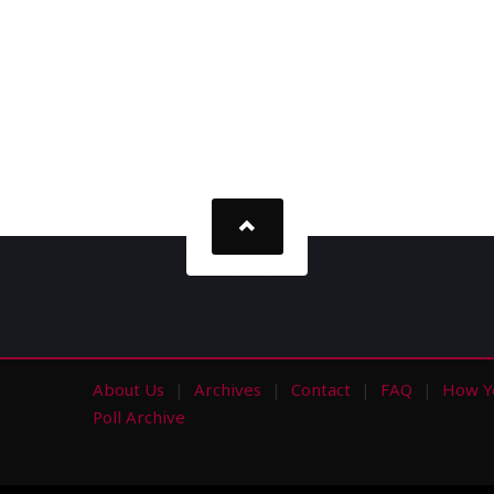
About Us
Archives
Contact
FAQ
How Y
s
Poll Archive