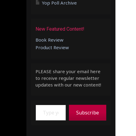
Yop Poll Archive
New Featured Content!
Book Review
Product Review
PLEASE share your email here
to receive regular newsletter
updates with our new content!
Type your email…
Subscribe