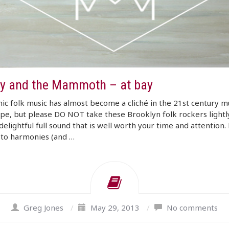
y and the Mammoth – at bay
c folk music has almost become a cliché in the 21st century m
pe, but please DO NOT take these Brooklyn folk rockers lightl
delightful full sound that is well worth your time and attention
 to harmonies (and …
Greg Jones
/
May 29, 2013
/
No comments