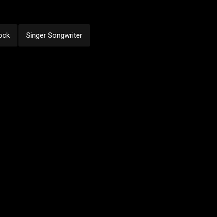
ock
Singer Songwriter