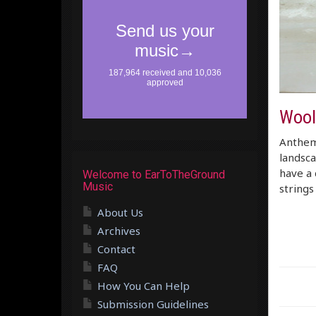
Wool
Anthemi
landsca
have a 
Welcome to EarToTheGround
Music
strings
About Us
Archives
Contact
FAQ
How You Can Help
Submission Guidelines