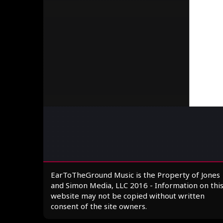
EarToTheGround Music is the Property of Jones
and Simon Media, LLC 2016 - Information on thi
website may not be copied without written
consent of the site owners.