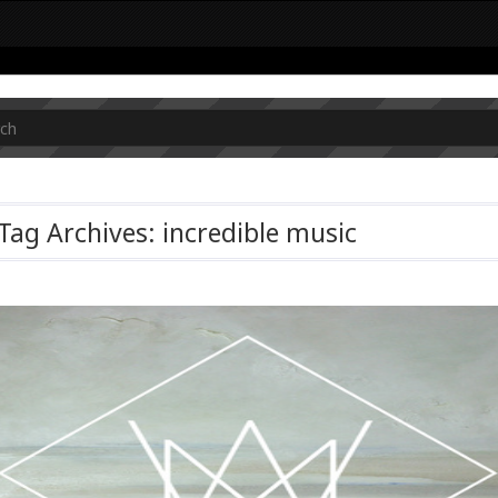
Tag Archives: incredible music