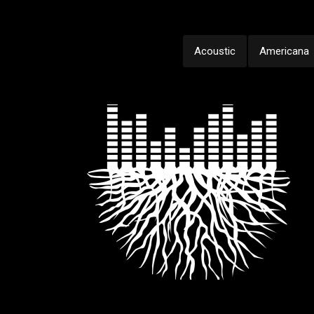
Acoustic
Americana