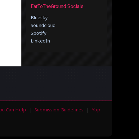
EarToTheGround Socials
Bluesky
Soundcloud
Spotify
LinkedIn
ou Can Help
Submission Guidelines
Yop