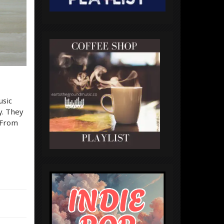
usic
y. They
. From