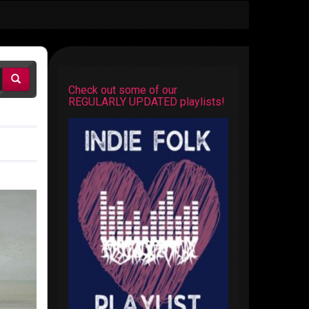
Check out some of our
REGULARLY UPDATED playlists!