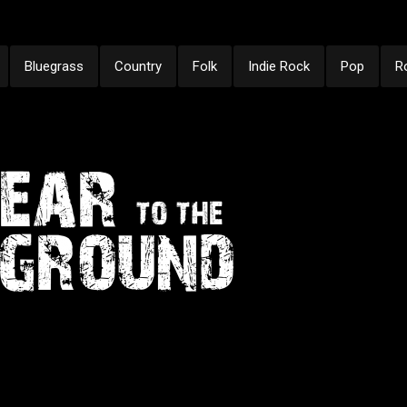
Bluegrass
Country
Folk
Indie Rock
Pop
R