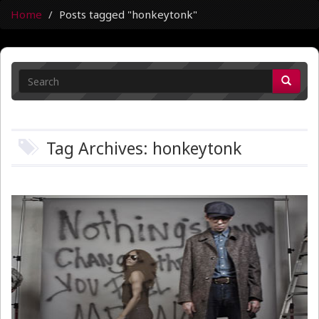
Home
Posts tagged "honkeytonk"
Tag Archives: honkeytonk