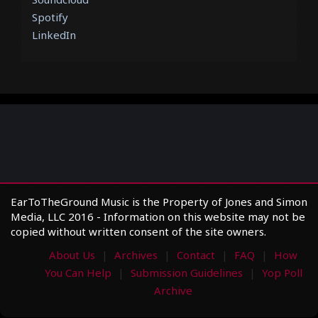
Spotify
LinkedIn
EarToTheGround Music is the Property of Jones and Simon
Media, LLC 2016 - Information on this website may not be
copied without written consent of the site owners.
About Us
Archives
Contact
FAQ
How
You Can Help
Submission Guidelines
Yop Poll
Archive