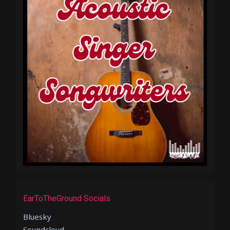
EarToTheGround Socials
Bluesky
Soundcloud