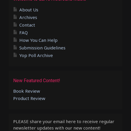
About Us
Archives
Contact
FAQ
How You Can Help
Submission Guidelines
Yop Poll Archive
New Featured Content!
Book Review
Product Review
PLEASE share your email here to receive regular
newsletter updates with our new content!