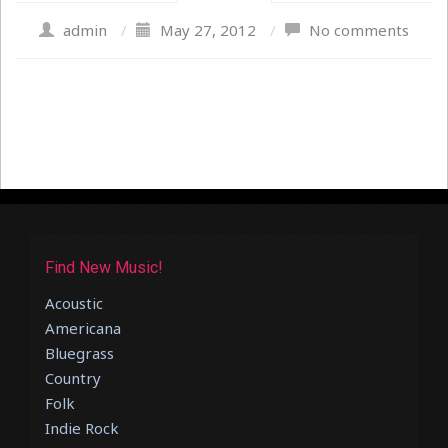
admin
/
May 27, 2012
/
No comments
Find New Music!
Acoustic
Americana
Bluegrass
Country
Folk
Indie Rock