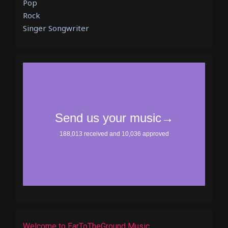
Pop
Rock
Singer Songwriter
Welcome to EarToTheGround Music