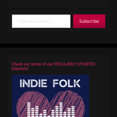
Type your email…
Subscribe
Check out some of our REGULARLY UPDATED
playlists!