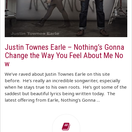
Justin Townes Earle – Nothing’s Gonna
Change the Way You Feel About Me No
w
We’ve raved about Justin Townes Earle on this site
before. He’s really an incredible songwriter, especially
when he stays true to his own roots. He’s got some of the
saddest but beautiful lyrics being written today. The
latest offering from Earle, Nothing’s Gonna …