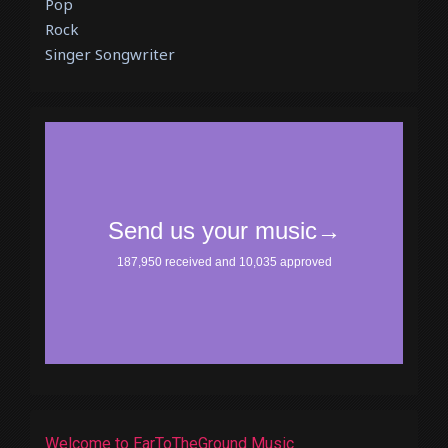
Pop
Rock
Singer Songwriter
Welcome to EarToTheGround Music