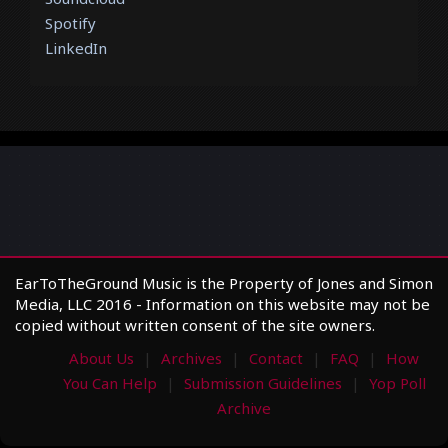
Spotify
LinkedIn
EarToTheGround Music is the Property of Jones and Simon
Media, LLC 2016 - Information on this website may not be
copied without written consent of the site owners.
About Us
Archives
Contact
FAQ
How
You Can Help
Submission Guidelines
Yop Poll
Archive