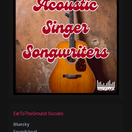
EarToTheGround Socials
Bluesky
Soundcloud