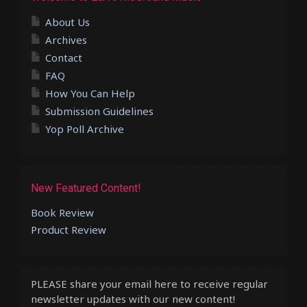
About Us
Archives
Contact
FAQ
How You Can Help
Submission Guidelines
Yop Poll Archive
New Featured Content!
Book Review
Product Review
PLEASE share your email here to receive regular
newsletter updates with our new content!