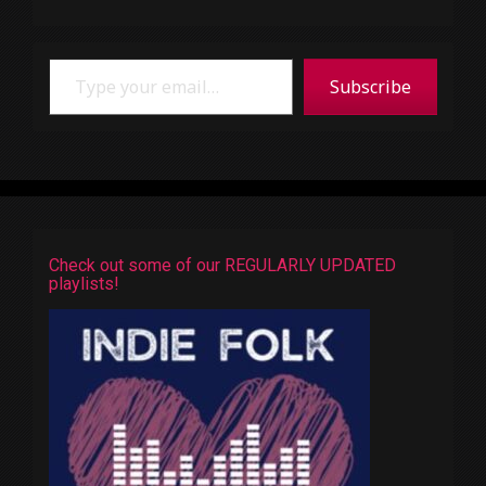
Type your email…
Subscribe
Check out some of our REGULARLY UPDATED
playlists!