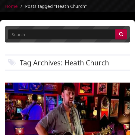
Home
Posts tagged "Heath Church"
Tag Archives: Heath Church