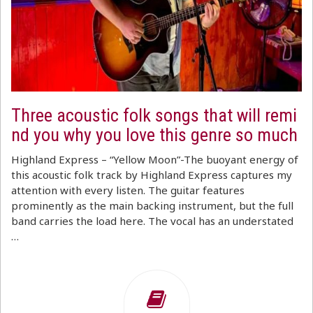
Three acoustic folk songs that will remi
nd you why you love this genre so much
Highland Express – “Yellow Moon”-The buoyant energy of
this acoustic folk track by Highland Express captures my
attention with every listen. The guitar features
prominently as the main backing instrument, but the full
band carries the load here. The vocal has an understated
…