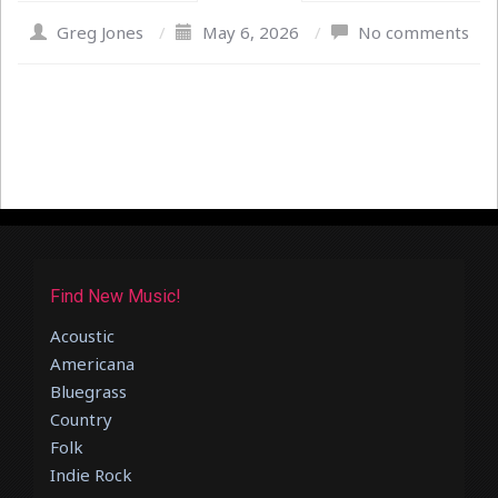
Greg Jones
/
May 6, 2026
/
No comments
Find New Music!
Acoustic
Americana
Bluegrass
Country
Folk
Indie Rock