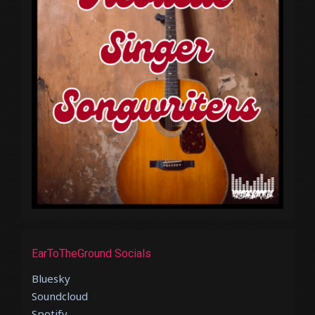
EarToTheGround Socials
Bluesky
Soundcloud
Spotify