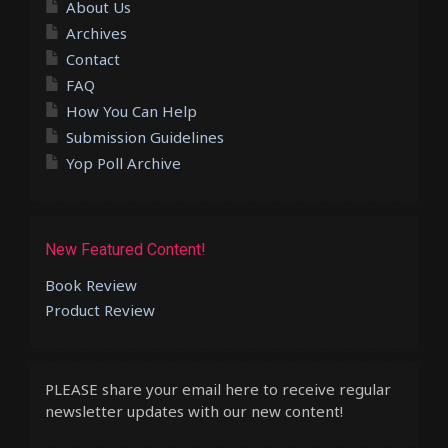
About Us
Archives
Contact
FAQ
How You Can Help
Submission Guidelines
Yop Poll Archive
New Featured Content!
Book Review
Product Review
PLEASE share your email here to receive regular
newsletter updates with our new content!