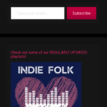
Type your email…
Subscribe
Check out some of our REGULARLY UPDATED
playlists!