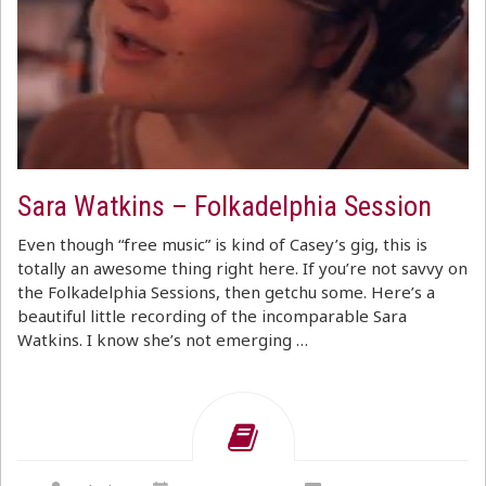
Sara Watkins – Folkadelphia Session
Even though “free music” is kind of Casey’s gig, this is
totally an awesome thing right here. If you’re not savvy on
the Folkadelphia Sessions, then getchu some. Here’s a
beautiful little recording of the incomparable Sara
Watkins. I know she’s not emerging …