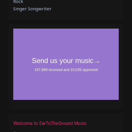
Rock
Singer Songwriter
Welcome to EarToTheGround Music