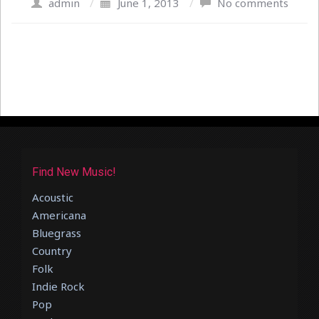
admin
/
June 1, 2013
/
No comments
Find New Music!
Acoustic
Americana
Bluegrass
Country
Folk
Indie Rock
Pop