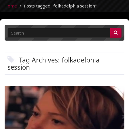
Home
Posts tagged "folkadelphia session"
Tag Archives: folkadelphia
session