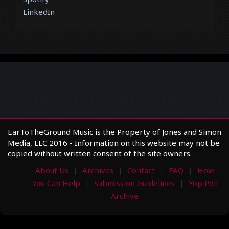
LinkedIn
EarToTheGround Music is the Property of Jones and Simon
Media, LLC 2016 - Information on this website may not be
copied without written consent of the site owners.
About Us
Archives
Contact
FAQ
How
You Can Help
Submission Guidelines
Yop Poll
Archive