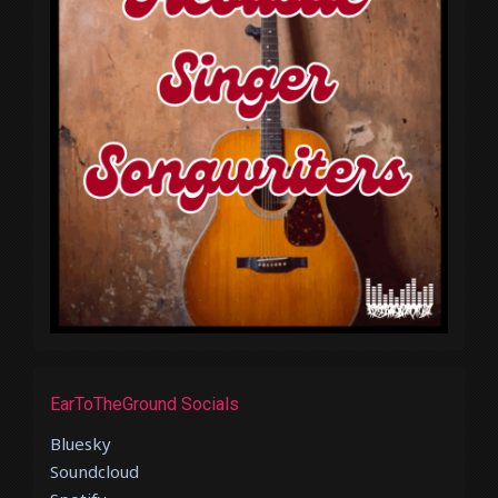
EarToTheGround Socials
Bluesky
Soundcloud