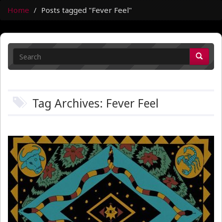
Home
Posts tagged "Fever Feel"
Tag Archives: Fever Feel