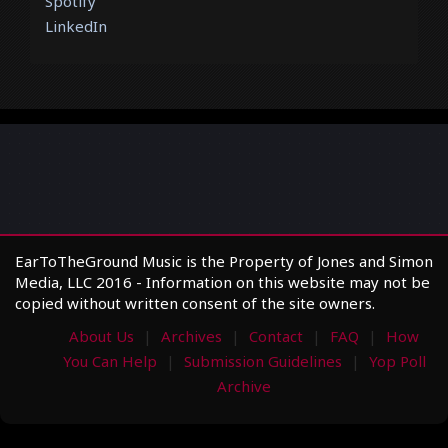
Spotify
LinkedIn
EarToTheGround Music is the Property of Jones and Simon
Media, LLC 2016 - Information on this website may not be
copied without written consent of the site owners.
About Us
Archives
Contact
FAQ
How
You Can Help
Submission Guidelines
Yop Poll
Archive