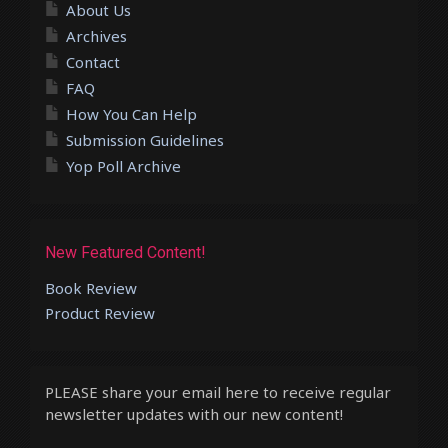
About Us
Archives
Contact
FAQ
How You Can Help
Submission Guidelines
Yop Poll Archive
New Featured Content!
Book Review
Product Review
PLEASE share your email here to receive regular
newsletter updates with our new content!