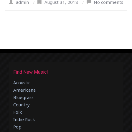
admin
/
August 31, 2018
/
No comments
Find New Music!
Acoustic
Americana
Bluegrass
Country
Folk
Indie Rock
Pop