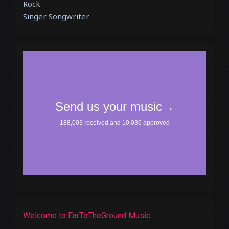
Rock
Singer Songwriter
Welcome to EarToTheGround Music