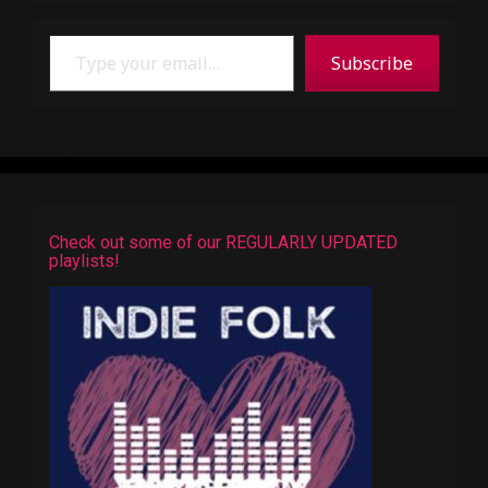
Type your email…
Subscribe
Check out some of our REGULARLY UPDATED
playlists!