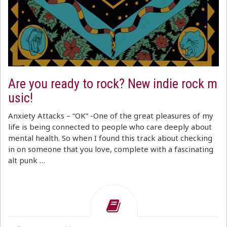
Are you ready to rock? New indie rock m
usic!
Anxiety Attacks – “OK” -One of the great pleasures of my
life is being connected to people who care deeply about
mental health. So when I found this track about checking
in on someone that you love, complete with a fascinating
alt punk …