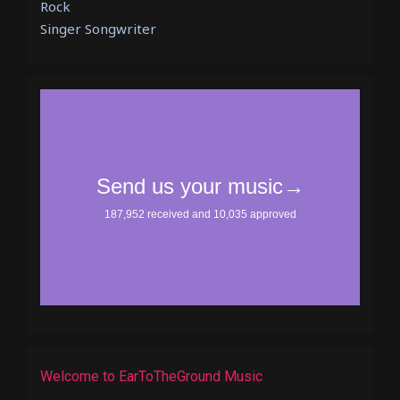
Rock
Singer Songwriter
Welcome to EarToTheGround Music