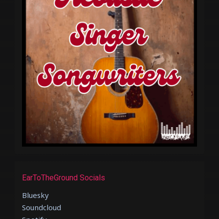
EarToTheGround Socials
Bluesky
Soundcloud