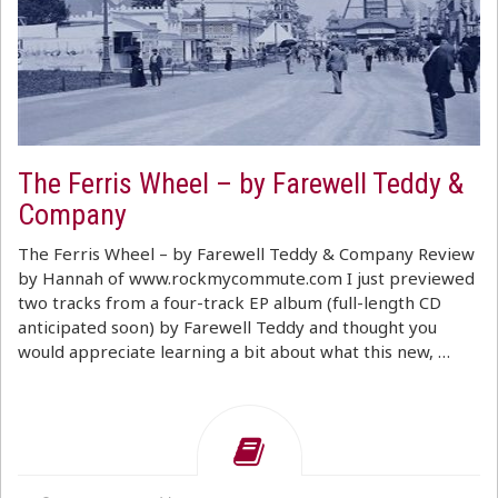
The Ferris Wheel – by Farewell Teddy &
Company
The Ferris Wheel – by Farewell Teddy & Company Review
by Hannah of www.rockmycommute.com I just previewed
two tracks from a four-track EP album (full-length CD
anticipated soon) by Farewell Teddy and thought you
would appreciate learning a bit about what this new, …