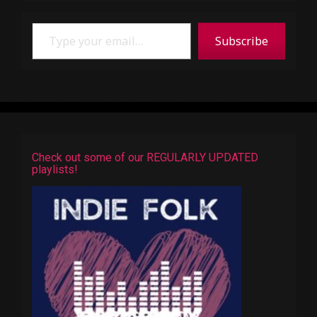
Type your email…
Subscribe
Check out some of our REGULARLY UPDATED
playlists!