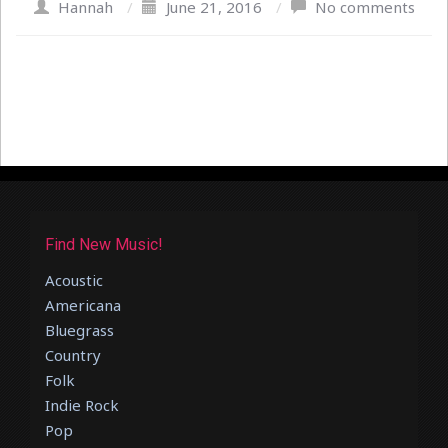
Hannah
/
June 21, 2016
/
No comments
Find New Music!
Acoustic
Americana
Bluegrass
Country
Folk
Indie Rock
Pop