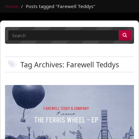
Home
Posts tagged "Farewell Teddys"
Tag Archives: Farewell Teddys