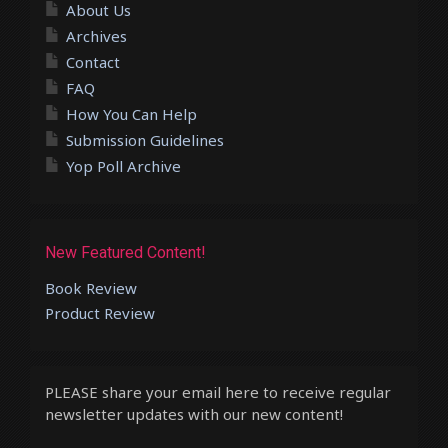
About Us
Archives
Contact
FAQ
How You Can Help
Submission Guidelines
Yop Poll Archive
New Featured Content!
Book Review
Product Review
PLEASE share your email here to receive regular
newsletter updates with our new content!