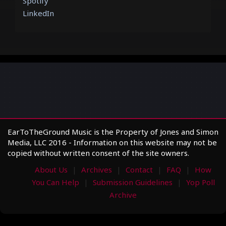
Spotify
LinkedIn
EarToTheGround Music is the Property of Jones and Simon
Media, LLC 2016 - Information on this website may not be
copied without written consent of the site owners.
About Us
Archives
Contact
FAQ
How
You Can Help
Submission Guidelines
Yop Poll
Archive