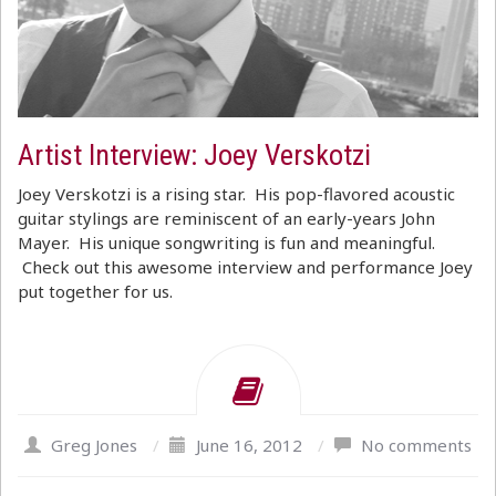
Artist Interview: Joey Verskotzi
Joey Verskotzi is a rising star. His pop-flavored acoustic
guitar stylings are reminiscent of an early-years John
Mayer. His unique songwriting is fun and meaningful.
Check out this awesome interview and performance Joey
put together for us.
Greg Jones
/
June 16, 2012
/
No comments