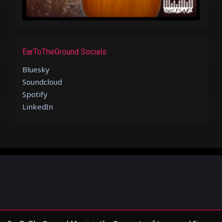
EarToTheGround Socials
Bluesky
Soundcloud
Spotify
LinkedIn