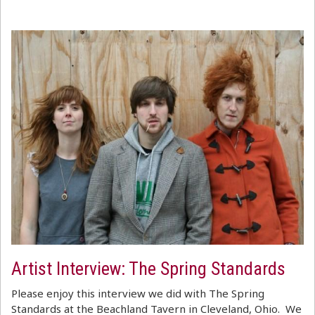
Artist Interview: The Spring Standards
Please enjoy this interview we did with The Spring
Standards at the Beachland Tavern in Cleveland, Ohio. We