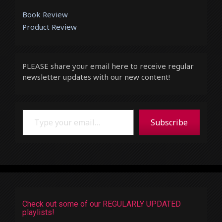
Book Review
Product Review
PLEASE share your email here to receive regular
newsletter updates with our new content!
Type your email…
Subscribe
Check out some of our REGULARLY UPDATED
playlists!