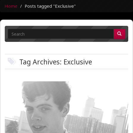
Home
Posts tagged "Exclusive"
Tag Archives: Exclusive