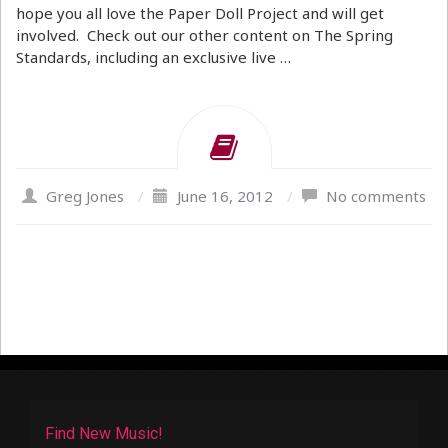
hope you all love the Paper Doll Project and will get
involved. Check out our other content on The Spring
Standards, including an exclusive live …
Greg Jones
/
June 16, 2012
/
No comments
Find New Music!