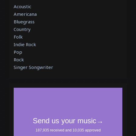
Acoustic
Americana
Bluegrass
Country
Folk
Indie Rock
Pop
Rock
Singer Songwriter