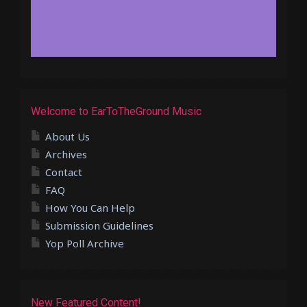
Welcome to EarToTheGround Music
About Us
Archives
Contact
FAQ
How You Can Help
Submission Guidelines
Yop Poll Archive
New Featured Content!