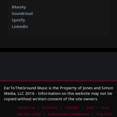
Bluesky
Soundcloud
Spotify
LinkedIn
EarToTheGround Music is the Property of Jones and Simon
Media, LLC 2016 - Information on this website may not be
copied without written consent of the site owners.
About Us
Archives
Contact
FAQ
How
You Can Help
Submission Guidelines
Yop Poll