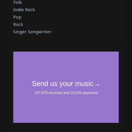
Folk
Indie Rock
Pop
Rock
Singer Songwriter