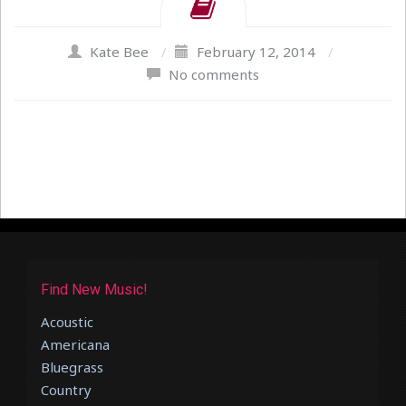
Kate Bee
/
February 12, 2014
/
No comments
Find New Music!
Acoustic
Americana
Bluegrass
Country