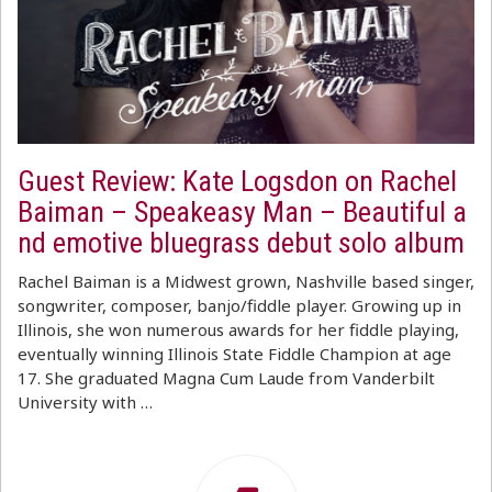
Guest Review: Kate Logsdon on Rachel
Baiman – Speakeasy Man – Beautiful a
nd emotive bluegrass debut solo album
Rachel Baiman is a Midwest grown, Nashville based singer,
songwriter, composer, banjo/fiddle player. Growing up in
Illinois, she won numerous awards for her fiddle playing,
eventually winning Illinois State Fiddle Champion at age
17. She graduated Magna Cum Laude from Vanderbilt
University with …