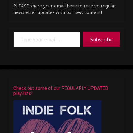
PLEASE share your email here to receive regular
newsletter updates with our new content!
Type your email…
Subscribe
Check out some of our REGULARLY UPDATED
playlists!