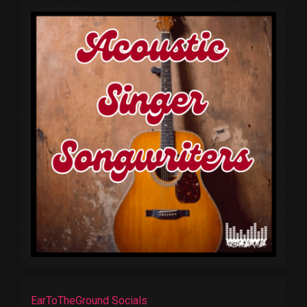
EarToTheGround Socials