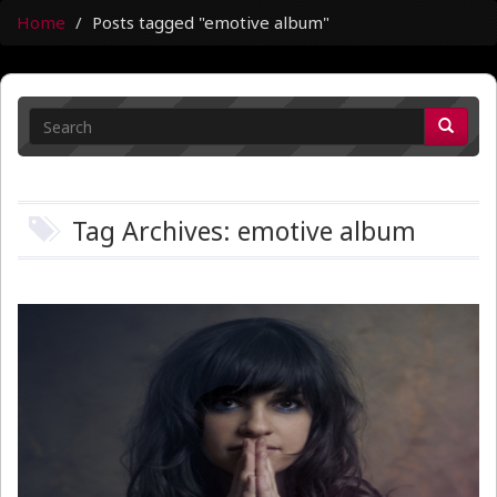
Home
Posts tagged "emotive album"
Tag Archives: emotive album