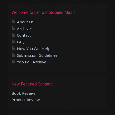
Welcome to EarToTheGround Music
About Us
Archives
Contact
FAQ
How You Can Help
Submission Guidelines
Yop Poll Archive
New Featured Content!
Book Review
Product Review