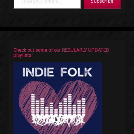
Subscribe
Check out some of our REGULARLY UPDATED
playlists!