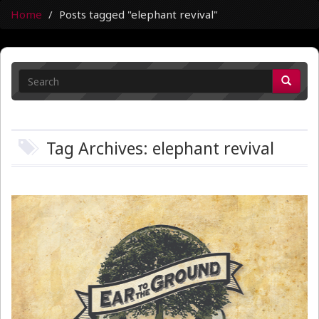
Home
Posts tagged "elephant revival"
Tag Archives: elephant revival