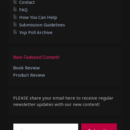
Contact
FAQ
How You Can Help
Submission Guidelines
Yop Poll Archive
New Featured Content!
Book Review
Product Review
PLEASE share your email here to receive regular
newsletter updates with our new content!
Type your email…