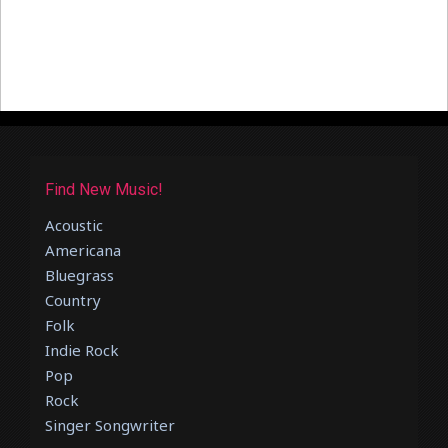
Find New Music!
Acoustic
Americana
Bluegrass
Country
Folk
Indie Rock
Pop
Rock
Singer Songwriter