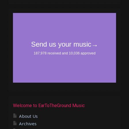
Welcome to EarToTheGround Music
About Us
Archives