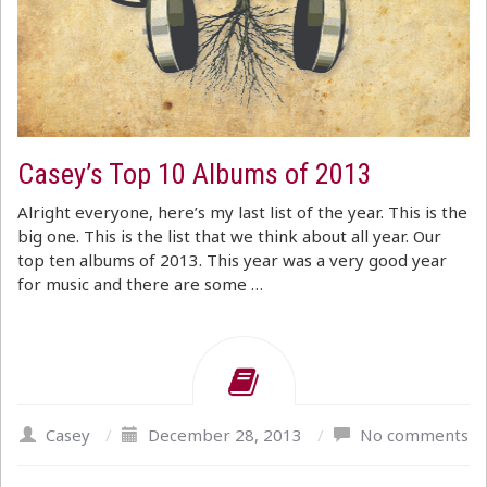
Casey’s Top 10 Albums of 2013
Alright everyone, here’s my last list of the year. This is the
big one. This is the list that we think about all year. Our
top ten albums of 2013. This year was a very good year
for music and there are some …
Casey
/
December 28, 2013
/
No comments