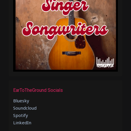
EarToTheGround Socials
Bluesky
Soundcloud
Spotify
LinkedIn