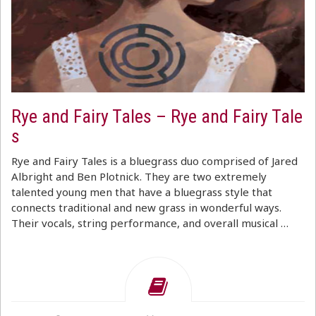
Rye and Fairy Tales – Rye and Fairy Tale
s
Rye and Fairy Tales is a bluegrass duo comprised of Jared
Albright and Ben Plotnick. They are two extremely
talented young men that have a bluegrass style that
connects traditional and new grass in wonderful ways.
Their vocals, string performance, and overall musical …