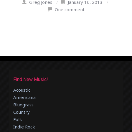
Greg Jones
/
January 16, 2013
/
One comment
Find New Music!
Acoustic
Americana
Bluegrass
Country
Folk
Indie Rock