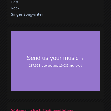
Pop
Rock
Singer Songwriter
Welcome to EarToTheGround Music