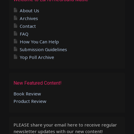
About Us
Archives
Contact
FAQ
How You Can Help
Submission Guidelines
Yop Poll Archive
New Featured Content!
Book Review
Product Review
PLEASE share your email here to receive regular
newsletter updates with our new content!