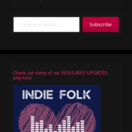
Type your email…
Subscribe
Check out some of our REGULARLY UPDATED
playlists!