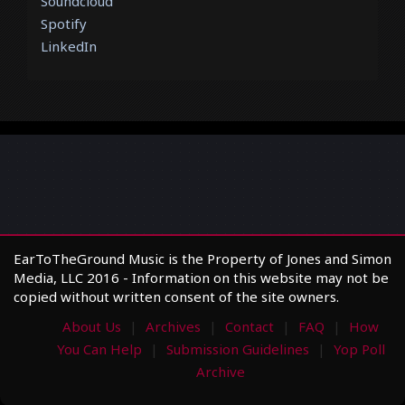
Soundcloud
Spotify
LinkedIn
EarToTheGround Music is the Property of Jones and Simon
Media, LLC 2016 - Information on this website may not be
copied without written consent of the site owners.
About Us
Archives
Contact
FAQ
How
You Can Help
Submission Guidelines
Yop Poll
Archive