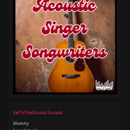
EarToTheGround Socials
Bluesky