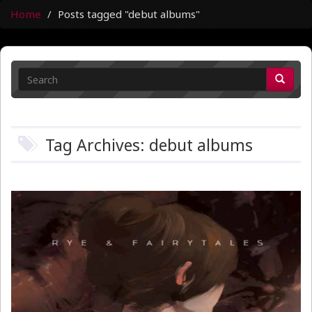
Home
Posts tagged "debut albums"
Tag Archives: debut albums