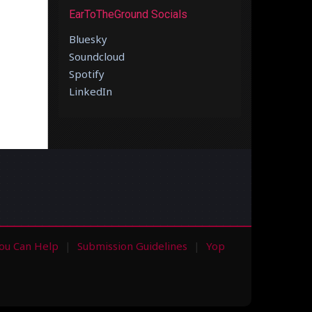
EarToTheGround Socials
Bluesky
Soundcloud
Spotify
LinkedIn
ou Can Help
Submission Guidelines
Yop