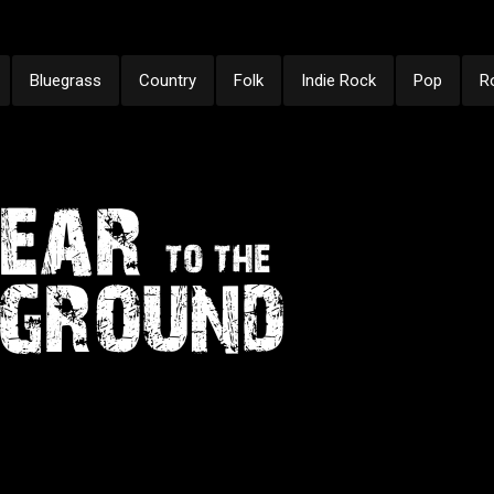
Bluegrass
Country
Folk
Indie Rock
Pop
R