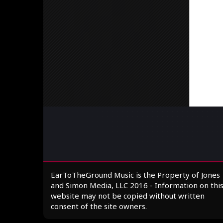
EarToTheGround Music is the Property of Jones
and Simon Media, LLC 2016 - Information on thi
website may not be copied without written
consent of the site owners.