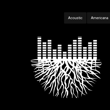
Acoustic
Americana