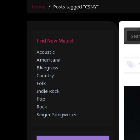
Home
Posts tagged "CSNY"
Find New Music!
Acoustic
Americana
Bluegrass
Country
Folk
Indie Rock
Pop
Rock
Singer Songwriter