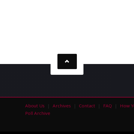
About Us
Archives
Contact
FAQ
How Y
s
Poll Archive