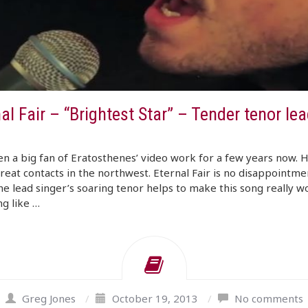
al Fair – “Brightest Star” – Tender tenor lea
en a big fan of Eratosthenes’ video work for a few years now. H
eat contacts in the northwest. Eternal Fair is no disappointmen
he lead singer’s soaring tenor helps to make this song really w
g like …
Greg Jones
/
October 19, 2013
/
No comments