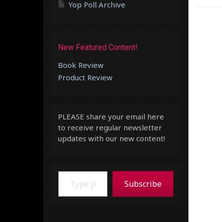
Yop Poll Archive
New Featured Content!
Book Review
Product Review
PLEASE share your email here
to receive regular newsletter
updates with our new content!
Type your email…
Subscribe