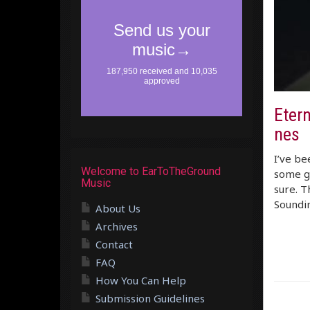
Etern
nes
I’ve be
Welcome to EarToTheGround
some gr
Music
sure. T
Soundin
About Us
Archives
Contact
FAQ
How You Can Help
Submission Guidelines