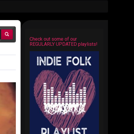
Check out some of our
REGULARLY UPDATED playlists!