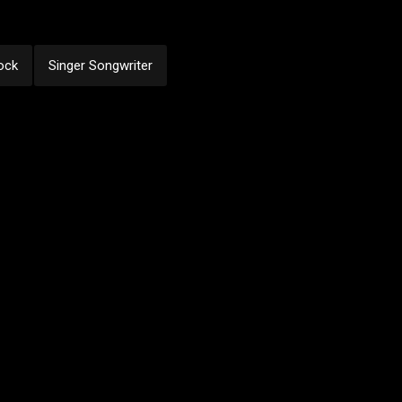
ock
Singer Songwriter