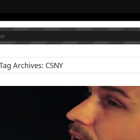
Tag Archives: CSNY