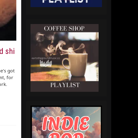
d shi
e’s got
t, for
ork.