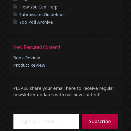
How You Can Help
Submission Guidelines
Yop Poll Archive
New Featured Content!
Book Review
Product Review
PLEASE share your email here to receive regular
newsletter updates with our new content!
Type your email…
Subscribe