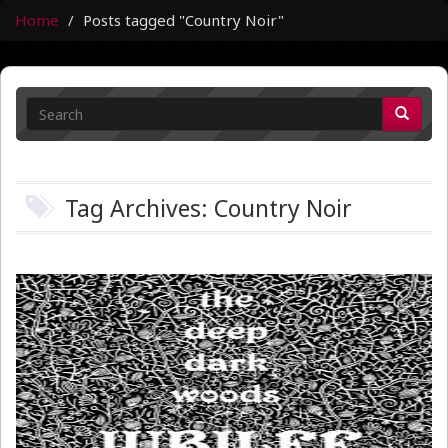
Home
Posts tagged "Country Noir"
Tag Archives: Country Noir