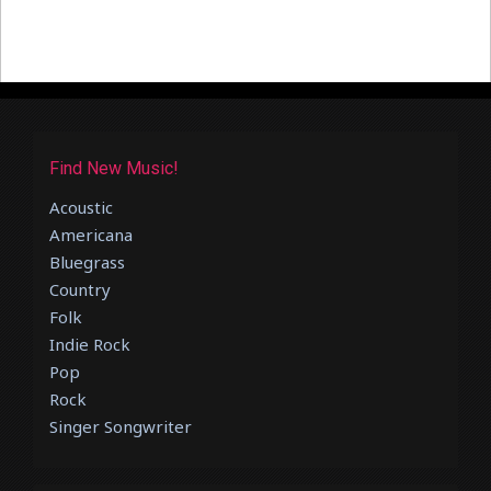
Find New Music!
Acoustic
Americana
Bluegrass
Country
Folk
Indie Rock
Pop
Rock
Singer Songwriter