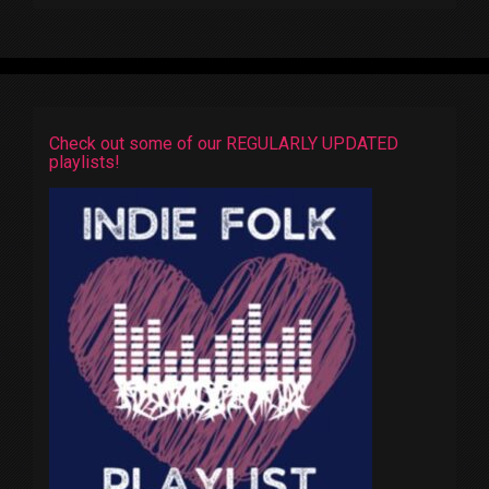
Check out some of our REGULARLY UPDATED
playlists!