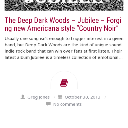
The Deep Dark Woods – Jubilee – Forgi
ng new Americana style “Country Noir”
Usually one song isn’t enough to trigger interest in a given
band, but Deep Dark Woods are the kind of unique sound
indie rock band that can win over fans at first listen. Their
latest album Jubilee is a timeless collection of emotional …
Greg Jones
/
October 30, 2013
/
No comments