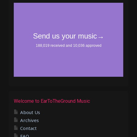
Welcome to EarToTheGround Music
About Us
Archives
Contact
FAQ