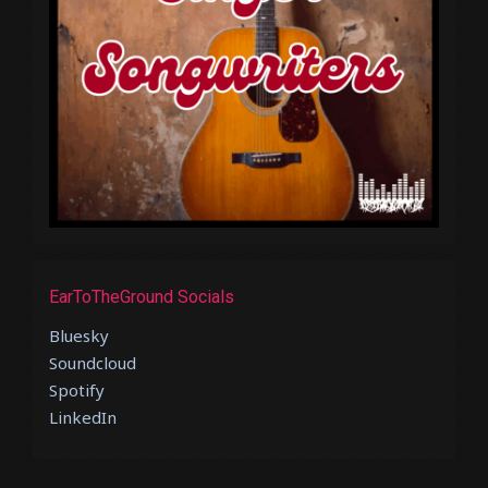
EarToTheGround Socials
Bluesky
Soundcloud
Spotify
LinkedIn