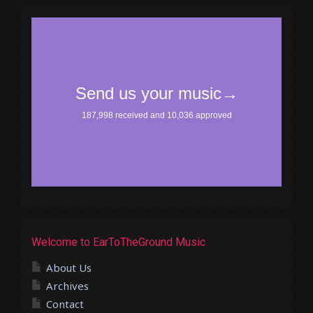
Welcome to EarToTheGround Music
About Us
Archives
Contact