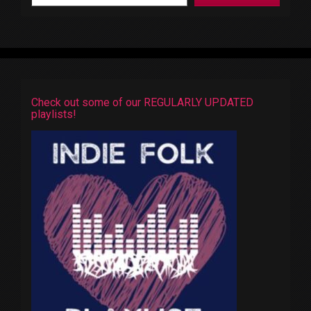
Check out some of our REGULARLY UPDATED
playlists!