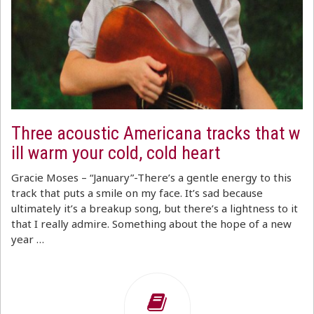
Three acoustic Americana tracks that w
ill warm your cold, cold heart
Gracie Moses – “January”-There’s a gentle energy to this
track that puts a smile on my face. It’s sad because
ultimately it’s a breakup song, but there’s a lightness to it
that I really admire. Something about the hope of a new
year …