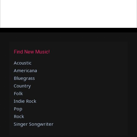
Find New Music!
Acoustic
Americana
Bluegrass
Country
Folk
Indie Rock
Pop
Rock
Singer Songwriter