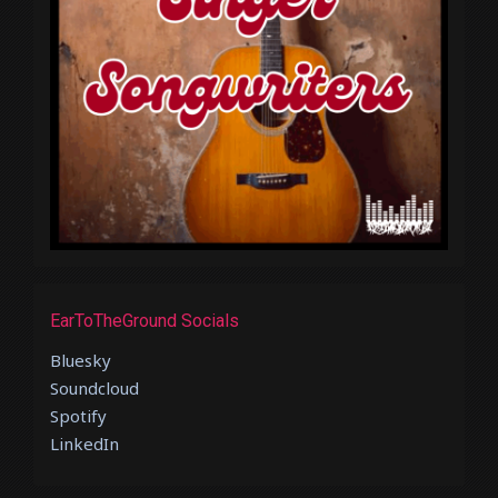
EarToTheGround Socials
Bluesky
Soundcloud
Spotify
LinkedIn