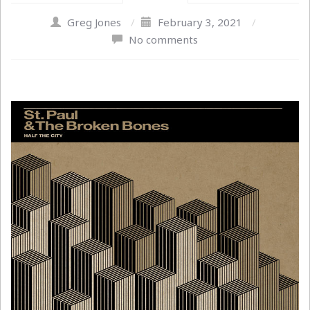
Greg Jones
/
February 3, 2021
/
No comments