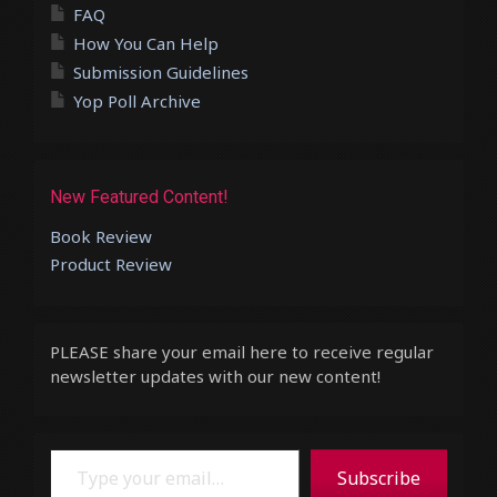
FAQ
How You Can Help
Submission Guidelines
Yop Poll Archive
New Featured Content!
Book Review
Product Review
PLEASE share your email here to receive regular
newsletter updates with our new content!
Type your email…
Subscribe