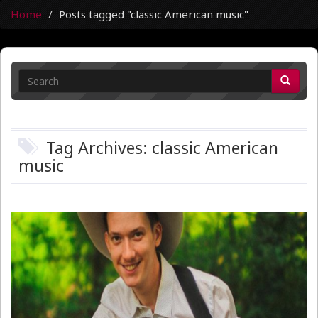
Home
Posts tagged "classic American music"
Tag Archives: classic American
music