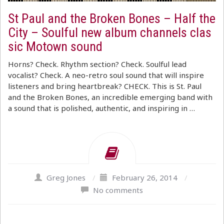
St Paul and the Broken Bones – Half the
City – Soulful new album channels clas
sic Motown sound
Horns? Check. Rhythm section? Check. Soulful lead
vocalist? Check. A neo-retro soul sound that will inspire
listeners and bring heartbreak? CHECK. This is St. Paul
and the Broken Bones, an incredible emerging band with
a sound that is polished, authentic, and inspiring in …
Greg Jones
/
February 26, 2014
/
No comments