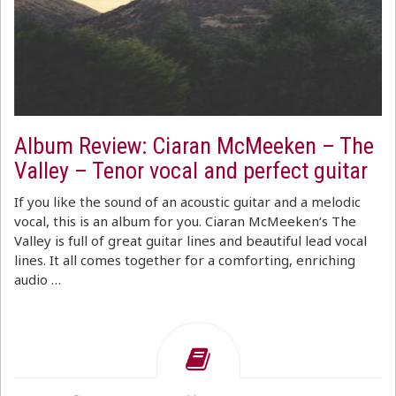
Album Review: Ciaran McMeeken – The
Valley – Tenor vocal and perfect guitar
If you like the sound of an acoustic guitar and a melodic
vocal, this is an album for you. Ciaran McMeeken‘s The
Valley is full of great guitar lines and beautiful lead vocal
lines. It all comes together for a comforting, enriching
audio …