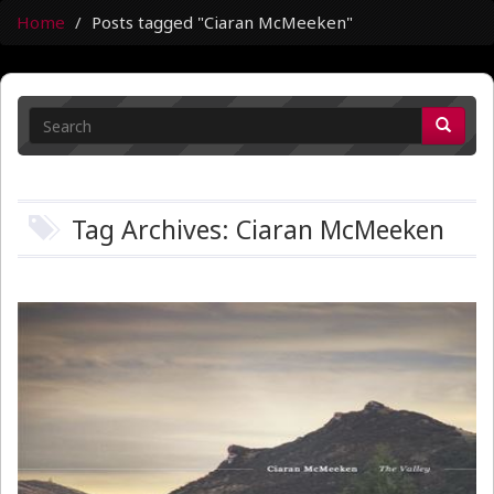
Home
Posts tagged "Ciaran McMeeken"
Tag Archives: Ciaran McMeeken