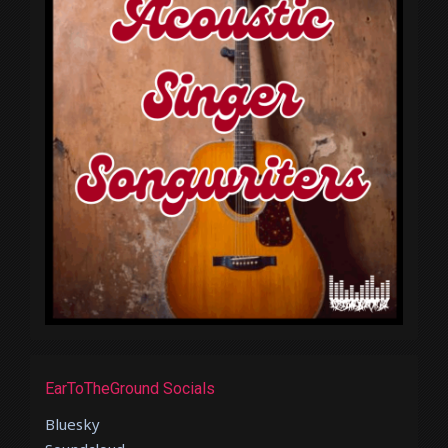
EarToTheGround Socials
Bluesky