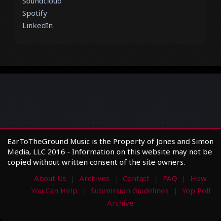
Soundcloud
Spotify
LinkedIn
EarToTheGround Music is the Property of Jones and Simon
Media, LLC 2016 - Information on this website may not be
copied without written consent of the site owners.
About Us
Archives
Contact
FAQ
How
You Can Help
Submission Guidelines
Yop Poll
Archive