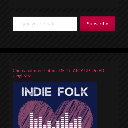
Type your email…
Subscribe
Check out some of our REGULARLY UPDATED
playlists!