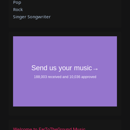
Pop
Rock
Singer Songwriter
Welcome to EarToTheGround Music