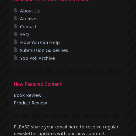
About Us
Archives
Contact
FAQ
How You Can Help
Submission Guidelines
Yop Poll Archive
New Featured Content!
Book Review
Product Review
PLEASE share your email here to receive regular
newsletter updates with our new content!