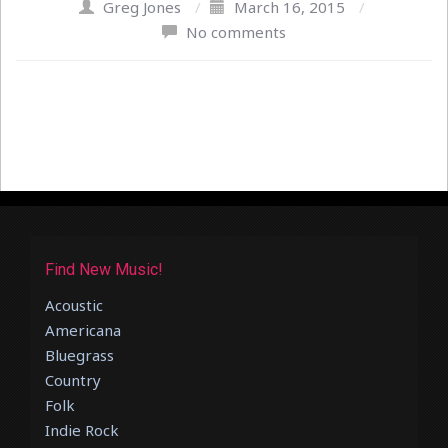
Greg Jones
/
March 16, 2015
/
No comments
Find New Music!
Acoustic
Americana
Bluegrass
Country
Folk
Indie Rock