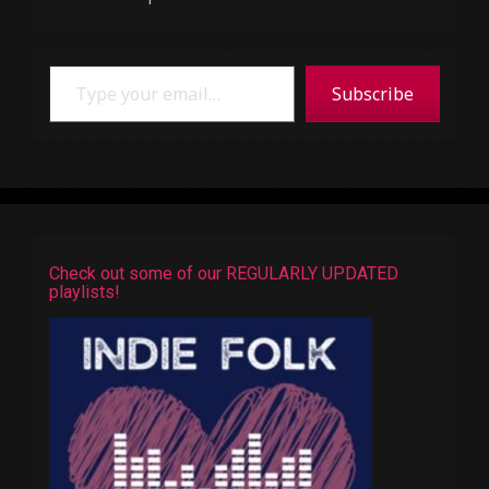
Type your email…
Subscribe
Check out some of our REGULARLY UPDATED
playlists!