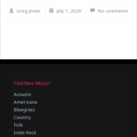
Greg Jones
/
July 1, 2026
/
No comments
Find New Music!
Acoustic
Americana
Bluegrass
Country
Folk
Indie Rock