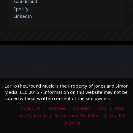
Soundcloud
Spotify
LinkedIn
EarToTheGround Music is the Property of Jones and Simon
Media, LLC 2016 - Information on this website may not be
copied without written consent of the site owners.
About Us
Archives
Contact
FAQ
How
You Can Help
Submission Guidelines
Yop Poll
Archive