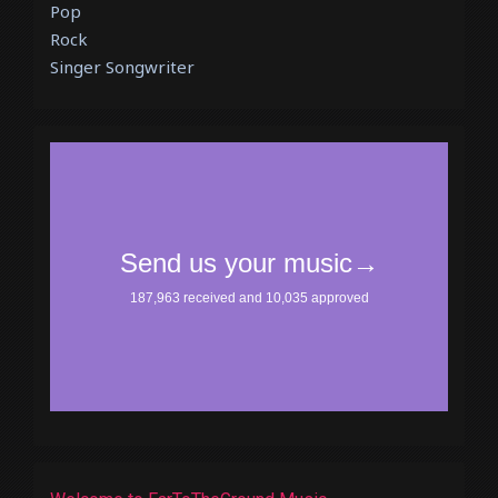
Pop
Rock
Singer Songwriter