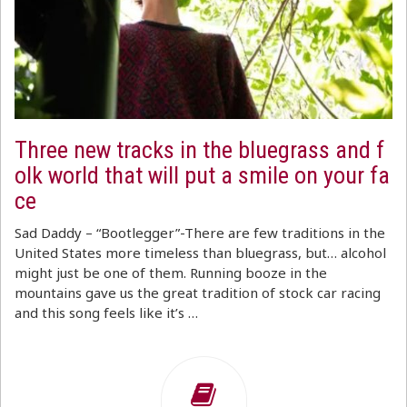
Three new tracks in the bluegrass and f
olk world that will put a smile on your fa
ce
Sad Daddy – “Bootlegger”-There are few traditions in the
United States more timeless than bluegrass, but… alcohol
might just be one of them. Running booze in the
mountains gave us the great tradition of stock car racing
and this song feels like it’s …