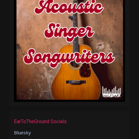
EarToTheGround Socials
Bluesky