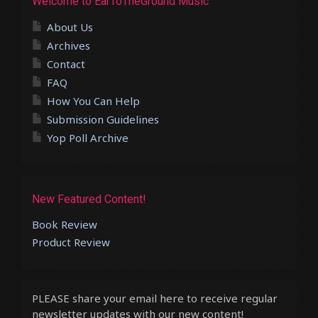
Welcome to EarToTheGround Music
About Us
Archives
Contact
FAQ
How You Can Help
Submission Guidelines
Yop Poll Archive
New Featured Content!
Book Review
Product Review
PLEASE share your email here to receive regular
newsletter updates with our new content!