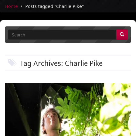
Home
Posts tagged "Charlie Pike"
Tag Archives: Charlie Pike