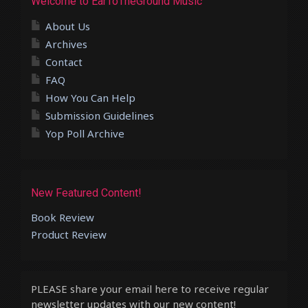
Welcome to EarToTheGround Music
About Us
Archives
Contact
FAQ
How You Can Help
Submission Guidelines
Yop Poll Archive
New Featured Content!
Book Review
Product Review
PLEASE share your email here to receive regular
newsletter updates with our new content!