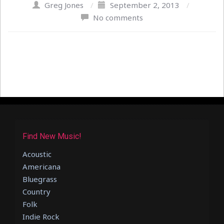
Greg Jones
/
September 2, 2013
/
No comments
Find New Music!
Acoustic
Americana
Bluegrass
Country
Folk
Indie Rock