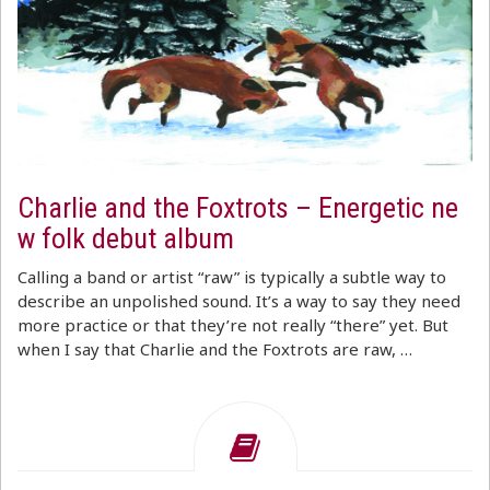
Charlie and the Foxtrots – Energetic ne
w folk debut album
Calling a band or artist “raw” is typically a subtle way to
describe an unpolished sound. It’s a way to say they need
more practice or that they’re not really “there” yet. But
when I say that Charlie and the Foxtrots are raw, …