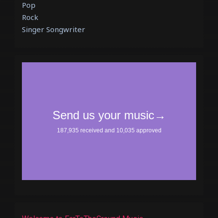
Pop
Rock
Singer Songwriter