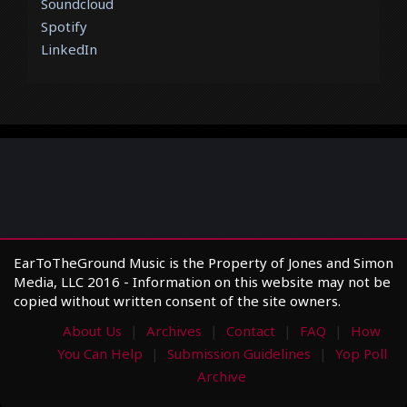
Soundcloud
Spotify
LinkedIn
EarToTheGround Music is the Property of Jones and Simon
Media, LLC 2016 - Information on this website may not be
copied without written consent of the site owners.
About Us
Archives
Contact
FAQ
How
You Can Help
Submission Guidelines
Yop Poll
Archive