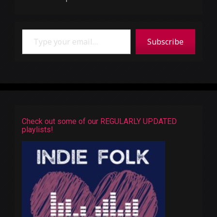
Type your email…
Subscribe
Check out some of our REGULARLY UPDATED
playlists!