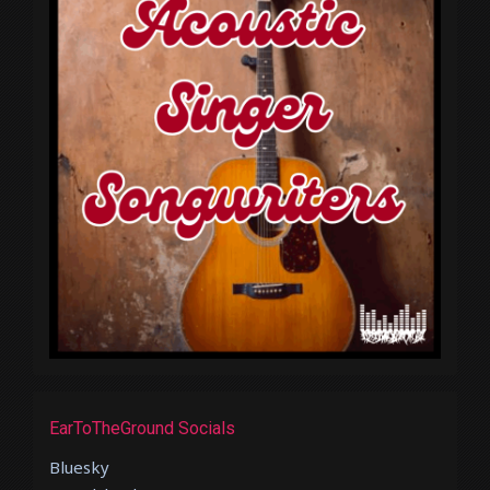
EarToTheGround Socials
Bluesky