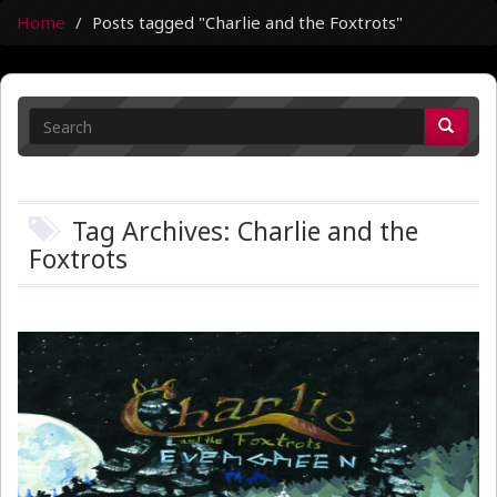
Home
Posts tagged "Charlie and the Foxtrots"
Tag Archives: Charlie and the
Foxtrots