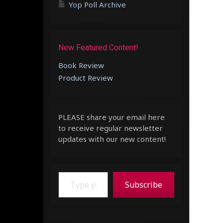
Yop Poll Archive
New Featured Content!
Book Review
Product Review
PLEASE share your email here
to receive regular newsletter
updates with our new content!
Type your email…
Subscribe