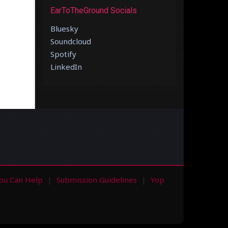
EarToTheGround Socials
Bluesky
Soundcloud
Spotify
LinkedIn
ou Can Help
Submission Guidelines
Yop