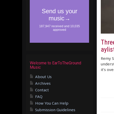
Three
aylis
Remy Sh
Welcome to EarToTheGround
underst
Music
it’s ov
About Us
Archives
Contact
FAQ
How You Can Help
Submission Guidelines