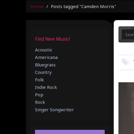
Home
Posts tagged "Camden Morris"
Find New Music!
Acoustic
Americana
Bluegrass
Country
Folk
Indie Rock
Pop
Rock
Singer Songwriter