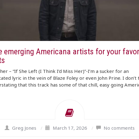
 emerging Americana artists for your favori
ts
er – “If She Left (I Think I’d Miss Her)”-I’m a sucker for an
ated lyric in the vein of Blaze Foley or even John Prine. I don’t 
erstating that this track has some of that chill, easy going Amer
Greg Jones
/
March 17, 2026
/
No comments