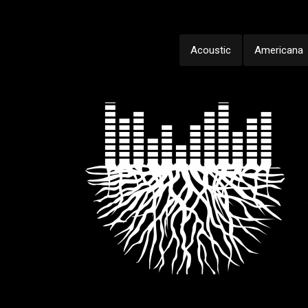
Acoustic
Americana