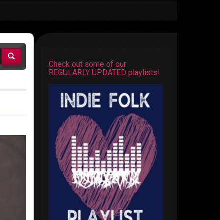
Check out some of our
REGULARLY UPDATED playlists!