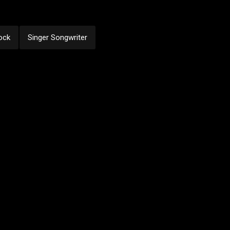
ock
Singer Songwriter