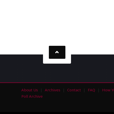
About Us
Archives
Contact
FAQ
How Y
s
Poll Archive