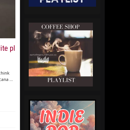
te pl
think
icana …