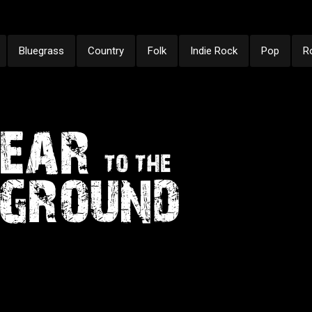
Bluegrass
Country
Folk
Indie Rock
Pop
R