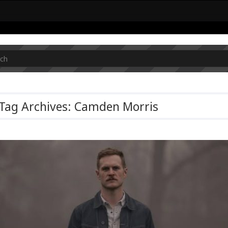
Tag Archives: Camden Morris