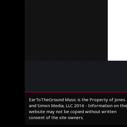
EarToTheGround Music is the Property of Jones
and Simon Media, LLC 2016 - Information on thi
website may not be copied without written
consent of the site owners.