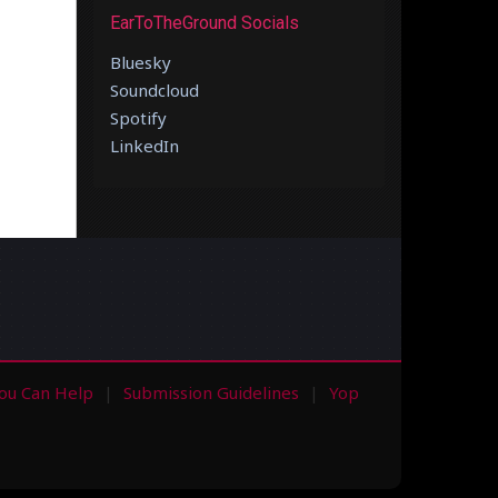
EarToTheGround Socials
Bluesky
Soundcloud
Spotify
LinkedIn
ou Can Help
Submission Guidelines
Yop