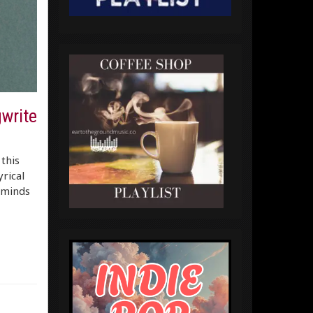
gwrite
this
yrical
eminds