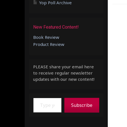
Yop Poll Archive
New Featured Content!
Book Review
Product Review
PLEASE share your email here
to receive regular newsletter
updates with our new content!
Type your email…
Subscribe