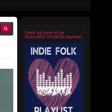
Check out some of our
REGULARLY UPDATED playlists!