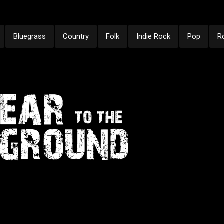
Bluegrass
Country
Folk
Indie Rock
Pop
R