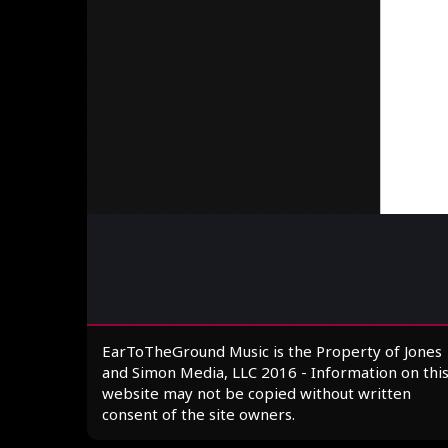
EarToTheGround Music is the Property of Jones
and Simon Media, LLC 2016 - Information on thi
website may not be copied without written
consent of the site owners.