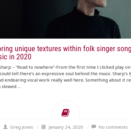
ring unique textures within folk singer son
sic in 2020
Sharp – “Road to nowhere”-From the first time I clicked play on 
 could tell there’s an expressive soul behind the music. Sharp’s l
nd endearing vocal work really well here. Something about it r
a slowed …
Greg Jones
/
January 24, 2020
/
No comments