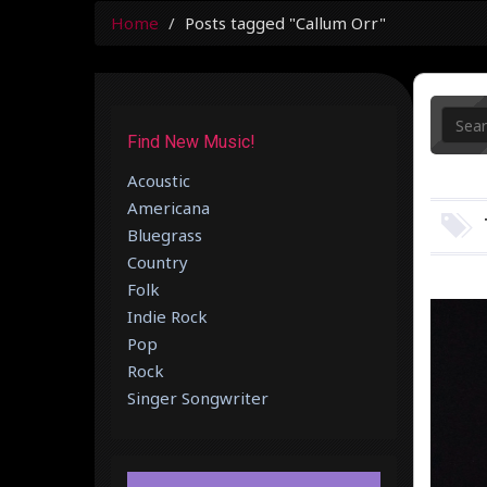
Home
Posts tagged "Callum Orr"
Find New Music!
Acoustic
Americana
Bluegrass
Country
Folk
Indie Rock
Pop
Rock
Singer Songwriter