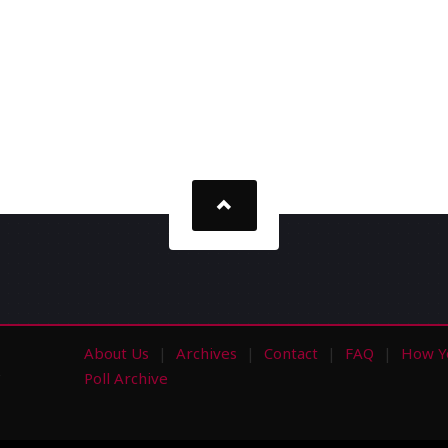
About Us
Archives
Contact
FAQ
How Y
s
Poll Archive