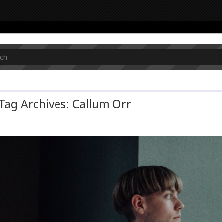
Tag Archives: Callum Orr