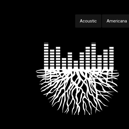
Acoustic
Americana