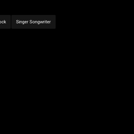
ock
Singer Songwriter