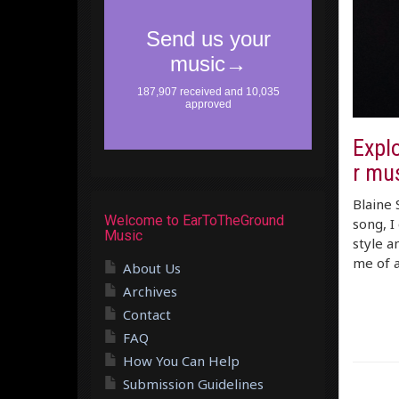
Explo
r mu
Blaine 
Welcome to EarToTheGround
song, I
Music
style a
me of 
About Us
Archives
Contact
FAQ
How You Can Help
Submission Guidelines