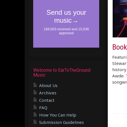
Book
Featuri
Stewar
history
Welcome to EarToTheGround
Music
Awde. T
songwr
About Us
Archives
Contact
FAQ
How You Can Help
Submission Guidelines