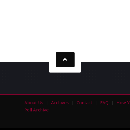
About Us
Archives
Contact
FAQ
How Y
s
Poll Archive