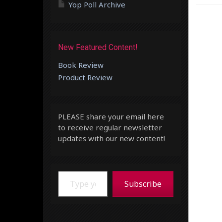
Yop Poll Archive
New Featured Content!
Book Review
Product Review
PLEASE share your email here
to receive regular newsletter
updates with our new content!
Type your email…
Subscribe