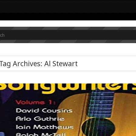
Tag Archives: Al Stewart