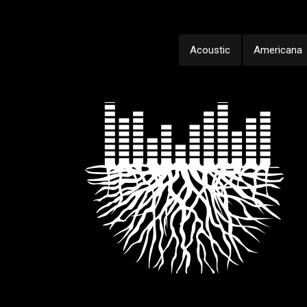
Acoustic
Americana