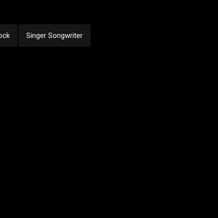
ock
Singer Songwriter