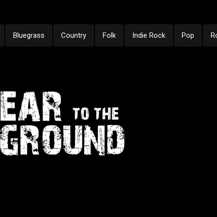
Bluegrass
Country
Folk
Indie Rock
Pop
R