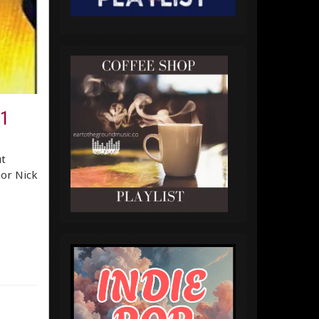
.1
t
hor Nick