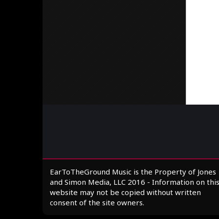
EarToTheGround Music is the Property of Jones
and Simon Media, LLC 2016 - Information on thi
website may not be copied without written
consent of the site owners.