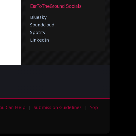
EarToTheGround Socials
Bluesky
Soundcloud
Spotify
LinkedIn
ou Can Help
Submission Guidelines
Yop