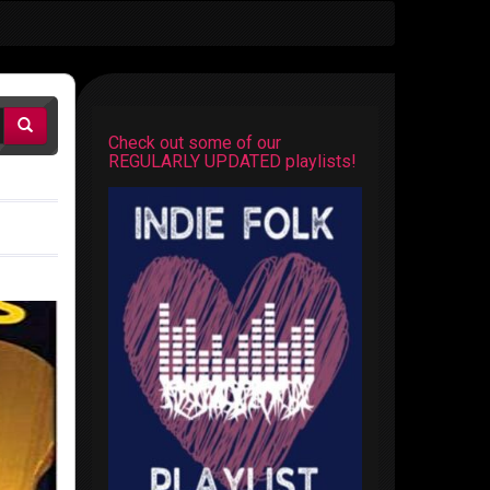
Check out some of our
REGULARLY UPDATED playlists!