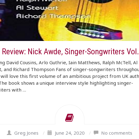
 Review: Nick Awde, Singer-Songwriters Vol
ng David Cousins, Arlo Guthrie, Iain Matthews, Ralph McTell, Al
t, and Richard Thompson Fans of singer-songwriters throughou
 will love this first volume of an ambitious project from UK aut
he book shows a unique interview style highlighting singer-
iters with …
Greg Jones
/
June 24, 2020
/
No comments