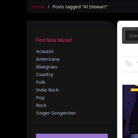
Home
Posts tagged "Al Stewart"
Find New Music!
Acoustic
Americana
Bluegrass
Country
Folk
Indie Rock
Pop
Rock
Singer Songwriter