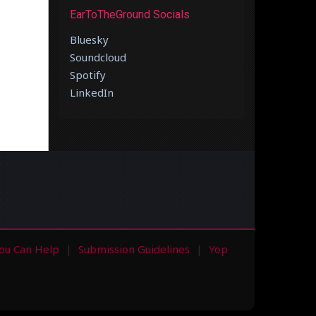
EarToTheGround Socials
Bluesky
Soundcloud
Spotify
LinkedIn
ou Can Help
Submission Guidelines
Yop