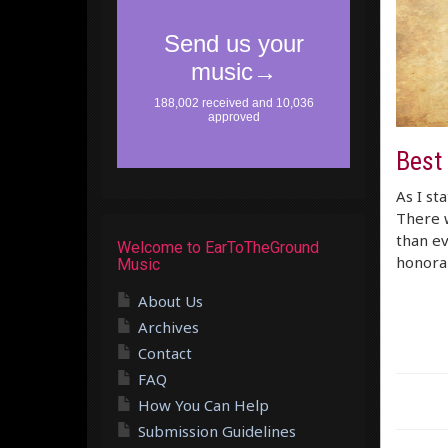
Best
As I st
There w
than ev
Welcome to EarToTheGround
honora
Music
About Us
Archives
Contact
FAQ
How You Can Help
Submission Guidelines