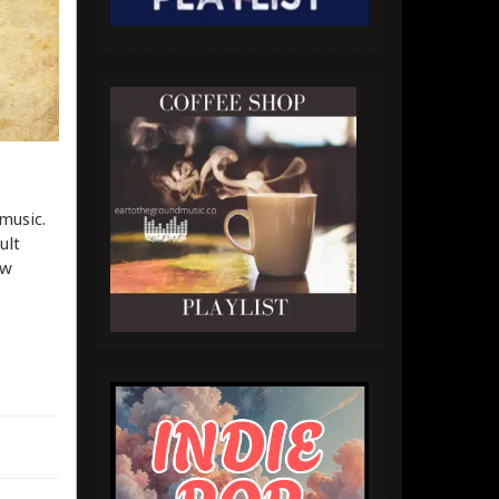
music.
ult
ew