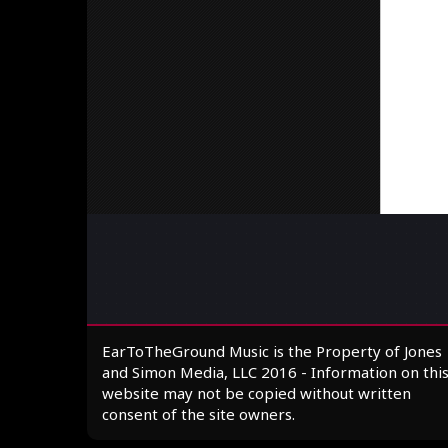
EarToTheGround Music is the Property of Jones
and Simon Media, LLC 2016 - Information on thi
website may not be copied without written
consent of the site owners.