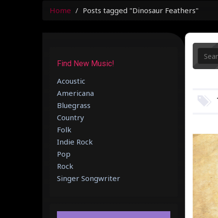
Home
Posts tagged "Dinosaur Feathers"
Find New Music!
Acoustic
Americana
Bluegrass
Country
Folk
Indie Rock
Pop
Rock
Singer Songwriter