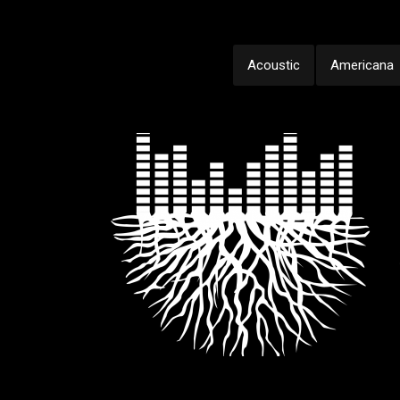
Acoustic
Americana