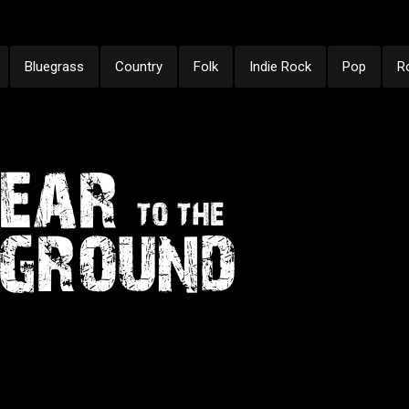
Bluegrass
Country
Folk
Indie Rock
Pop
R