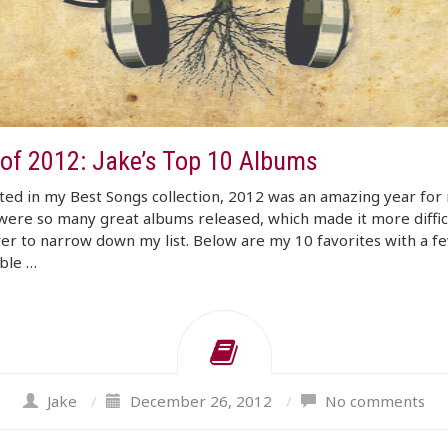
 of 2012: Jake’s Top 10 Albums
ated in my Best Songs collection, 2012 was an amazing year for 
ere so many great albums released, which made it more diffic
er to narrow down my list. Below are my 10 favorites with a f
ble …
Jake
/
December 26, 2012
/
No comments