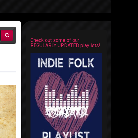
Check out some of our
REGULARLY UPDATED playlists!