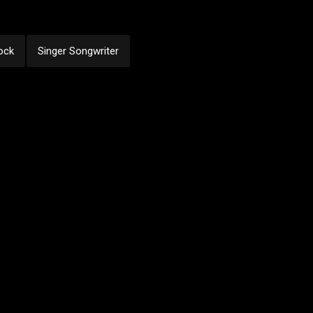
ock
Singer Songwriter