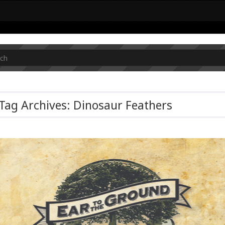
Tag Archives: Dinosaur Feathers