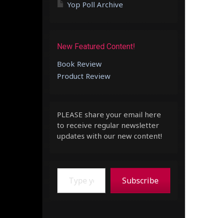
Yop Poll Archive
New Featured Content!
Book Review
Product Review
PLEASE share your email here
to receive regular newsletter
updates with our new content!
Type your email…
Subscribe