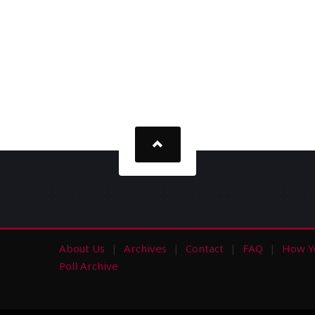
About Us
Archives
Contact
FAQ
How Y
s
Poll Archive