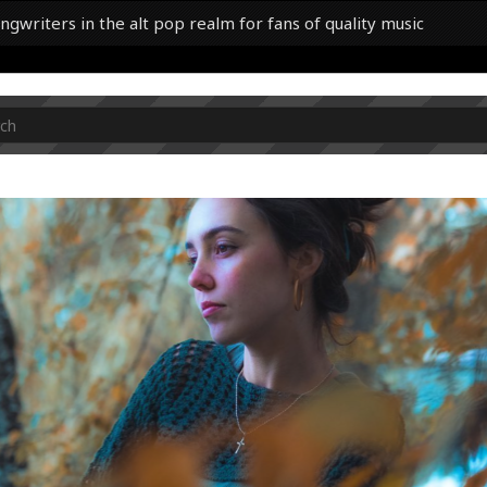
ngwriters in the alt pop realm for fans of quality music