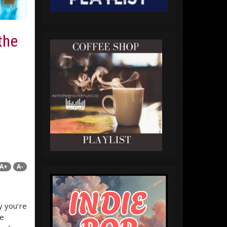
the
A+
A-
y you’re
he