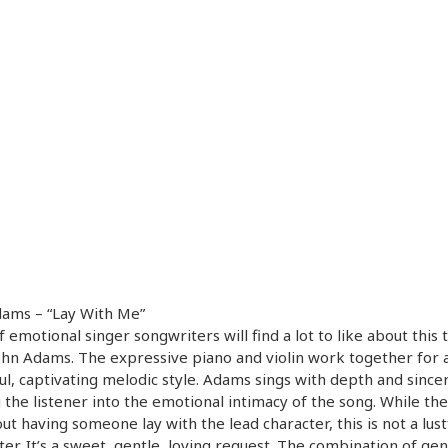
dams – “Lay With Me”
f emotional singer songwriters will find a lot to like about this 
hn Adams. The expressive piano and violin work together for 
ul, captivating melodic style. Adams sings with depth and sincer
g the listener into the emotional intimacy of the song. While the 
ut having someone lay with the lead character, this is not a lust
er. It’s a sweet, gentle, loving request. The combination of gen