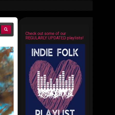
Check out some of our
REGULARLY UPDATED playlists!