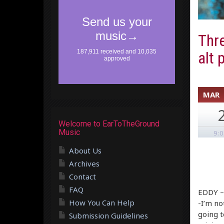
Thre
alt 
MAR
Welcome to EarToTheGround
Music
9:
About Us
Archives
Contact
FAQ
EDDY –
How You Can Help
-I’m no
going t
Submission Guidelines