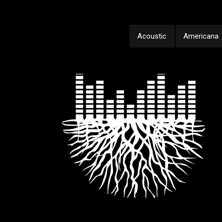
Acoustic
Americana