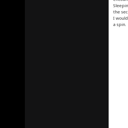
Sleepin
the sec
I would
a spin.