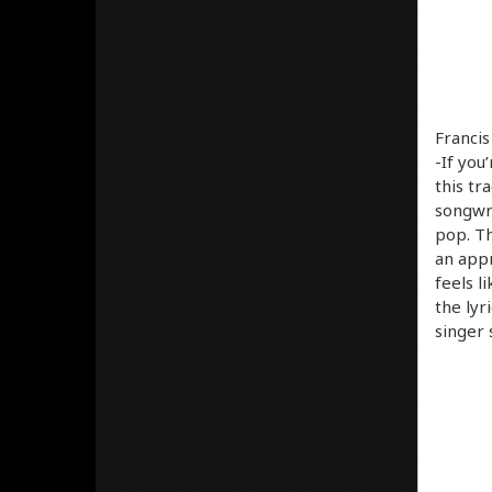
Francis
-If you’
this tr
songwri
pop. Th
an appr
feels l
the lyr
singer 