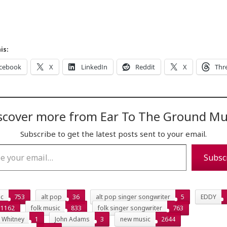
is:
cebook
X
LinkedIn
Reddit
X
Thr
scover more from Ear To The Ground Mu
Subscribe to get the latest posts sent to your email.
…
Subsc
ic
753
alt pop
36
alt pop singer songwriter
5
EDDY
1162
folk music
833
folk singer songwriter
763
s Whitney
1
John Adams
3
new music
2644