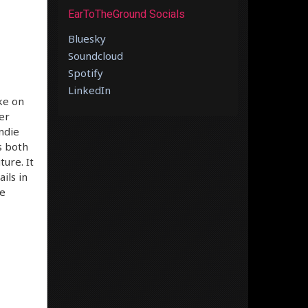
EarToTheGround Socials
Bluesky
Soundcloud
Spotify
LinkedIn
ike on
er
indie
s both
ure. It
ils in
he