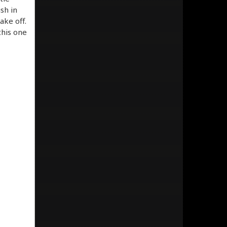
sh in
ake off.
this one