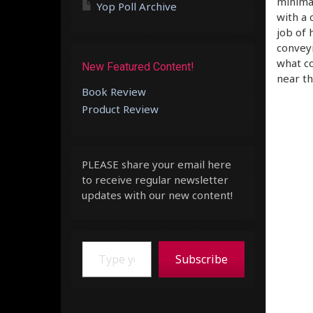
minimal
Yop Poll Archive
with a 
job of 
conveyi
what co
New Featured Content!
near th
Book Review
Product Review
PLEASE share your email here
to receive regular newsletter
updates with our new content!
Type your email…
Subscribe