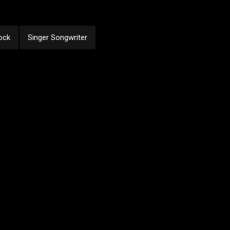
ock
Singer Songwriter