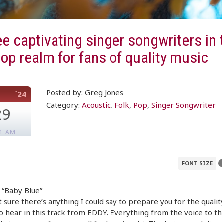
e captivating singer songwriters in 
pop realm for fans of quality music
Posted by: Greg Jones
´24
Category:
Acoustic
,
Folk
,
Pop
,
Singer Songwriter
29
01 AM
FONT SIZE
 “Baby Blue”
t sure there’s anything I could say to prepare you for the qualit
o hear in this track from EDDY. Everything from the voice to t