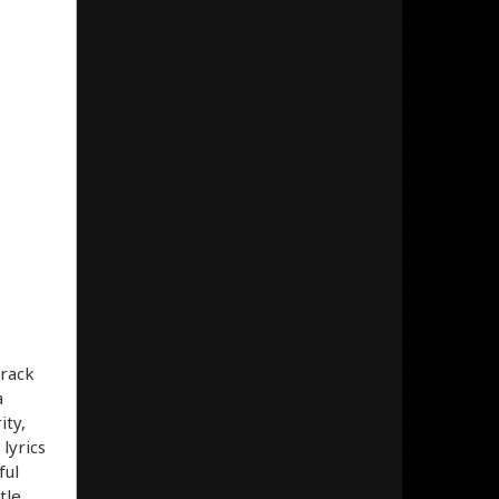
track
a
ity,
lyrics
ful
tle