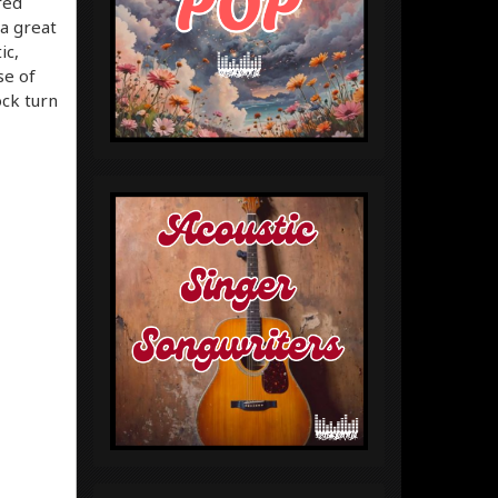
red
 a great
ic,
se of
ock turn