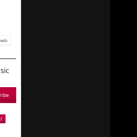
eads
sic
ribe
2