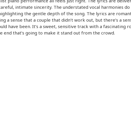
ist piano performance all feels just right. The lyrics are delive
careful, intimate sincerity. The understated vocal harmonies do
highlighting the gentle depth of the song. The lyrics are romant
ng a sense that a couple that didn’t work out, but there’s a sen
uld have been. It’s a sweet, sensitive track with a fascinating r
e end that’s going to make it stand out from the crowd.