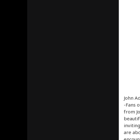
John A
-Fans o
from Jo
beautif
invitin
are abo
encount