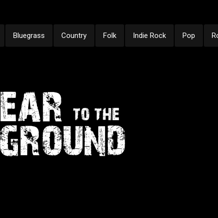
Bluegrass
Country
Folk
Indie Rock
Pop
R