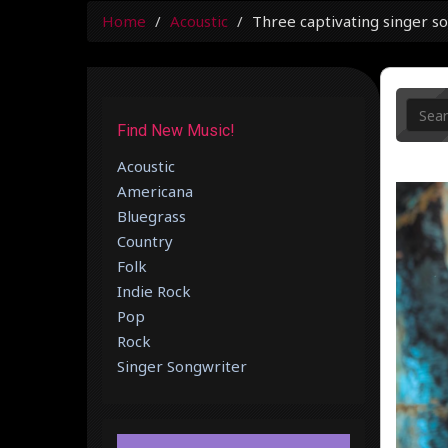
Home
Acoustic
Three captivating singer so
Find New Music!
Acoustic
Americana
Bluegrass
Country
Folk
Indie Rock
Pop
Rock
Singer Songwriter