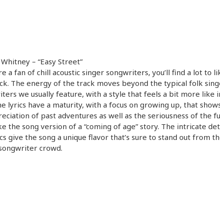
 Whitney – “Easy Street”
re a fan of chill acoustic singer songwriters, you’ll find a lot to l
ack. The energy of the track moves beyond the typical folk sing
ters we usually feature, with a style that feels a bit more like 
e lyrics have a maturity, with a focus on growing up, that show
eciation of past adventures as well as the seriousness of the fut
ike the song version of a “coming of age” story. The intricate deta
ics give the song a unique flavor that’s sure to stand out from t
songwriter crowd.