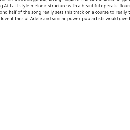
g At Last style melodic structure with a beautiful operatic flouri
ond half of the song really sets this track on a course to really t
 love if fans of Adele and similar power pop artists would give 