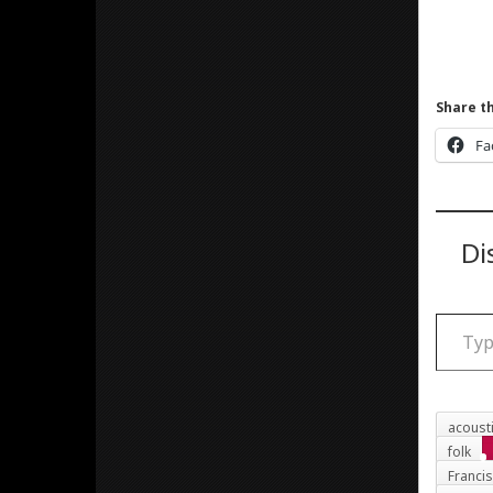
Share th
Fa
Di
Type your email
acoust
folk
Franci