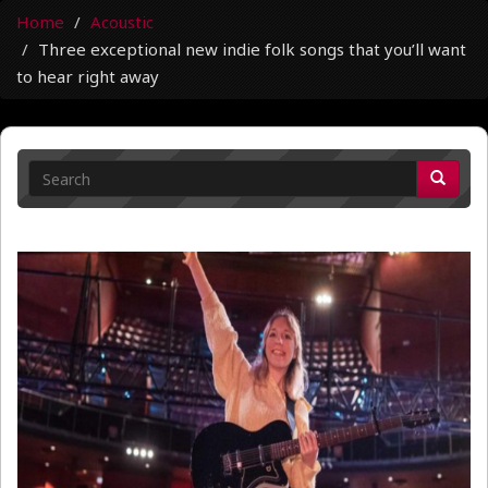
Home
Acoustic
Three exceptional new indie folk songs that you’ll want
to hear right away