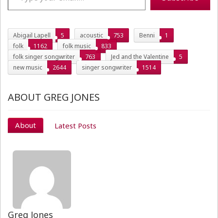
Abigail Lapell
5
acoustic
753
Benni
1
folk
1162
folk music
833
folk singer songwriter
763
Jed and the Valentine
5
new music
2644
singer songwriter
1514
ABOUT GREG JONES
About
Latest Posts
Greg Jones