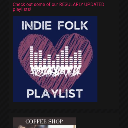
Check out some of our REGULARLY UPDATED
playlists!