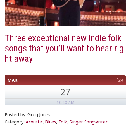
Three exceptional new indie folk
songs that you’ll want to hear rig
ht away
MAR
´24
27
10:40 AM
Posted by: Greg Jones
Category:
Acoustic
,
Blues
,
Folk
,
Singer Songwriter