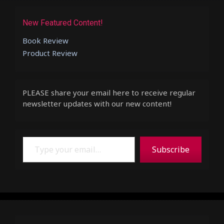
New Featured Content!
Book Review
Product Review
PLEASE share your email here to receive regular
newsletter updates with our new content!
Type your email…
Subscribe