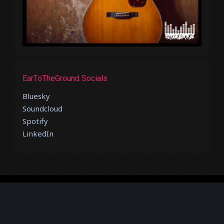
EarToTheGround Socials
Bluesky
Soundcloud
Spotify
LinkedIn