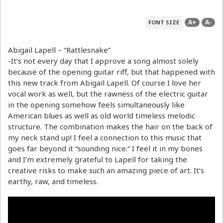
A+
A-
FONT SIZE
Abigail Lapell – “Rattlesnake”
-It’s not every day that I approve a song almost solely
because of the opening guitar riff, but that happened with
this new track from Abigail Lapell. Of course I love her
vocal work as well, but the rawness of the electric guitar
in the opening somehow feels simultaneously like
American blues as well as old world timeless melodic
structure. The combination makes the hair on the back of
my neck stand up! I feel a connection to this music that
goes far beyond it “sounding nice.” I feel it in my bones
and I’m extremely grateful to Lapell for taking the
creative risks to make such an amazing piece of art. It’s
earthy, raw, and timeless.