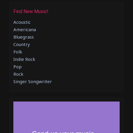
Find New Music!
Acoustic
Americana
Bluegrass
Country
Folk
Indie Rock
Pop
Rock
Singer Songwriter