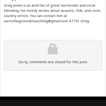
Greg Jones is an avid fan of great harmonies and vocal
blending. He mostly writes about acoustic, folk, and roots
country artists. You can contact him at
eartothegroundmusicblog@gmail.com ATTN: Greg.
Sorry, comments are closed for this post.