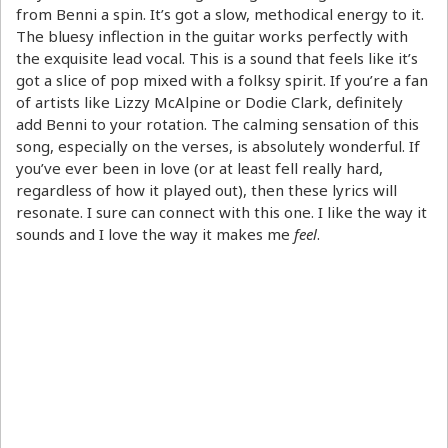
from Benni a spin. It’s got a slow, methodical energy to it.
The bluesy inflection in the guitar works perfectly with
the exquisite lead vocal. This is a sound that feels like it’s
got a slice of pop mixed with a folksy spirit. If you’re a fan
of artists like Lizzy McAlpine or Dodie Clark, definitely
add Benni to your rotation. The calming sensation of this
song, especially on the verses, is absolutely wonderful. If
you’ve ever been in love (or at least fell really hard,
regardless of how it played out), then these lyrics will
resonate. I sure can connect with this one. I like the way it
sounds and I love the way it makes me
feel
.