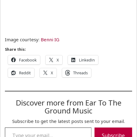
Image courtesy:
Benni IG
Share this:
Facebook
X
LinkedIn
Reddit
X
Threads
Discover more from Ear To The
Ground Music
Subscribe to get the latest posts sent to your email.
Type your email…
Subscribe