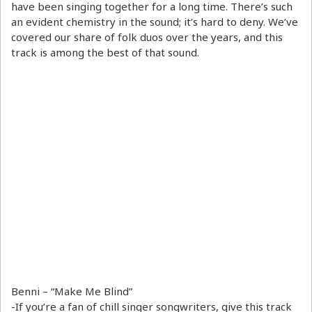
have been singing together for a long time. There’s such
an evident chemistry in the sound; it’s hard to deny. We’ve
covered our share of folk duos over the years, and this
track is among the best of that sound.
Benni – “Make Me Blind”
-If you’re a fan of chill singer songwriters, give this track