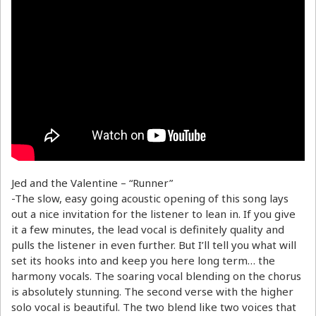
Jed and the Valentine – “Runner”
-The slow, easy going acoustic opening of this song lays
out a nice invitation for the listener to lean in. If you give
it a few minutes, the lead vocal is definitely quality and
pulls the listener in even further. But I’ll tell you what will
set its hooks into and keep you here long term… the
harmony vocals. The soaring vocal blending on the chorus
is absolutely stunning. The second verse with the higher
solo vocal is beautiful. The two blend like two voices that