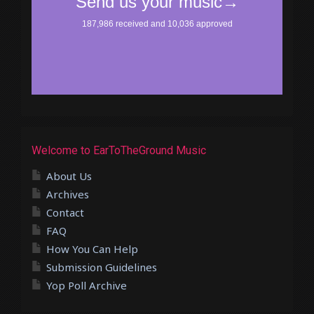
Welcome to EarToTheGround Music
About Us
Archives
Contact
FAQ
How You Can Help
Submission Guidelines
Yop Poll Archive