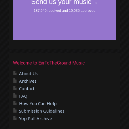
Welcome to EarToTheGround Music
About Us
Archives
Contact
FAQ
How You Can Help
Submission Guidelines
Yop Poll Archive