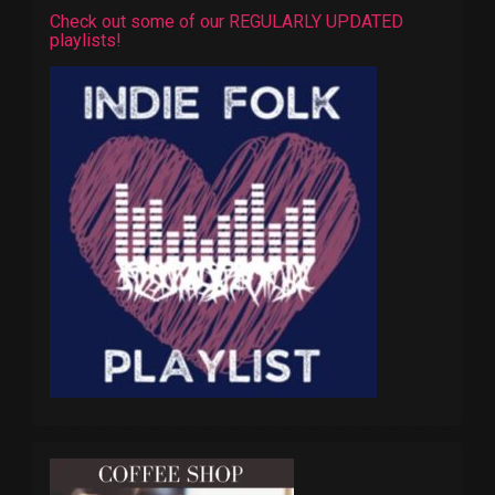
Check out some of our REGULARLY UPDATED
playlists!