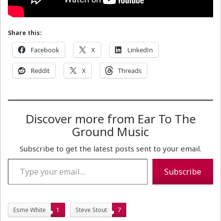
Share this:
Facebook
X
LinkedIn
Reddit
X
Threads
Discover more from Ear To The
Ground Music
Subscribe to get the latest posts sent to your email.
Type your email…
Subscribe
Esme White
1
Steve Stout
7