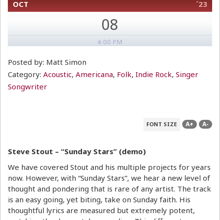
OCT
´23
08
4:00 PM
Posted by: Matt Simon
Category:
Acoustic
,
Americana
,
Folk
,
Indie Rock
,
Singer
Songwriter
A+
A-
FONT SIZE
Steve Stout – “Sunday Stars” (demo)
We have covered Stout and his multiple projects for years
now. However, with “Sunday Stars”, we hear a new level of
thought and pondering that is rare of any artist. The track
is an easy going, yet biting, take on Sunday faith. His
thoughtful lyrics are measured but extremely potent,