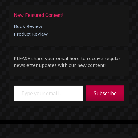
New Featured Content!
Book Review
Product Review
PLEASE share your email here to receive regular
newsletter updates with our new content!
Type your email…
Subscribe