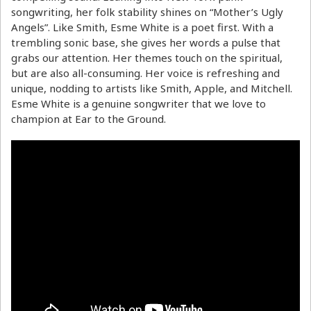
songwriting, her folk stability shines on “Mother’s Ugly
Angels”. Like Smith, Esme White is a poet first. With a
trembling sonic base, she gives her words a pulse that
grabs our attention. Her themes touch on the spiritual,
but are also all-consuming. Her voice is refreshing and
unique, nodding to artists like Smith, Apple, and Mitchell.
Esme White is a genuine songwriter that we love to
champion at Ear to the Ground.