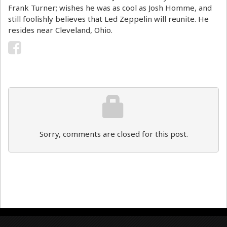
Frank Turner; wishes he was as cool as Josh Homme, and
still foolishly believes that Led Zeppelin will reunite. He
resides near Cleveland, Ohio.
Sorry, comments are closed for this post.