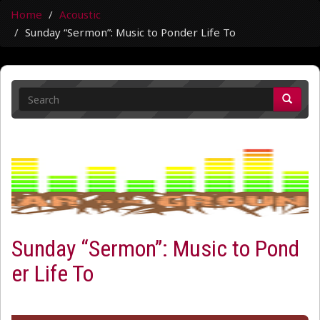
Home
Acoustic
Sunday “Sermon”: Music to Ponder Life To
Sunday “Sermon”: Music to Pond
er Life To