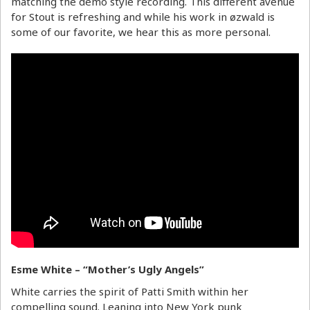
matching the demo style recording. This different avenue
for Stout is refreshing and while his work in øzwald is
some of our favorite, we hear this as more personal.
Esme White – “Mother’s Ugly Angels”
White carries the spirit of Patti Smith within her
compelling sound. Leaning into New York punk