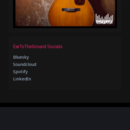
EarToTheGround Socials
Bluesky
Soundcloud
Spotify
LinkedIn