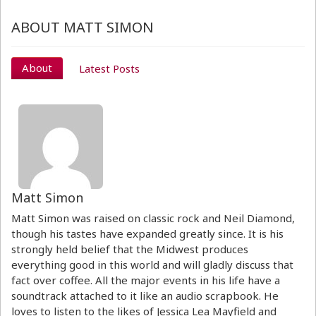
ABOUT MATT SIMON
About
Latest Posts
Matt Simon
Matt Simon was raised on classic rock and Neil Diamond,
though his tastes have expanded greatly since. It is his
strongly held belief that the Midwest produces
everything good in this world and will gladly discuss that
fact over coffee. All the major events in his life have a
soundtrack attached to it like an audio scrapbook. He
loves to listen to the likes of Jessica Lea Mayfield and