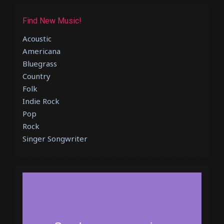
Find New Music!
Acoustic
Americana
Bluegrass
Country
Folk
Indie Rock
Pop
Rock
Singer Songwriter