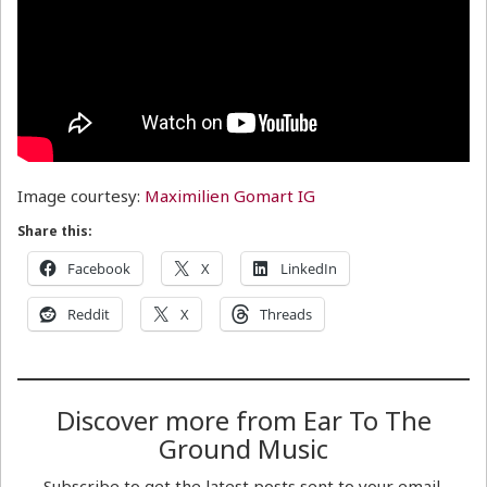
Image courtesy:
Maximilien Gomart IG
Share this:
Facebook
X
LinkedIn
Reddit
X
Threads
Discover more from Ear To The
Ground Music
Subscribe to get the latest posts sent to your email.