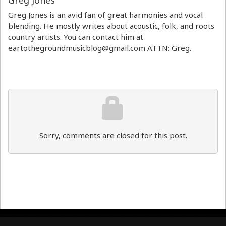
Greg Jones
Greg Jones is an avid fan of great harmonies and vocal
blending. He mostly writes about acoustic, folk, and roots
country artists. You can contact him at
eartothegroundmusicblog@gmail.com ATTN: Greg.
Sorry, comments are closed for this post.