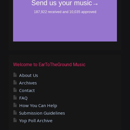
Welcome to EarToTheGround Music
About Us
Archives
Contact
FAQ
How You Can Help
Submission Guidelines
Yop Poll Archive