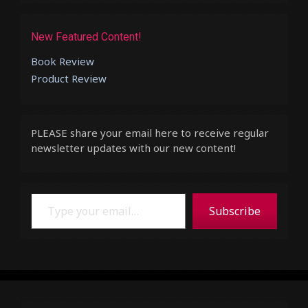
New Featured Content!
Book Review
Product Review
PLEASE share your email here to receive regular
newsletter updates with our new content!
Type your email…
Subscribe