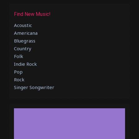
Find New Music!
Acoustic
Americana
Bluegrass
Country
Folk
Indie Rock
Pop
Rock
Singer Songwriter