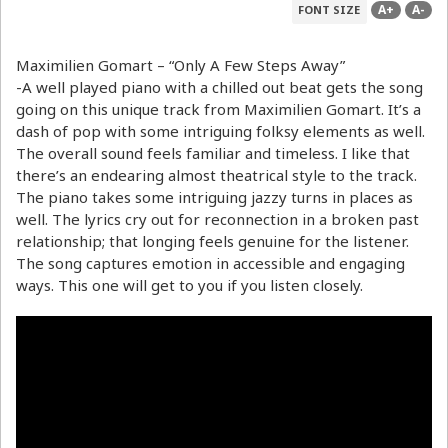
A+
A-
FONT SIZE
Maximilien Gomart – “Only A Few Steps Away”
-A well played piano with a chilled out beat gets the song
going on this unique track from Maximilien Gomart. It’s a
dash of pop with some intriguing folksy elements as well.
The overall sound feels familiar and timeless. I like that
there’s an endearing almost theatrical style to the track.
The piano takes some intriguing jazzy turns in places as
well. The lyrics cry out for reconnection in a broken past
relationship; that longing feels genuine for the listener.
The song captures emotion in accessible and engaging
ways. This one will get to you if you listen closely.