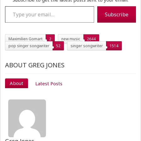
Type your email…
Subscribe
Maximilien Gomart
2
new music
2644
pop singer songwriter
52
singer songwriter
1514
ABOUT GREG JONES
About
Latest Posts