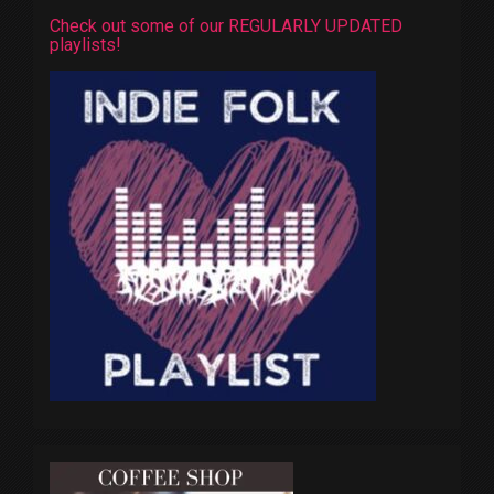
Check out some of our REGULARLY UPDATED
playlists!