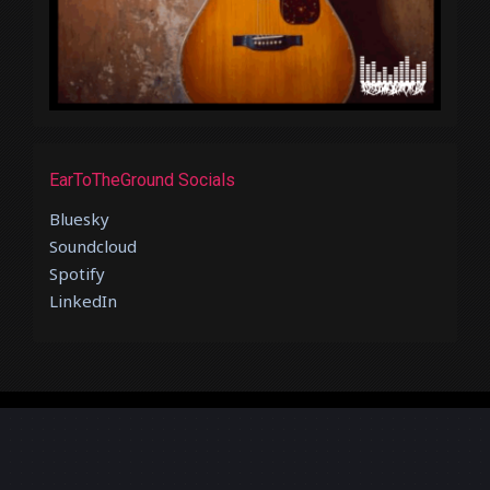
EarToTheGround Socials
Bluesky
Soundcloud
Spotify
LinkedIn