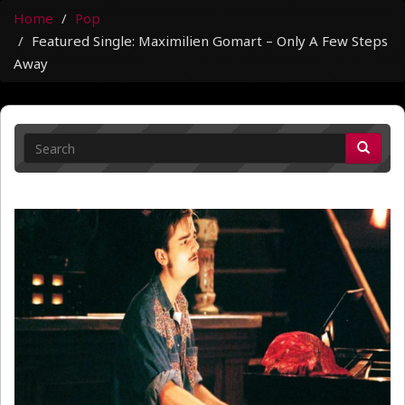
Home
Pop
Featured Single: Maximilien Gomart – Only A Few Steps
Away