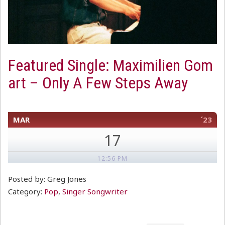
Featured Single: Maximilien Gom
art – Only A Few Steps Away
MAR
´23
17
12:56 PM
Posted by: Greg Jones
Category:
Pop
,
Singer Songwriter