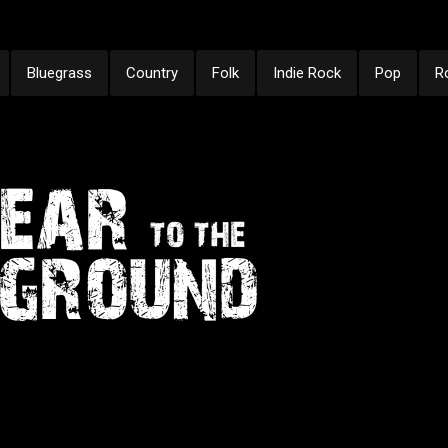
Bluegrass
Country
Folk
Indie Rock
Pop
R