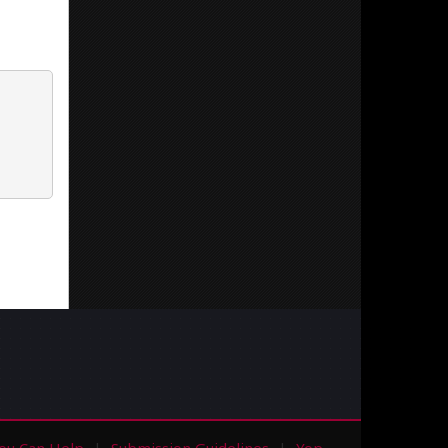
ou Can Help
Submission Guidelines
Yop