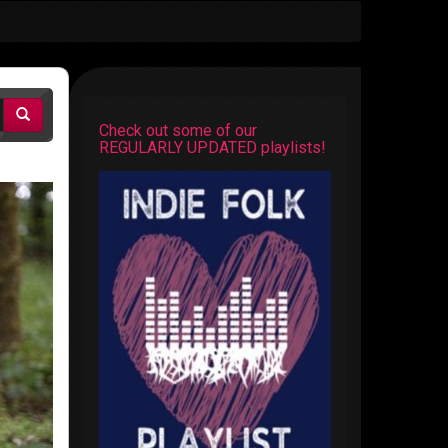
Check out some of our
REGULARLY UPDATED playlists!