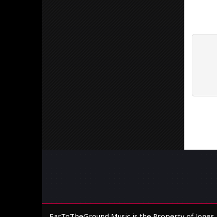
EarToTheGround Music is the Property of Jones