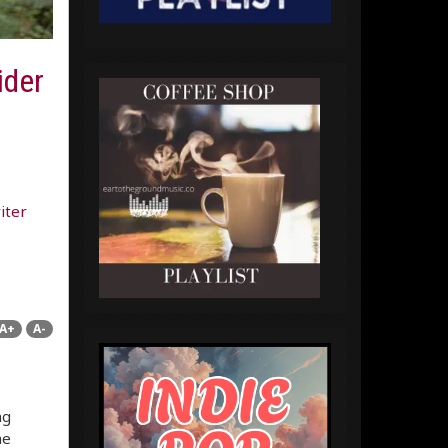
ider
iter
A+
A-
ng
he