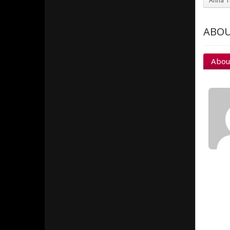
Anna Ti
ABOU
Abou