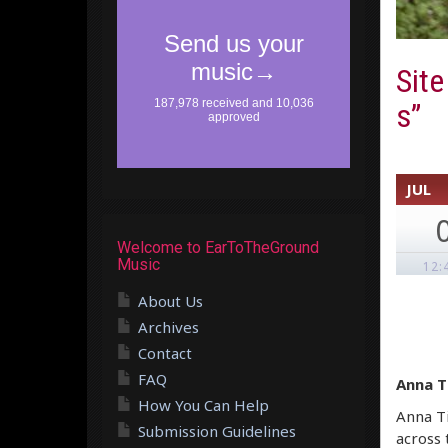
Site
s”
JUL
Welcome to EarToTheGround
Music
12:
About Us
Archives
Contact
FAQ
Anna T
How You Can Help
Anna Ti
Submission Guidelines
across 