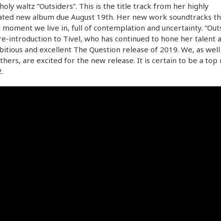
oly waltz “Outsiders”. This is the title track from her highly
pated new album due August 19th. Her new work soundtracks t
 moment we live in, full of contemplation and uncertainty. “Out
 re-introduction to Tivel, who has continued to hone her talent 
itious and excellent The Question release of 2019. We, as well
hers, are excited for the new release. It is certain to be a top
.