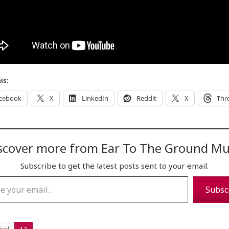
is:
cebook
X
LinkedIn
Reddit
X
Thr
scover more from Ear To The Ground Mu
Subscribe to get the latest posts sent to your email.
…
Subsc