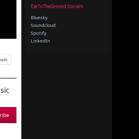
EarToTheGround Socials
Bluesky
Soundcloud
Spotify
LinkedIn
eads
sic
ribe