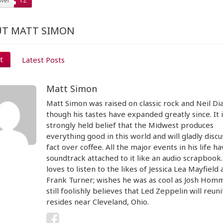
vel
12
T MATT SIMON
t
Latest Posts
Matt Simon
Matt Simon was raised on classic rock and Neil D
though his tastes have expanded greatly since. It i
strongly held belief that the Midwest produces
everything good in this world and will gladly discu
fact over coffee. All the major events in his life ha
soundtrack attached to it like an audio scrapbook
loves to listen to the likes of Jessica Lea Mayfield
Frank Turner; wishes he was as cool as Josh Hom
still foolishly believes that Led Zeppelin will reun
resides near Cleveland, Ohio.