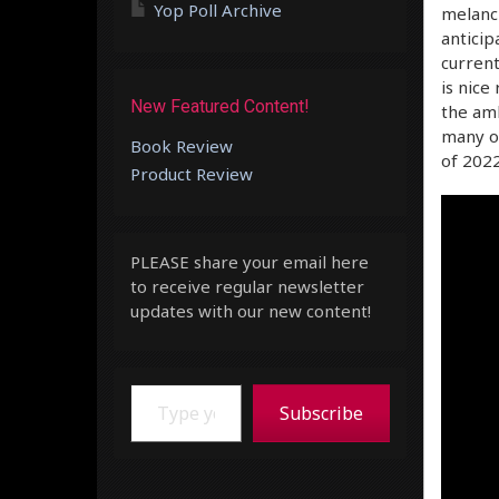
Yop Poll Archive
melanch
antici
current
is nice
New Featured Content!
the amb
many ot
Book Review
of 2022
Product Review
PLEASE share your email here
to receive regular newsletter
updates with our new content!
Type your email…
Subscribe