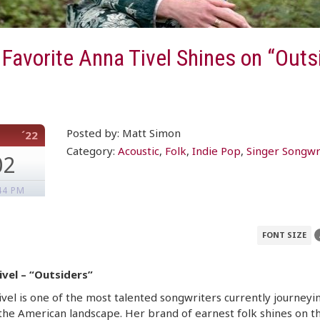
 Favorite Anna Tivel Shines on “Outs
Posted by: Matt Simon
´22
Category:
Acoustic
,
Folk
,
Indie Pop
,
Singer Songwr
02
44 PM
FONT SIZE
ivel – “Outsiders”
vel is one of the most talented songwriters currently journeyi
the American landscape. Her brand of earnest folk shines on t