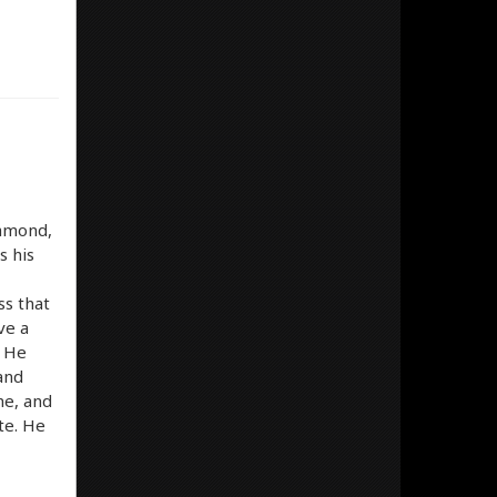
iamond,
s his
ss that
ve a
. He
 and
me, and
ite. He