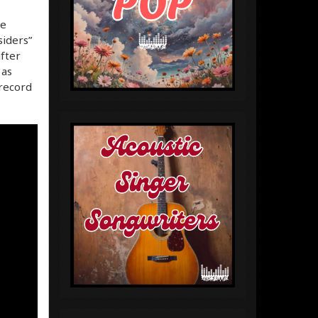
he
siders”
after
 as
 record