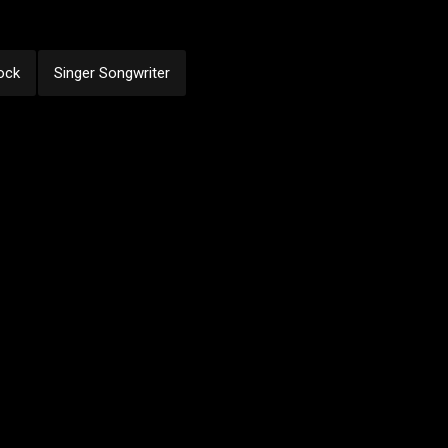
ock
Singer Songwriter