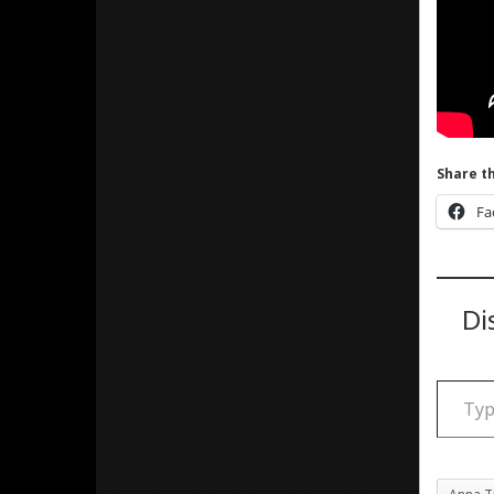
Share th
Fa
Di
Type your email