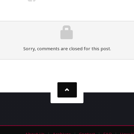
Sorry, comments are closed for this post.
About Us
Archives
Contact
FAQ
How Y