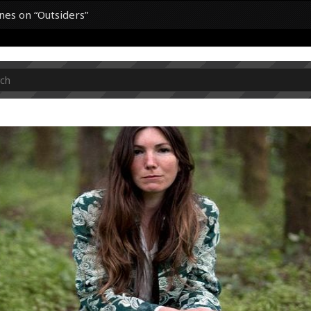
ines on “Outsiders”