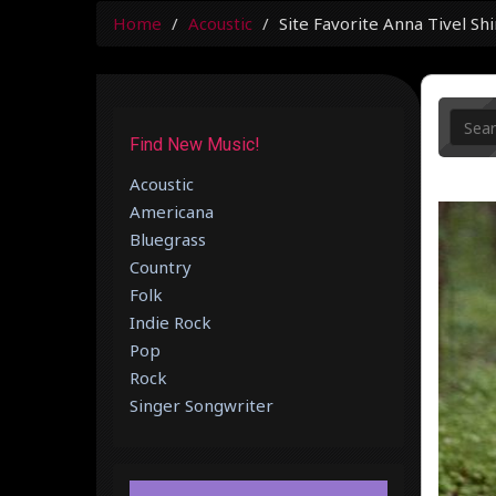
Home
Acoustic
Site Favorite Anna Tivel Sh
Find New Music!
Acoustic
Americana
Bluegrass
Country
Folk
Indie Rock
Pop
Rock
Singer Songwriter