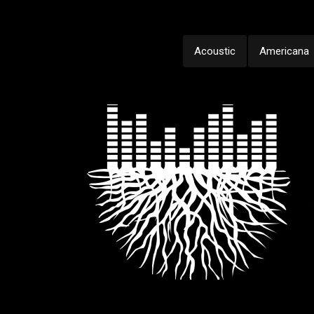
Acoustic
Americana