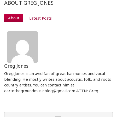
ABOUT GREG JONES
About
Latest Posts
Greg Jones
Greg Jones is an avid fan of great harmonies and vocal
blending. He mostly writes about acoustic, folk, and roots
country artists. You can contact him at
eartothegroundmusicblog@gmail.com ATTN: Greg.