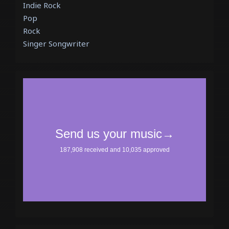
Indie Rock
Pop
Rock
Singer Songwriter