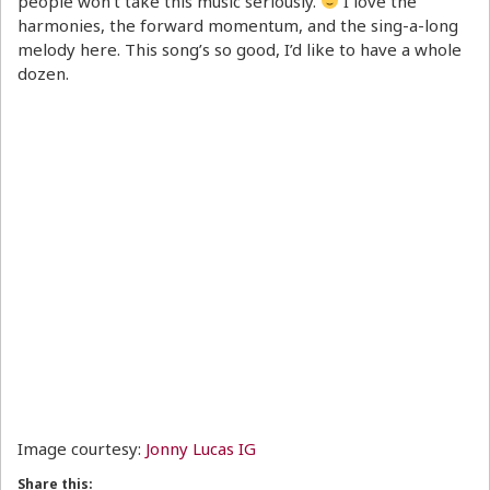
people won’t take this music seriously.
I love the
harmonies, the forward momentum, and the sing-a-long
melody here. This song’s so good, I’d like to have a whole
dozen.
Image courtesy:
Jonny Lucas IG
Share this: