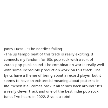
Jonny Lucas – “The needle’s falling”
-The up tempo beat of this track is really exciting. It
connects my fandom for 60s pop rock with a sort of
2000s pop punk sound. The combination works really well
with some incredible production work on this track. The
lyrics have a theme of being about a record player but it
seems to have an existential meaning about patterns in
life. “When it all comes back it all comes back around.” It’s
a really clever track and one of the best indie pop rock
tunes I’ve heard in 2022. Give it a spin!