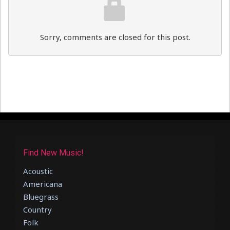
Sorry, comments are closed for this post.
Find New Music!
Acoustic
Americana
Bluegrass
Country
Folk