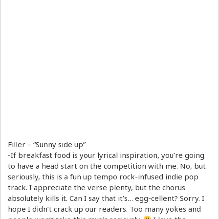
Filler – “Sunny side up”
-If breakfast food is your lyrical inspiration, you’re going
to have a head start on the competition with me. No, but
seriously, this is a fun up tempo rock-infused indie pop
track. I appreciate the verse plenty, but the chorus
absolutely kills it. Can I say that it’s… egg-cellent? Sorry. I
hope I didn’t crack up our readers. Too many yokes and