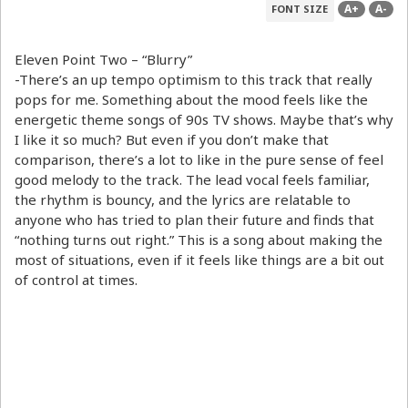
A+
A-
FONT SIZE
Eleven Point Two – “Blurry”
-There’s an up tempo optimism to this track that really
pops for me. Something about the mood feels like the
energetic theme songs of 90s TV shows. Maybe that’s why
I like it so much? But even if you don’t make that
comparison, there’s a lot to like in the pure sense of feel
good melody to the track. The lead vocal feels familiar,
the rhythm is bouncy, and the lyrics are relatable to
anyone who has tried to plan their future and finds that
“nothing turns out right.” This is a song about making the
most of situations, even if it feels like things are a bit out
of control at times.