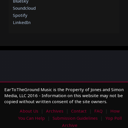
Bluesky
Soundcloud
Spotify
LinkedIn
EarToTheGround Music is the Property of Jones and Simon
Media, LLC 2016 - Information on this website may not be
copied without written consent of the site owners.
About Us
Archives
Contact
FAQ
How
You Can Help
Submission Guidelines
Yop Poll
Archive