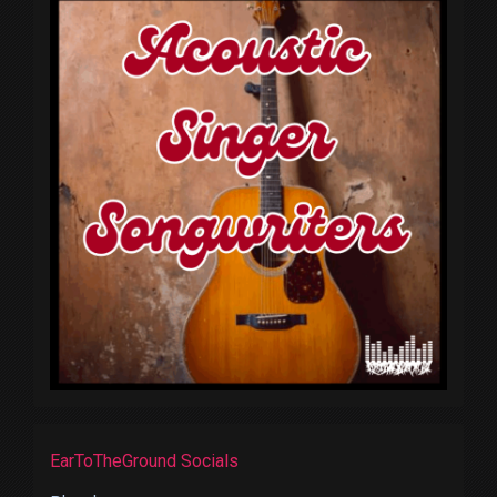
EarToTheGround Socials