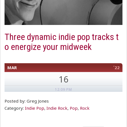
Three dynamic indie pop tracks t
o energize your midweek
MAR
´22
16
12:09 PM
Posted by: Greg Jones
Category:
Indie Pop
,
Indie Rock
,
Pop
,
Rock