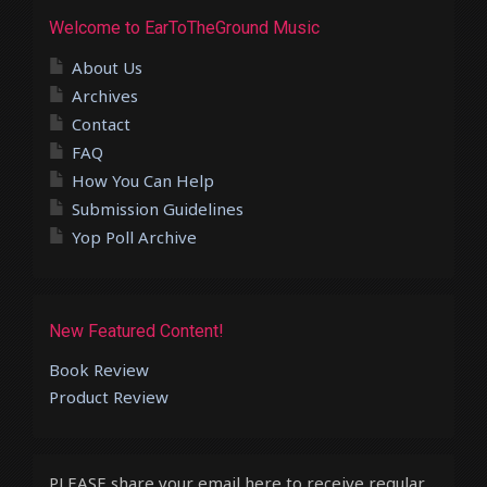
Welcome to EarToTheGround Music
About Us
Archives
Contact
FAQ
How You Can Help
Submission Guidelines
Yop Poll Archive
New Featured Content!
Book Review
Product Review
PLEASE share your email here to receive regular