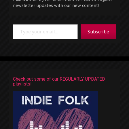
newsletter updates with our new content!
Type your email…
Subscribe
Check out some of our REGULARLY UPDATED
playlists!