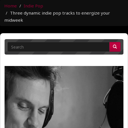
Home
Indie Pop
Three dynamic indie pop tracks to energize your
midweek