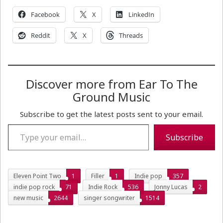
Facebook
X
LinkedIn
Reddit
X
Threads
Discover more from Ear To The
Ground Music
Subscribe to get the latest posts sent to your email.
Type your email…
Subscribe
Eleven Point Two
1
Filler
1
Indie pop
357
indie pop rock
71
Indie Rock
536
Jonny Lucas
2
new music
2644
singer songwriter
1514