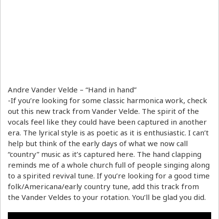
Andre Vander Velde – “Hand in hand”
-If you’re looking for some classic harmonica work, check
out this new track from Vander Velde. The spirit of the
vocals feel like they could have been captured in another
era. The lyrical style is as poetic as it is enthusiastic. I can’t
help but think of the early days of what we now call
“country” music as it’s captured here. The hand clapping
reminds me of a whole church full of people singing along
to a spirited revival tune. If you’re looking for a good time
folk/Americana/early country tune, add this track from
the Vander Veldes to your rotation. You’ll be glad you did.