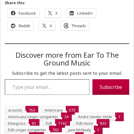
Share this:
Facebook
X
LinkedIn
Reddit
X
Threads
Discover more from Ear To The
Ground Music
Subscribe to get the latest posts sent to your email.
Type your email…
Subscribe
acoustic
753
Americana
573
Americana singer songwriter
24
Andre Vander Velde
1
bluegrass
81
folk
1162
folk music
833
folk singer songwriter
763
Jane McNealy
1