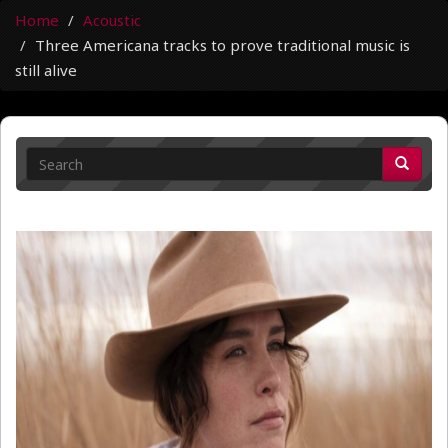
Home
Acoustic
Three Americana tracks to prove traditional music is
still alive