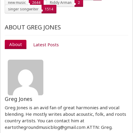
new music
2644
Riddy Arman
2
singer songwriter
1514
ABOUT GREG JONES
About
Latest Posts
Greg Jones
Greg Jones is an avid fan of great harmonies and vocal
blending. He mostly writes about acoustic, folk, and roots
country artists. You can contact him at
eartothegroundmusicblog@gmail.com ATTN: Greg.