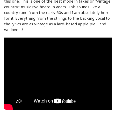
this one. This is one of the best modern takes on “vintage
country” music I’ve heard in years. This sounds like a
country tune from the early 60s and I am absolutely here
for it. Everything from the strings to the backing vocal to
the lyrics are as vintage as a lard-based apple pie… and
we love it!