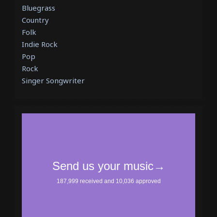
Bluegrass
Country
Folk
Indie Rock
Pop
Rock
Singer Songwriter