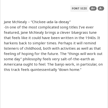
A+
A-
FONT SIZE
Jane McNealy – “Chickee-ada-la-deeay”
-In one of the most complicated song titles I’ve ever
featured, Jane McNealy brings a clever bluegrass tune
that feels like it could have been written in the 1940s. It
harkens back to simpler times. Perhaps it will remind
listeners of childhood, both with activities as well as that
feeling of hoping for the future. The “things will work out
some day” philosophy feels very salt-of-the-earth as
Americana ought to feel. The banjo work, in particular, on
this track feels quintessentially “down home.”