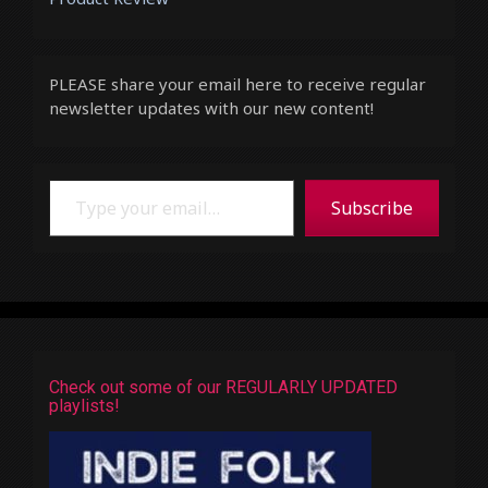
PLEASE share your email here to receive regular
newsletter updates with our new content!
Type your email…
Subscribe
Check out some of our REGULARLY UPDATED
playlists!