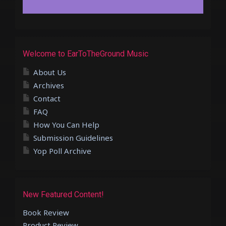
Welcome to EarToTheGround Music
About Us
Archives
Contact
FAQ
How You Can Help
Submission Guidelines
Yop Poll Archive
New Featured Content!
Book Review
Product Review