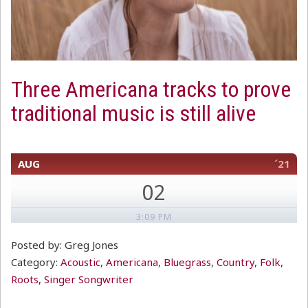
Three Americana tracks to prove
traditional music is still alive
AUG
´21
02
3:09 PM
Posted by: Greg Jones
Category:
Acoustic
,
Americana
,
Bluegrass
,
Country
,
Folk
,
Roots
,
Singer Songwriter