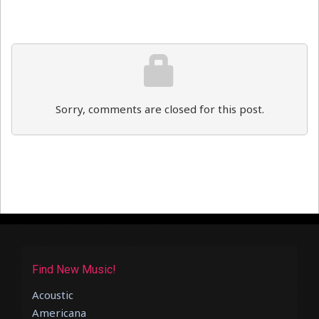
Sorry, comments are closed for this post.
Find New Music!
Acoustic
Americana