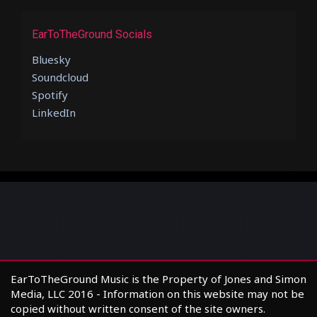
EarToTheGround Socials
Bluesky
Soundcloud
Spotify
LinkedIn
EarToTheGround Music is the Property of Jones and Simon
Media, LLC 2016 - Information on this website may not be
copied without written consent of the site owners.