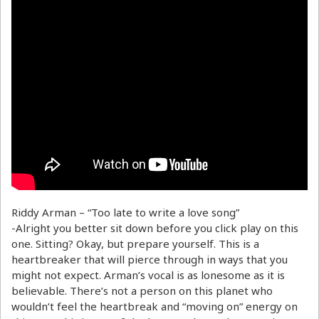
Riddy Arman – “Too late to write a love song”
-Alright you better sit down before you click play on this
one. Sitting? Okay, but prepare yourself. This is a
heartbreaker that will pierce through in ways that you
might not expect. Arman’s vocal is as lonesome as it is
believable. There’s not a person on this planet who
wouldn’t feel the heartbreak and “moving on” energy on