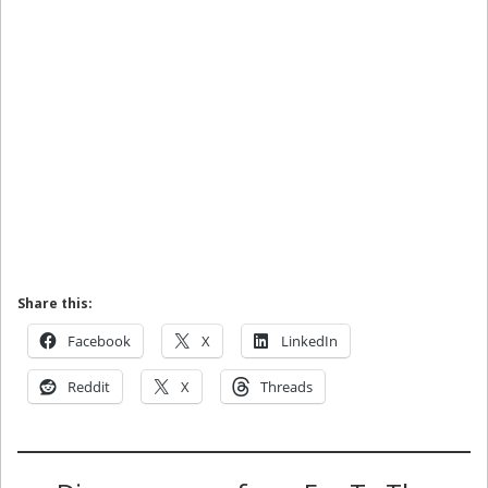
Share this:
Facebook
X
LinkedIn
Reddit
X
Threads