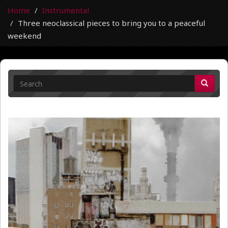
Home
Instrumental
Three neoclassical pieces to bring you to a peaceful
weekend