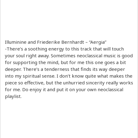
Illuminine and Friederike Bernhardt – “Aergia”
-There’s a soothing energy to this track that will touch
your soul right away. Sometimes neoclassical music is good
for supporting the mind, but for me this one goes a bit
deeper. There’s a tenderness that finds its way deeper
into my spiritual sense. I don’t know quite what makes the
piece so effective, but the unhurried sincerity really works
for me. Do enjoy it and put it on your own neoclassical
playlist.