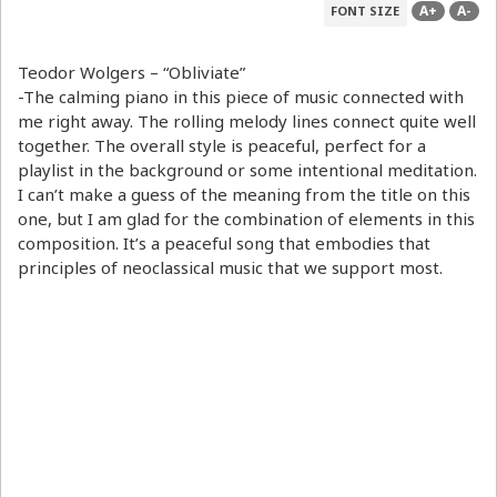
A+
A-
FONT SIZE
Teodor Wolgers – “Obliviate”
-The calming piano in this piece of music connected with
me right away. The rolling melody lines connect quite well
together. The overall style is peaceful, perfect for a
playlist in the background or some intentional meditation.
I can’t make a guess of the meaning from the title on this
one, but I am glad for the combination of elements in this
composition. It’s a peaceful song that embodies that
principles of neoclassical music that we support most.