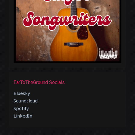
EarToTheGround Socials
Bluesky
Soundcloud
Spotify
LinkedIn