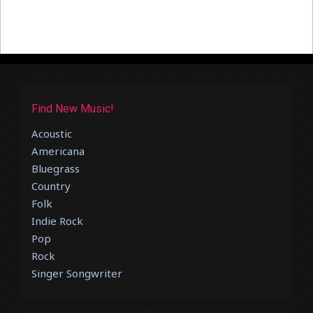
Find New Music!
Acoustic
Americana
Bluegrass
Country
Folk
Indie Rock
Pop
Rock
Singer Songwriter