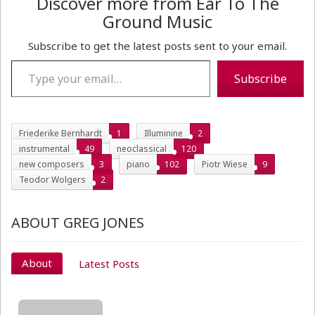
Discover more from Ear To The
Ground Music
Subscribe to get the latest posts sent to your email.
Type your email…
Subscribe
Friederike Bernhardt
1
Illuminine
2
instrumental
49
neoclassical
120
new composers
3
piano
102
Piotr Wiese
9
Teodor Wolgers
2
ABOUT GREG JONES
About
Latest Posts