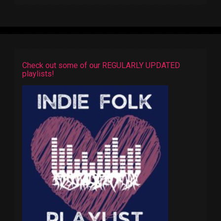
Check out some of our REGULARLY UPDATED
playlists!