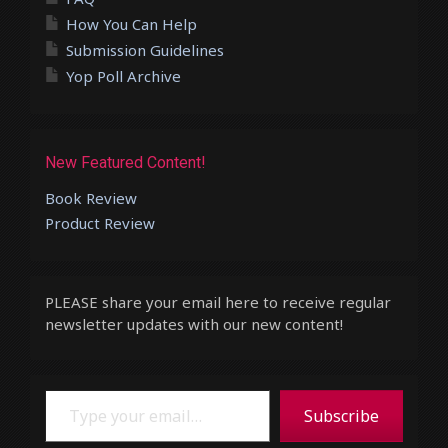
How You Can Help
Submission Guidelines
Yop Poll Archive
New Featured Content!
Book Review
Product Review
PLEASE share your email here to receive regular
newsletter updates with our new content!
Type your email…
Subscribe