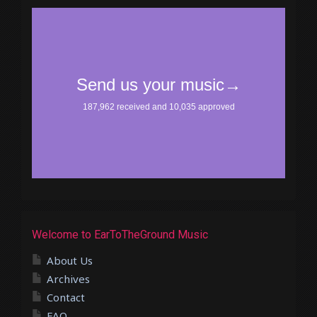
Welcome to EarToTheGround Music
About Us
Archives
Contact
FAQ