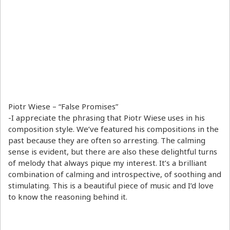
Piotr Wiese – “False Promises”
-I appreciate the phrasing that Piotr Wiese uses in his
composition style. We’ve featured his compositions in the
past because they are often so arresting. The calming
sense is evident, but there are also these delightful turns
of melody that always pique my interest. It’s a brilliant
combination of calming and introspective, of soothing and
stimulating. This is a beautiful piece of music and I’d love
to know the reasoning behind it.