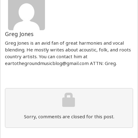
Greg Jones
Greg Jones is an avid fan of great harmonies and vocal
blending. He mostly writes about acoustic, folk, and roots
country artists. You can contact him at
eartothegroundmusicblog@gmail.com ATTN: Greg.
Sorry, comments are closed for this post.