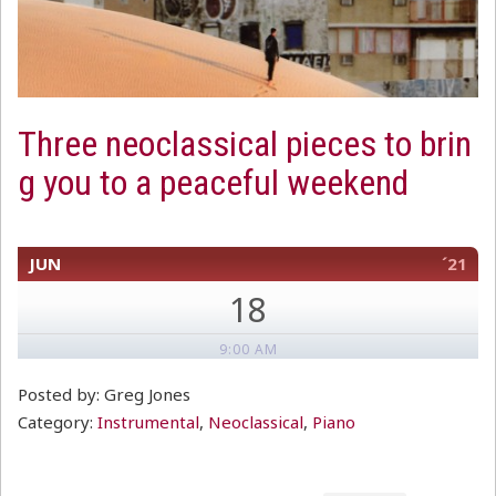
Three neoclassical pieces to brin
g you to a peaceful weekend
JUN
´21
18
9:00 AM
Posted by: Greg Jones
Category:
Instrumental
,
Neoclassical
,
Piano