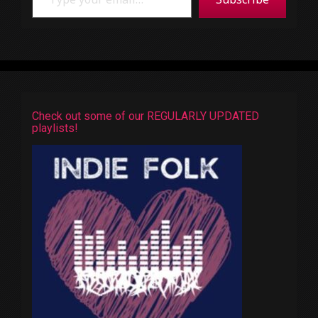
Check out some of our REGULARLY UPDATED
playlists!