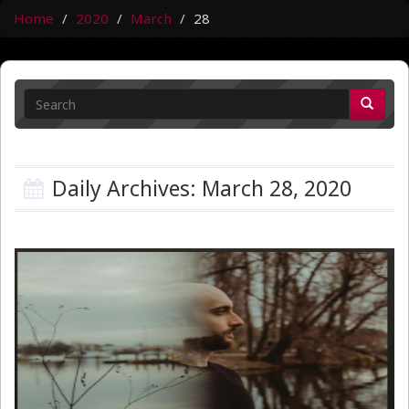
Home
2020
March
28
Daily Archives: March 28, 2020