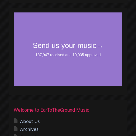
Welcome to EarToTheGround Music
About Us
Archives