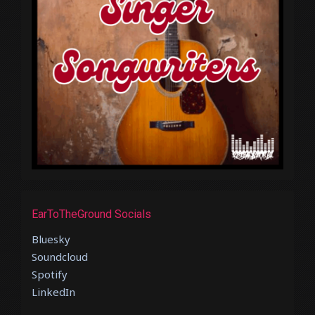
EarToTheGround Socials
Bluesky
Soundcloud
Spotify
LinkedIn