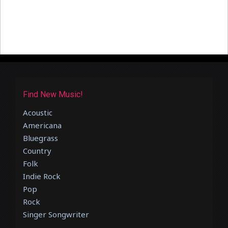
Find New Music!
Acoustic
Americana
Bluegrass
Country
Folk
Indie Rock
Pop
Rock
Singer Songwriter