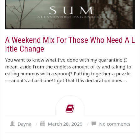
A Weekend Mix For Those Who Need A L
ittle Change
You want to know what I’ve done with my quarantine (I
mean, aside from the endless amount of tv and taking to
eating hummus with a spoon)? Putting together a puzzle
— and it’s a hard one! I get that this declaration does …
Dayna
/
March 28, 2020
/
No comments