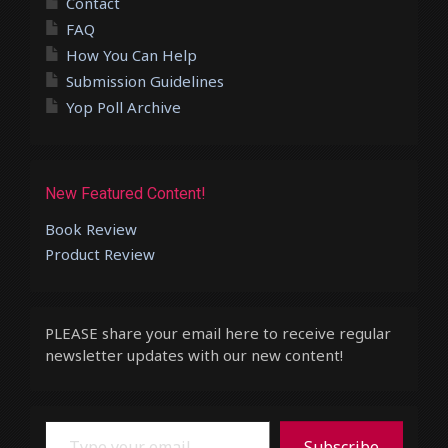
Contact
FAQ
How You Can Help
Submission Guidelines
Yop Poll Archive
New Featured Content!
Book Review
Product Review
PLEASE share your email here to receive regular
newsletter updates with our new content!
Type your email…
Subscribe