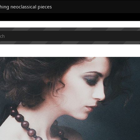
hing neoclassical pieces