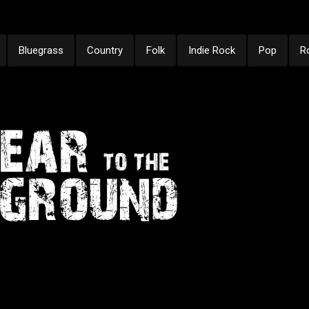
Bluegrass
Country
Folk
Indie Rock
Pop
R