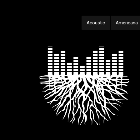
Acoustic
Americana