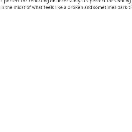
t’s perfect for reflecting on uncertainty. It’s perfect for seeking
in the midst of what feels like a broken and sometimes dark t