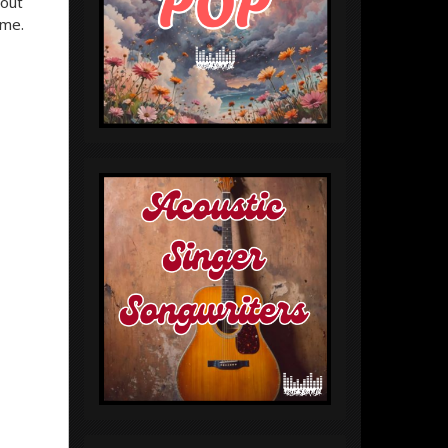
 out
ime.