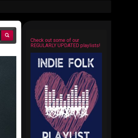
Check out some of our
REGULARLY UPDATED playlists!