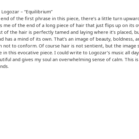
Logozar – “Equilibrium”
 end of the first phrase in this piece, there’s a little turn upwar
 me of the end of a long piece of hair that just flips up on its 
t of the hair is perfectly tamed and laying where it’s placed, bu
end has a mind of its own. That’s an image of beauty, boldness, a
n not to conform. Of course hair is not sentient, but the image s
 in this evocative piece. I could write to Logozar’s music all day
autiful and gives my soul an overwhelming sense of calm. This is 
nds.