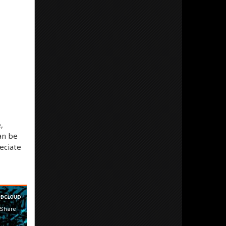
,
an be
eciate