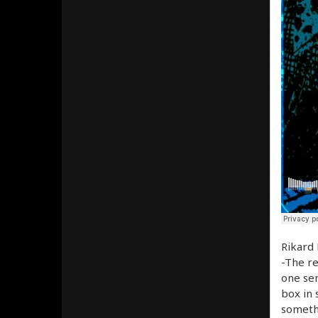
Rikard 
-The re
one sen
box in 
somethi