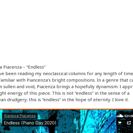
a Piacenza – “Endless”
’ve been reading my neoclassical columns for any length of time
familiar with Piancenza’s bright compositions. In a genre that c
n sullen and void, Piacenza brings a hopefully dynamism. I appr
ght energy of this piece. This is not “endless” in the sense of a
an drudgery; this is “endless” in the hope of eternity. I love it.