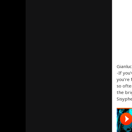
Gianluc
-If you
you’re 
so ofte
the bri
Sisyphe