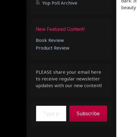
dark. I
Yop Poll Archive
beauty 
New Featured Content!
Book Review
Product Review
PLEASE share your email here
to receive regular newsletter
updates with our new content!
Type your email…
Subscribe