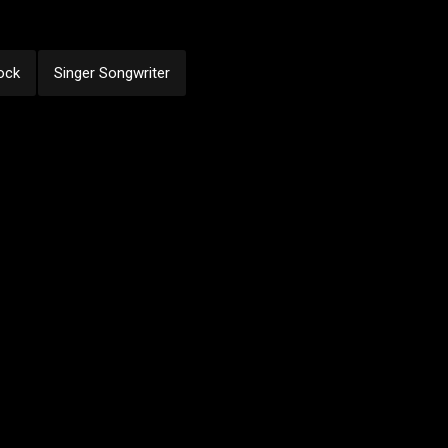
ock
Singer Songwriter