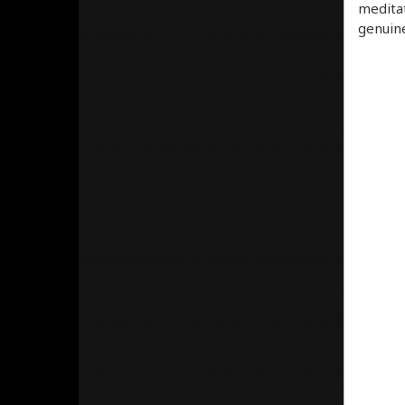
meditat
genuine