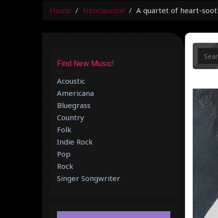
Home
Neoclassical
A quartet of heart-soot
Find New Music!
Acoustic
Americana
Bluegrass
Country
Folk
Indie Rock
Pop
Rock
Singer Songwriter