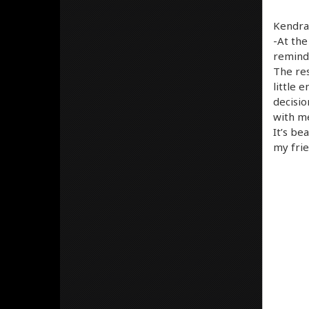
Kendra 
-At the
reminds
The res
little 
decisio
with me
It’s be
my frie