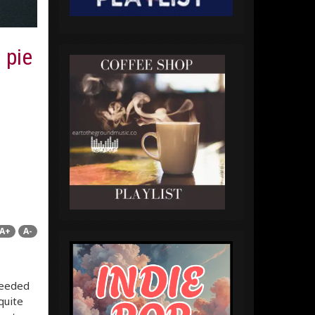
 pie
A+
A-
needed
quite