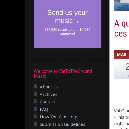
A qu
ces
MAR
Welcome to EarToTheGround
Music
11:
About Us
Archives
Contact
FAQ
Val Gia
How You Can Help
-This b
right n
Submission Guidelines