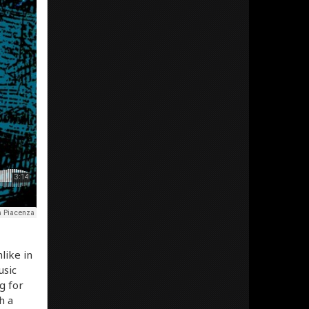
like in
usic
g for
h a