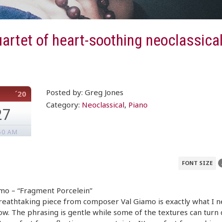
artet of heart-soothing neoclassical
Posted by: Greg Jones
´20
Category:
Neoclassical
,
Piano
27
50 AM
FONT SIZE
mo – “Fragment Porcelein”
reathtaking piece from composer Val Giamo is exactly what I 
ow. The phrasing is gentle while some of the textures can turn 