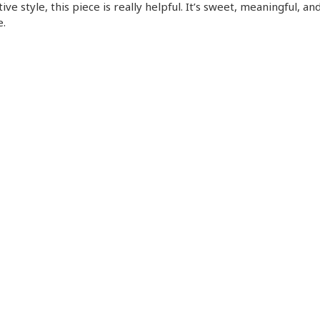
ive style, this piece is really helpful. It’s sweet, meaningful, an
.