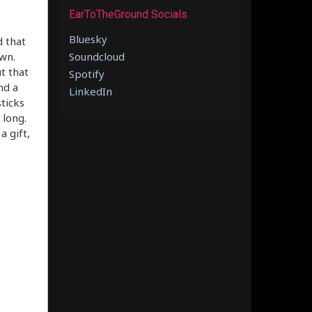
EarToTheGround Socials
Bluesky
d that
own.
Soundcloud
t that
Spotify
nd a
LinkedIn
ticks
 long.
a gift,