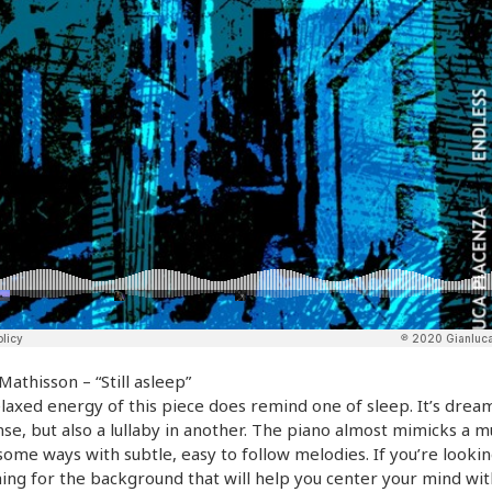
Mathisson – “Still asleep”
laxed energy of this piece does remind one of sleep. It’s dream
se, but also a lullaby in another. The piano almost mimicks a m
some ways with subtle, easy to follow melodies. If you’re lookin
ng for the background that will help you center your mind wit