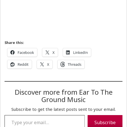
Share this:
Facebook
X
LinkedIn
Reddit
X
Threads
Discover more from Ear To The
Ground Music
Subscribe to get the latest posts sent to your email.
Type your email…
Subscribe