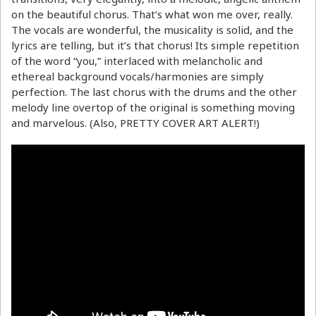
on the beautiful chorus. That’s what won me over, really.
The vocals are wonderful, the musicality is solid, and the
lyrics are telling, but it’s that chorus! Its simple repetition
of the word “you,” interlaced with melancholic and
ethereal background vocals/harmonies are simply
perfection. The last chorus with the drums and the other
melody line overtop of the original is something moving
and marvelous. (Also, PRETTY COVER ART ALERT!)