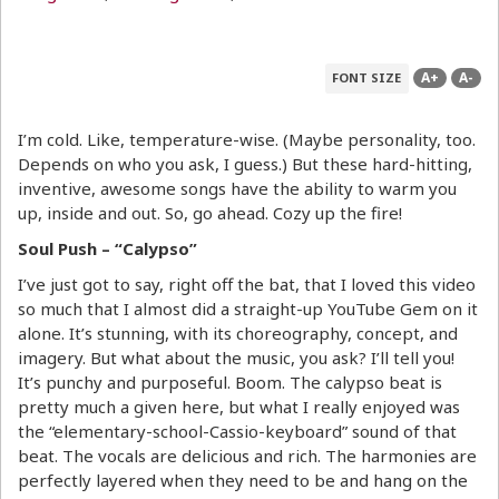
A+
A-
FONT SIZE
I’m cold. Like, temperature-wise. (Maybe personality, too.
Depends on who you ask, I guess.) But these hard-hitting,
inventive, awesome songs have the ability to warm you
up, inside and out. So, go ahead. Cozy up the fire!
Soul Push – “Calypso”
I’ve just got to say, right off the bat, that I loved this video
so much that I almost did a straight-up YouTube Gem on it
alone. It’s stunning, with its choreography, concept, and
imagery. But what about the music, you ask? I’ll tell you!
It’s punchy and purposeful. Boom. The calypso beat is
pretty much a given here, but what I really enjoyed was
the “elementary-school-Cassio-keyboard” sound of that
beat. The vocals are delicious and rich. The harmonies are
perfectly layered when they need to be and hang on the