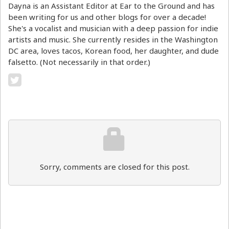
Dayna is an Assistant Editor at Ear to the Ground and has
been writing for us and other blogs for over a decade!
She's a vocalist and musician with a deep passion for indie
artists and music. She currently resides in the Washington
DC area, loves tacos, Korean food, her daughter, and dude
falsetto. (Not necessarily in that order.)
Sorry, comments are closed for this post.