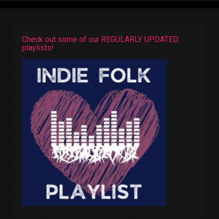
Check out some of our REGULARLY UPDATED
playlists!