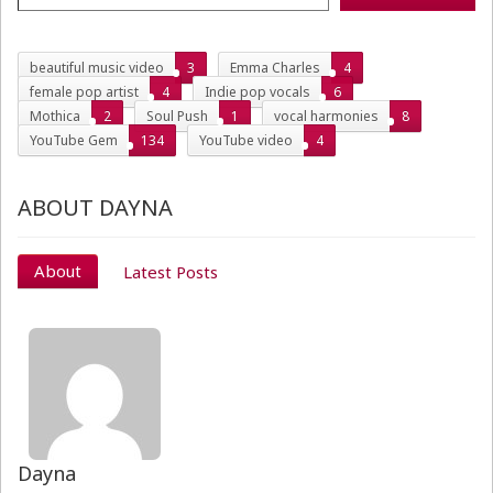
beautiful music video
3
Emma Charles
4
female pop artist
4
Indie pop vocals
6
Mothica
2
Soul Push
1
vocal harmonies
8
YouTube Gem
134
YouTube video
4
ABOUT DAYNA
About
Latest Posts
Dayna