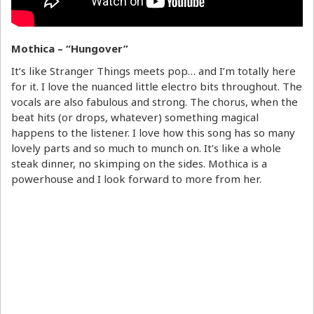
Mothica – “Hungover”
It’s like Stranger Things meets pop… and I’m totally here
for it. I love the nuanced little electro bits throughout. The
vocals are also fabulous and strong. The chorus, when the
beat hits (or drops, whatever) something magical
happens to the listener. I love how this song has so many
lovely parts and so much to munch on. It’s like a whole
steak dinner, no skimping on the sides. Mothica is a
powerhouse and I look forward to more from her.