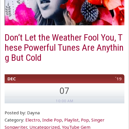
Don’t Let the Weather Fool You, T
hese Powerful Tunes Are Anythin
g But Cold
DEC
´19
07
10:00 AM
Posted by: Dayna
Category:
Electro
,
Indie Pop
,
Playlist
,
Pop
,
Singer
Songwriter
,
Uncategorized
,
YouTube Gem