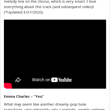
melody line on the chorus, which is very smart. I love
everything about this track (and subsequent video)!
(*Updated 3/37/2020)
Emma Charles – “You”
What may seem like another dreamy-pop tune
transitions, very elegantly, into a melodic, angelic anthem