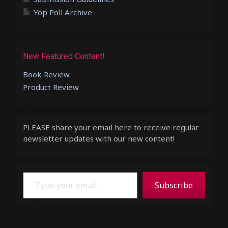
Yop Poll Archive
New Featured Content!
Book Review
Product Review
PLEASE share your email here to receive regular
newsletter updates with our new content!
Type your email…
Subscribe