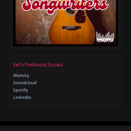
EarToTheGround Socials
Bluesky
Soundcloud
Spotify
LinkedIn