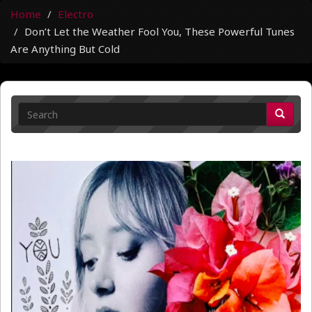
Home
Electro
Don’t Let the Weather Fool You, These Powerful Tunes
Are Anything But Cold