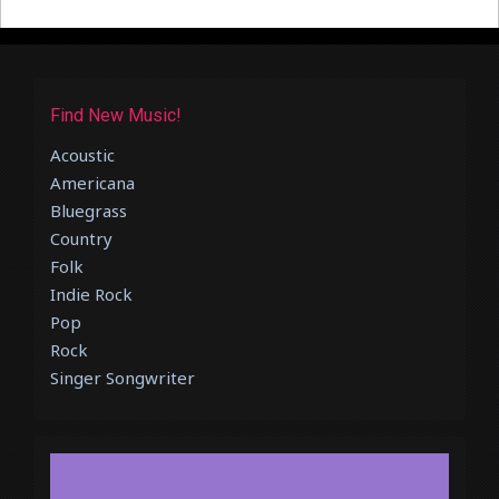
Find New Music!
Acoustic
Americana
Bluegrass
Country
Folk
Indie Rock
Pop
Rock
Singer Songwriter