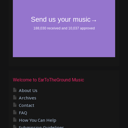
Welcome to EarToTheGround Music
About Us
Archives
Contact
FAQ
How You Can Help
Submission Guidelines