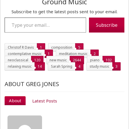
Ground Music
Subscribe to get the latest posts sent to your email.
Type your email…
Subscribe
Christof R Davis
1
composition
5
contemplative music
1
meditation music
2
neoclassical
120
new music
2644
piano
102
relaxing music
14
Sarah Spring
4
study music
3
ABOUT GREG JONES
About
Latest Posts