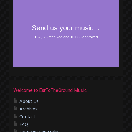
Welcome to EarToTheGround Music
About Us
Archives
Contact
FAQ
How You Can Help