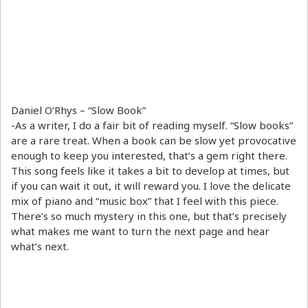
Daniel O’Rhys – “Slow Book”
-As a writer, I do a fair bit of reading myself. “Slow books”
are a rare treat. When a book can be slow yet provocative
enough to keep you interested, that’s a gem right there.
This song feels like it takes a bit to develop at times, but
if you can wait it out, it will reward you. I love the delicate
mix of piano and “music box” that I feel with this piece.
There’s so much mystery in this one, but that’s precisely
what makes me want to turn the next page and hear
what’s next.