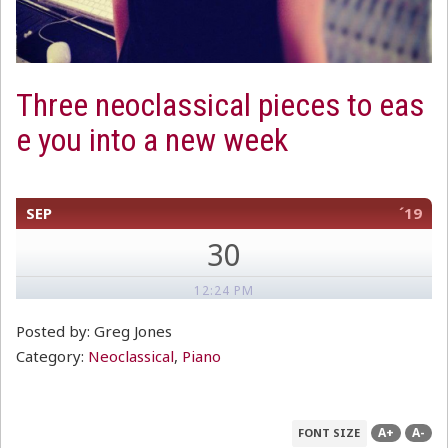
Three neoclassical pieces to eas
e you into a new week
SEP
´19
30
12:24 PM
Posted by: Greg Jones
Category:
Neoclassical
,
Piano
A+
A-
FONT SIZE