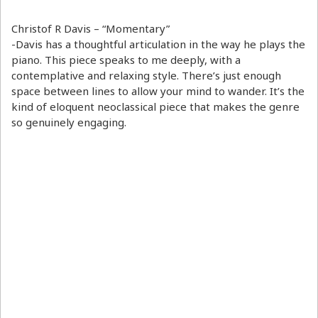
Christof R Davis – “Momentary”
-Davis has a thoughtful articulation in the way he plays the
piano. This piece speaks to me deeply, with a
contemplative and relaxing style. There’s just enough
space between lines to allow your mind to wander. It’s the
kind of eloquent neoclassical piece that makes the genre
so genuinely engaging.