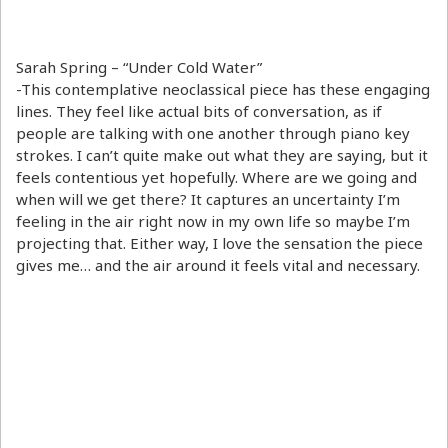
Sarah Spring – “Under Cold Water”
-This contemplative neoclassical piece has these engaging
lines. They feel like actual bits of conversation, as if
people are talking with one another through piano key
strokes. I can’t quite make out what they are saying, but it
feels contentious yet hopefully. Where are we going and
when will we get there? It captures an uncertainty I’m
feeling in the air right now in my own life so maybe I’m
projecting that. Either way, I love the sensation the piece
gives me… and the air around it feels vital and necessary.