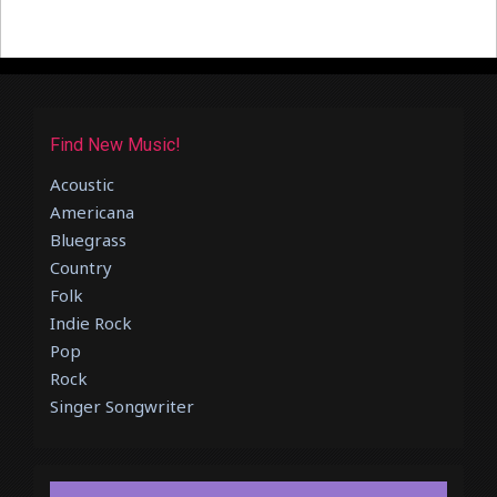
Find New Music!
Acoustic
Americana
Bluegrass
Country
Folk
Indie Rock
Pop
Rock
Singer Songwriter