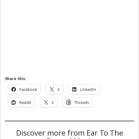
Share this:
Facebook
X
LinkedIn
Reddit
X
Threads
Discover more from Ear To The