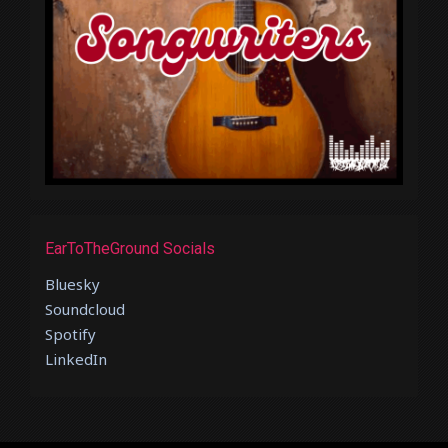
EarToTheGround Socials
Bluesky
Soundcloud
Spotify
LinkedIn