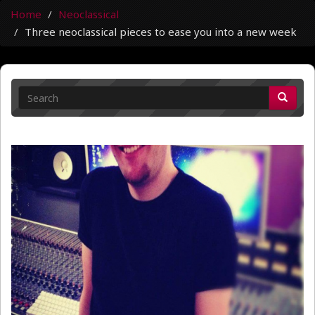
Home
Neoclassical
Three neoclassical pieces to ease you into a new week