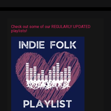
Check out some of our REGULARLY UPDATED
playlists!