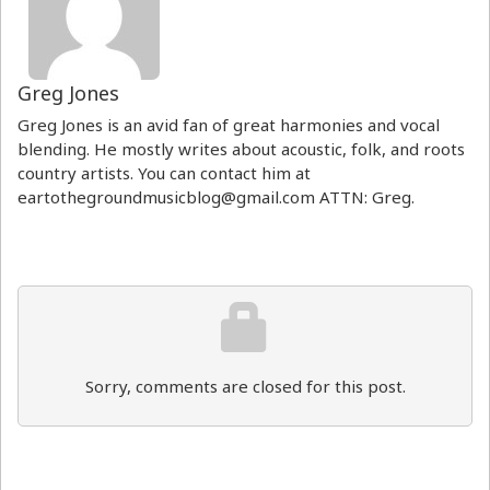
Greg Jones
Greg Jones is an avid fan of great harmonies and vocal
blending. He mostly writes about acoustic, folk, and roots
country artists. You can contact him at
eartothegroundmusicblog@gmail.com ATTN: Greg.
Sorry, comments are closed for this post.