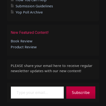
Submission Guidelines
Yop Poll Archive
New Featured Content!
Book Review
Product Review
PLEASE share your email here to receive regular
newsletter updates with our new content!
Type your email…
Subscribe