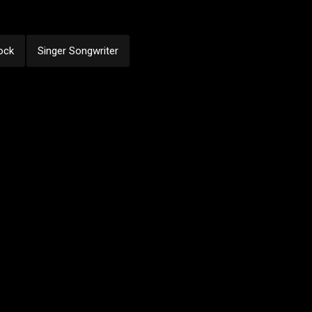
ock
Singer Songwriter