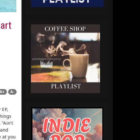
art
A+
A-
 EP,
things
 “Ain’t
(and
e at you