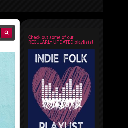
Check out some of our
REGULARLY UPDATED playlists!