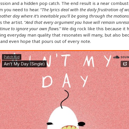
ssion and a hidden pop catch. The end result is a near combust
m you need to hear. “
The lyrics deal with the daily frustration of 
nother day where it’s inevitable you’ll be going through the motions
 the artist. “
And that every argument you have will remain unreso
tinue to ignore your own flaws
.” We dig rock like this because it 
ng everyday man quality that resonates will many, but also be
 and even hope that pours out of every note.