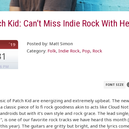
h Kid: Can’t Miss Indie Rock With He
Posted by: Matt Simon
´19
Category:
Folk
,
Indie Rock
,
Pop
,
Rock
31
46 PM
FONT SIZE
ic of Patch Kid are energizing and extremely upbeat. The new
 a classic piece of lo fi rock goodness akin to acts like Cloud No
androids but with it’s own style and rock grace. The lead single,
, is one of our favorite rock tracks we have heard this month 
his year). The guitars are gritty but bright, and the lyrics com