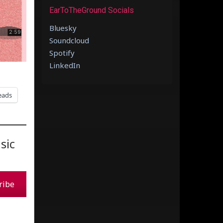
EarToTheGround Socials
Bluesky
Soundcloud
Spotify
LinkedIn
eads
sic
ribe