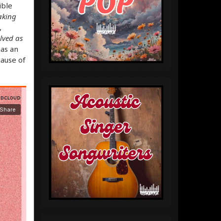
ible
waking
,
lved as
has an
cause of