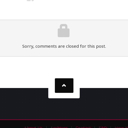
Sorry, comments are closed for this post.
About Us
Archives
Contact
FAQ
How Y