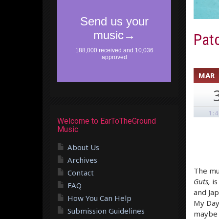
Patc
MAR
1:
Welcome to EarToTheGround
Music
About Us
Archives
The mus
Contact
Guts,
is
FAQ
and Jap
How You Can Help
My Day”
Submission Guidelines
maybe t