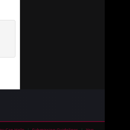
ou Can Help
Submission Guidelines
Yop