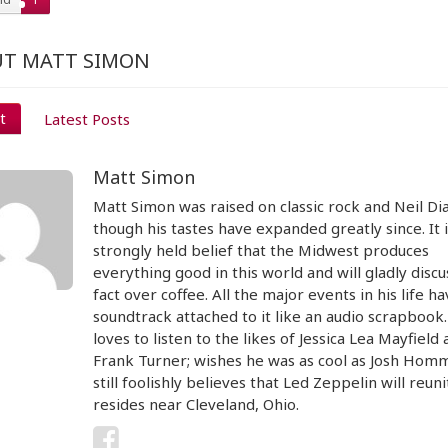
T MATT SIMON
t
Latest Posts
Matt Simon
Matt Simon was raised on classic rock and Neil D
though his tastes have expanded greatly since. It i
strongly held belief that the Midwest produces
everything good in this world and will gladly discu
fact over coffee. All the major events in his life ha
soundtrack attached to it like an audio scrapbook
loves to listen to the likes of Jessica Lea Mayfield
Frank Turner; wishes he was as cool as Josh Hom
still foolishly believes that Led Zeppelin will reun
resides near Cleveland, Ohio.