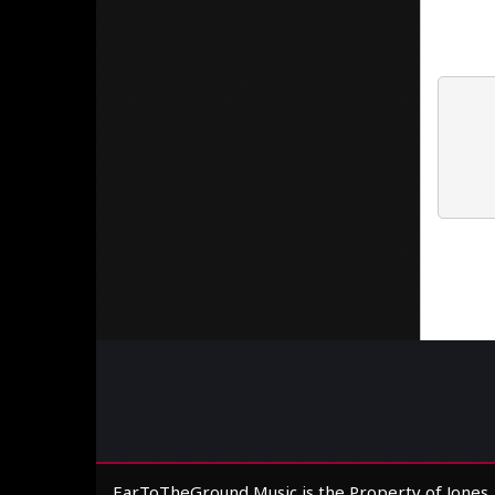
EarToTheGround Music is the Property of Jones