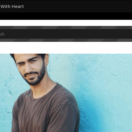
k With Heart