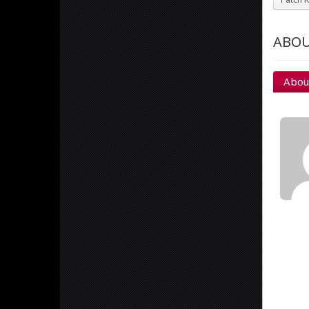
ABOU
Abou