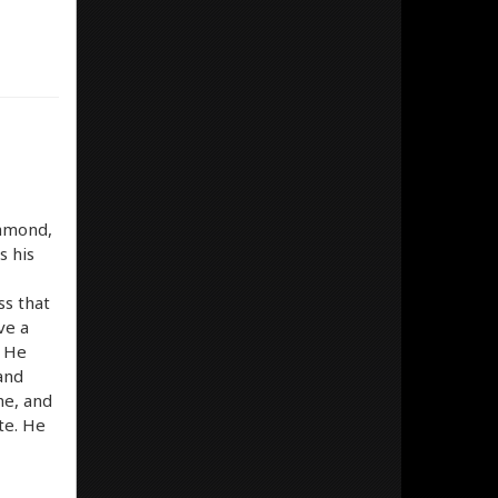
iamond,
s his
ss that
ve a
. He
 and
me, and
ite. He