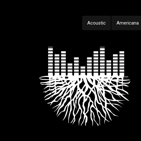
Acoustic
Americana