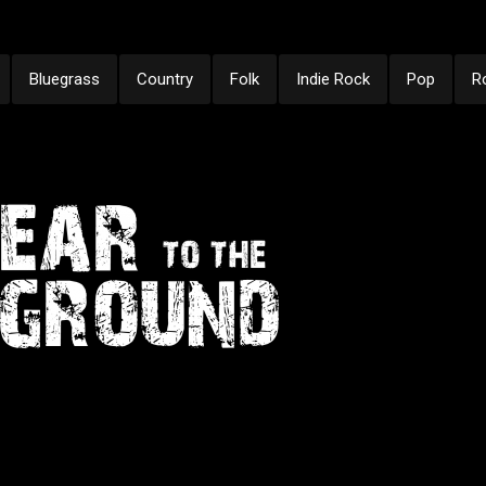
Bluegrass
Country
Folk
Indie Rock
Pop
R