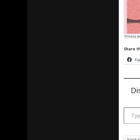
Share th
Fa
Di
Type your email
Patch K