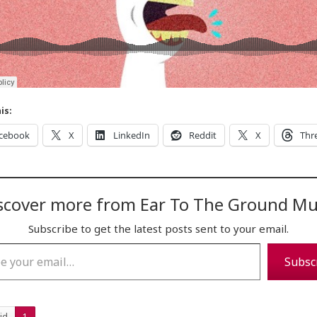
is:
cebook
X
LinkedIn
Reddit
X
Thr
scover more from Ear To The Ground Mu
Subscribe to get the latest posts sent to your email.
…
Subsc
id
1