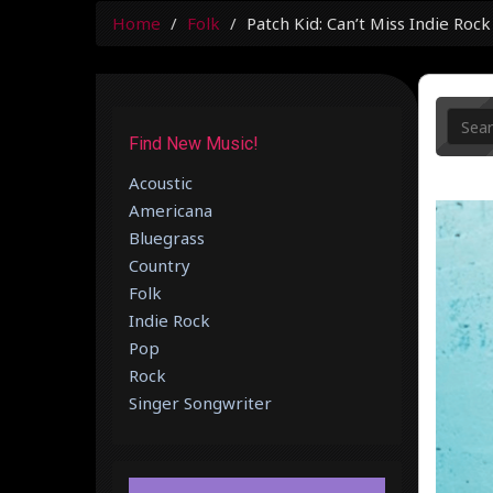
Home
Folk
Patch Kid: Can’t Miss Indie Roc
Find New Music!
Acoustic
Americana
Bluegrass
Country
Folk
Indie Rock
Pop
Rock
Singer Songwriter