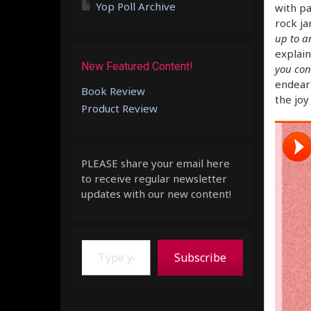
Yop Poll Archive
with pa
rock ja
up to a
explains
New Featured Content!
you con
endeari
Book Review
the joy
Product Review
PLEASE share your email here
to receive regular newsletter
updates with our new content!
Type your email…
Subscribe