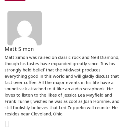
Matt Simon
Matt Simon was raised on classic rock and Neil Diamond,
though his tastes have expanded greatly since. It is his
strongly held belief that the Midwest produces
everything good in this world and will gladly discuss that
fact over coffee. All the major events in his life have a
soundtrack attached to it like an audio scrapbook. He
loves to listen to the likes of Jessica Lea Mayfield and
Frank Turner; wishes he was as cool as Josh Homme, and
still foolishly believes that Led Zeppelin will reunite. He
resides near Cleveland, Ohio.