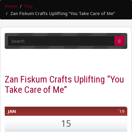
Home
Pop
Zan Fiskum Crafts Uplifting “You Take Care of Me”
Zan Fiskum Crafts Uplifting “You
Take Care of Me”
JAN
´19
15