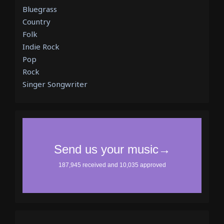
Bluegrass
Country
Folk
Indie Rock
Pop
Rock
Singer Songwriter