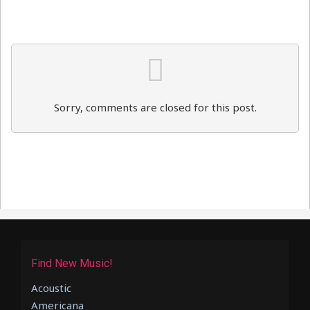
Sorry, comments are closed for this post.
Find New Music!
Acoustic
Americana