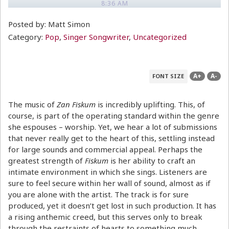
8:36 AM
Posted by: Matt Simon
Category:
Pop
,
Singer Songwriter
,
Uncategorized
A+
A-
FONT SIZE
The music of
Zan Fiskum
is incredibly uplifting. This, of
course, is part of the operating standard within the genre
she espouses – worship. Yet, we hear a lot of submissions
that never really get to the heart of this, settling instead
for large sounds and commercial appeal. Perhaps the
greatest strength of
Fiskum
is her ability to craft an
intimate environment in which she sings. Listeners are
sure to feel secure within her wall of sound, almost as if
you are alone with the artist. The track is for sure
produced, yet it doesn’t get lost in such production. It has
a rising anthemic creed, but this serves only to break
through the restraints of hearts to something much