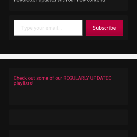
Type your email…
Subscribe
Check out some of our REGULARLY UPDATED
playlists!