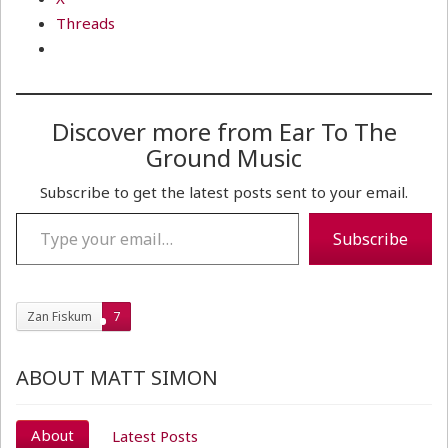
Threads
Discover more from Ear To The
Ground Music
Subscribe to get the latest posts sent to your email.
Type your email…
Subscribe
Zan Fiskum
7
ABOUT MATT SIMON
About
Latest Posts