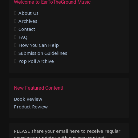
Welcome to EarToTheGround Music
About Us
Archives
Contact
FAQ
How You Can Help
Submission Guidelines
Yop Poll Archive
New Featured Content!
Book Review
Product Review
PLEASE share your email here to receive regular
newsletter updates with our new content!