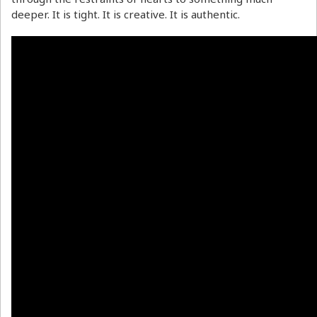
deeper. It is tight. It is creative. It is authentic.