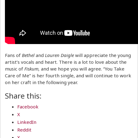
Fans of
Bethel
and
Lauren Daigle
will appreciate the young
artist’s vocals and heart. There is a lot to love about the
music of
Fiskum,
and we hope you will agree. “You Take
Care of Me” is her fourth single, and will continue to work
on her craft in the following year.
Share this:
Facebook
X
LinkedIn
Reddit
X