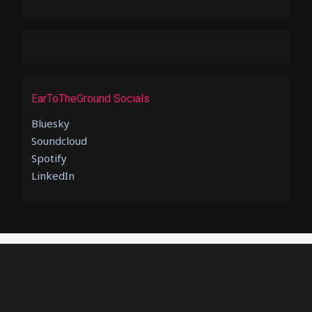
EarToTheGround Socials
Bluesky
Soundcloud
Spotify
LinkedIn