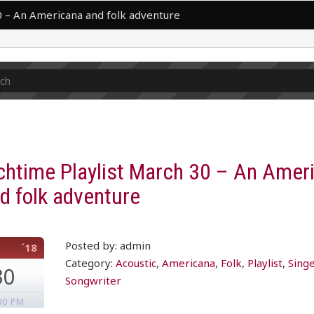
0 – An Americana and folk adventure
chtime Playlist March 30 – An Amer
d folk adventure
Posted by: admin
´18
Category:
Acoustic
,
Americana
,
Folk
,
Playlist
,
Sing
30
Songwriter
00 PM