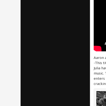
Aaron a
-This ti
Julia h
music. 
enters 
crackin