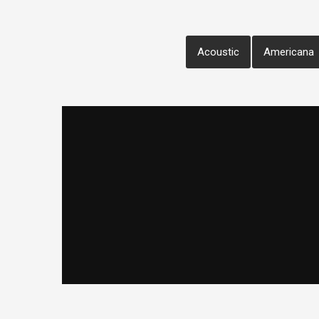
Acoustic
Americana