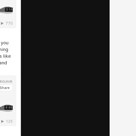
 you
thing
s like
 and