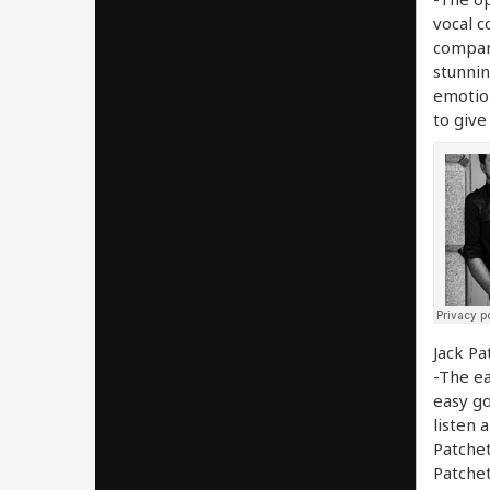
vocal c
compari
stunnin
emotion
to give
Jack Pa
-The ea
easy go
listen 
Patchet
Patchet