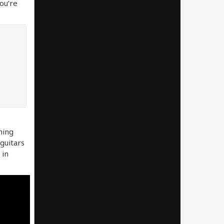
you’re
hing
 guitars
 in