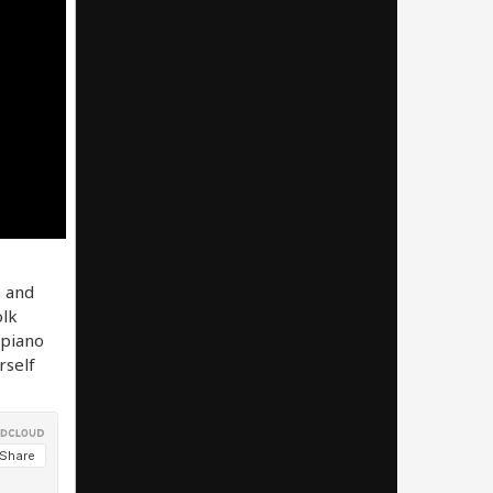
n and
olk
 piano
rself