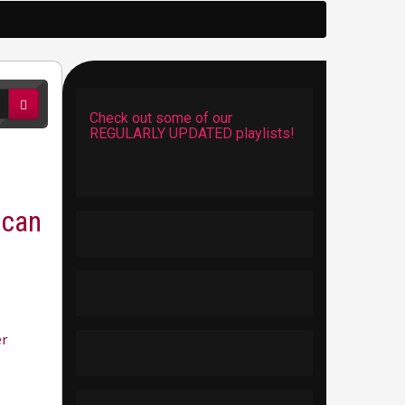
Check out some of our
REGULARLY UPDATED playlists!
ican
er