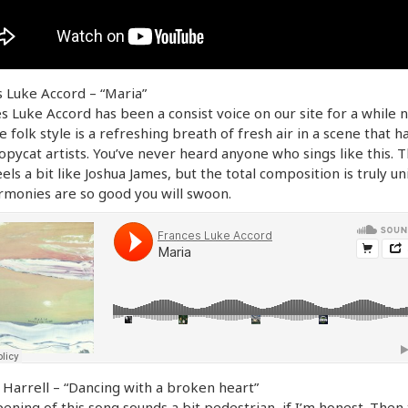
 Luke Accord – “Maria”
s Luke Accord has been a consist voice on our site for a while 
te folk style is a refreshing breath of fresh air in a scene that h
pycat artists. You’ve never heard anyone who sings like this. 
eels a bit like Joshua James, but the total composition is truly un
monies are so good you will swoon.
Harrell – “Dancing with a broken heart”
ening of this song sounds a bit pedestrian, if I’m honest. Then