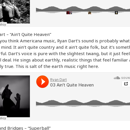
rt – “Ain’t Quite Heaven”
ou think Americana music, Ryan Dart’s sound is probably what
 mind. It ain’t quite country and it ain’t quite folk, but it’s some
ul. Dart’s voice is pure with the slightest twang, but it just feel
l deal. He sings about earthly, realistic things that feel familiar
ly true. This is salt of the earth music right here.
and Bridges – “Superball”