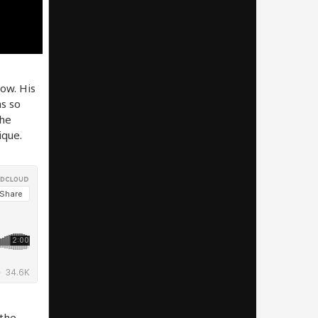
now. His
as so
The
ique.
 the