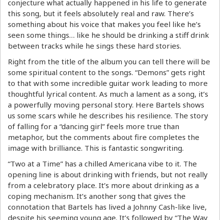
conjecture what actually happened in his life to generate
this song, but it feels absolutely real and raw. There’s
something about his voice that makes you feel like he’s
seen some things… like he should be drinking a stiff drink
between tracks while he sings these hard stories.
Right from the title of the album you can tell there will be
some spiritual content to the songs. “Demons” gets right
to that with some incredible guitar work leading to more
thoughtful lyrical content. As much a lament as a song, it’s
a powerfully moving personal story. Here Bartels shows
us some scars while he describes his resilience. The story
of falling for a “dancing girl” feels more true than
metaphor, but the comments about fire completes the
image with brilliance. This is fantastic songwriting.
“Two at a Time” has a chilled Americana vibe to it. The
opening line is about drinking with friends, but not really
from a celebratory place. It’s more about drinking as a
coping mechanism. It’s another song that gives the
connotation that Bartels has lived a Johnny Cash-like live,
despite his seeming young age. It’s followed by “The Way