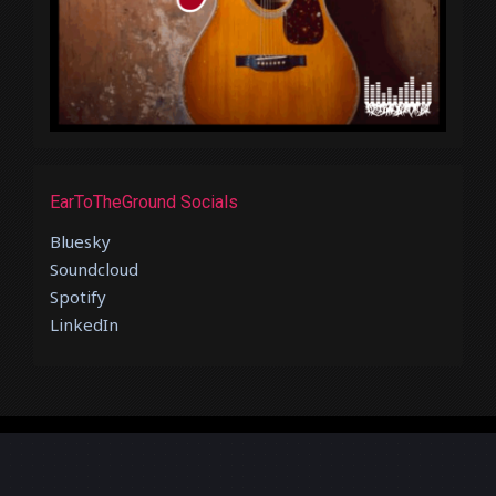
EarToTheGround Socials
Bluesky
Soundcloud
Spotify
LinkedIn