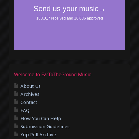
Welcome to EarToTheGround Music
About Us
Archives
Contact
FAQ
How You Can Help
Submission Guidelines
Yop Poll Archive