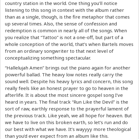
country station in the world. One thing you’ll notice
listening to this song in context with the album rather
than as a single, though, is the fire metaphor that comes
up several times. Also, the sense of confession and
redemption is common in nearly all of the songs. When
you realize that “Tattoo” is not a one-off, but part of a
whole conception of the world, that’s when Bartels moves
from an ordinary songwriter to that next level of
conceptualizing something spectacular.
“Hallelujah Amen” brings out the piano again for another
powerful ballad. The heavy low notes really carry the
sound well. Despite his heavy lyrics and concern, this song
really feels like an honest prayer to go to heaven in the
afterlife. It is about the most sincere gospel song I’ve
heard in years. The final track “Run Like the Devil” is the
sort of raw, earthly response to the prayerful lament of
the previous track. Like yeah, we all hope for heaven. But
we have to live on this broken earth, so let’s run and do
our best with what we have. It’s wayyyy more theological
than you’d ever expect from an album like this.