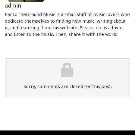
admin
EarToTheGround Music is a small staff of music lovers who
dedicate themselves to finding new music, writing about
it, and featuring it on this website. Please, do us a favor,
and listen to the music. Then, share it with the world.
Sorry, comments are closed for this post.