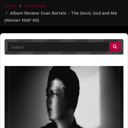
Home
Americana
Album Review: Evan Bartels – The Devil, God and Me
(Winner NMF 69)