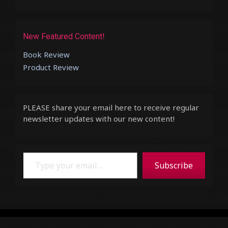
New Featured Content!
Book Review
Product Review
PLEASE share your email here to receive regular
newsletter updates with our new content!
Type your email…
Subscribe