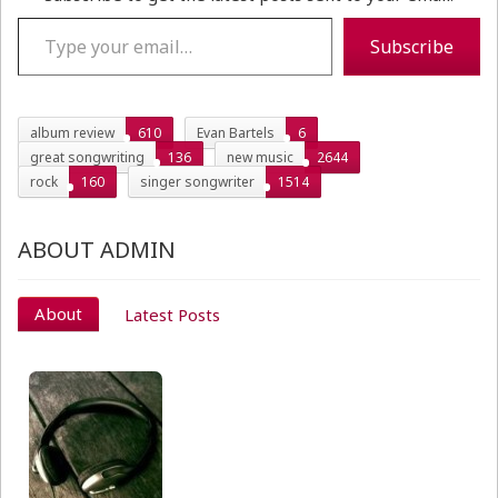
Type your email…
Subscribe
album review
610
Evan Bartels
6
great songwriting
136
new music
2644
rock
160
singer songwriter
1514
ABOUT ADMIN
About
Latest Posts