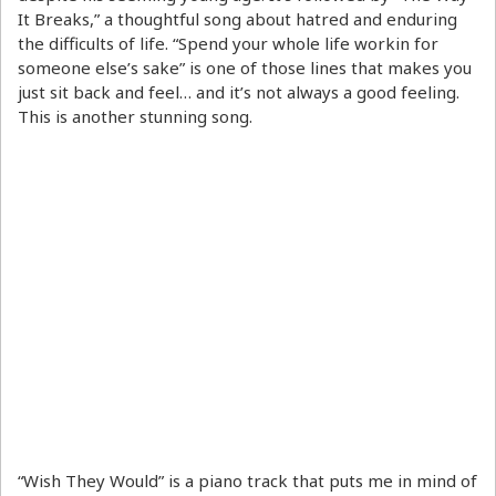
It Breaks,” a thoughtful song about hatred and enduring
the difficults of life. “Spend your whole life workin for
someone else’s sake” is one of those lines that makes you
just sit back and feel… and it’s not always a good feeling.
This is another stunning song.
“Wish They Would” is a piano track that puts me in mind of