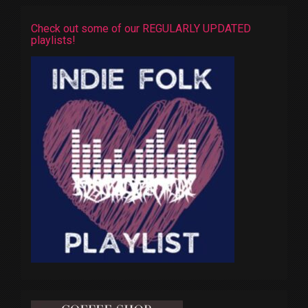
Check out some of our REGULARLY UPDATED
playlists!