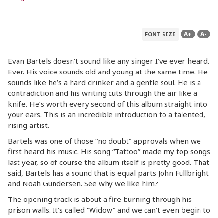
A+
A-
FONT SIZE
Evan Bartels doesn’t sound like any singer I’ve ever heard.
Ever. His voice sounds old and young at the same time. He
sounds like he’s a hard drinker and a gentle soul. He is a
contradiction and his writing cuts through the air like a
knife. He’s worth every second of this album straight into
your ears. This is an incredible introduction to a talented,
rising artist.
Bartels was one of those “no doubt” approvals when we
first heard his music. His song “Tattoo” made my top songs
last year, so of course the album itself is pretty good. That
said, Bartels has a sound that is equal parts John Fullbright
and Noah Gundersen. See why we like him?
The opening track is about a fire burning through his
prison walls. It’s called “Widow” and we can’t even begin to