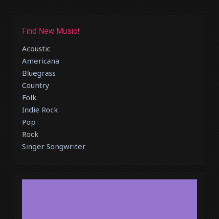
Find New Music!
Acoustic
Americana
Bluegrass
Country
Folk
Indie Rock
Pop
Rock
Singer Songwriter