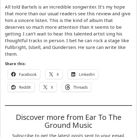
All told Bartels is an incredible songwriter. It’s my hope
that more than our usual readers see this review and give
him a sincere listen. This is the kind of album that
deserves so much more attention than it seems to be
getting. I can’t wait to hear this talented artist sing his
thoughtful tracks in person. I bet he can rock a stage like
Fullbright, Isbell, and Gundersen. He sure can write like
them.
Share this:
Facebook
X
LinkedIn
Reddit
X
Threads
Discover more from Ear To The
Ground Music
Subscribe to get the latest posts sent to your email.