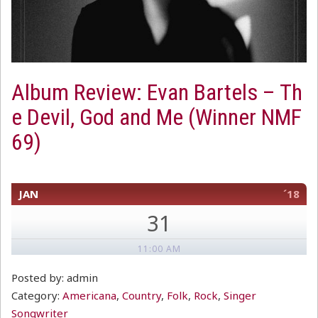
Album Review: Evan Bartels – Th
e Devil, God and Me (Winner NMF
69)
JAN
´18
31
11:00 AM
Posted by: admin
Category:
Americana
,
Country
,
Folk
,
Rock
,
Singer
Songwriter