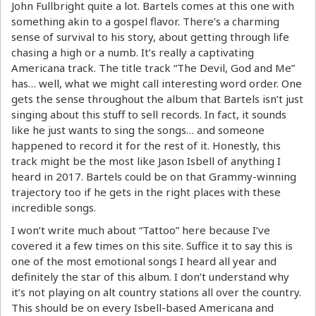
John Fullbright quite a lot. Bartels comes at this one with
something akin to a gospel flavor. There’s a charming
sense of survival to his story, about getting through life
chasing a high or a numb. It’s really a captivating
Americana track. The title track “The Devil, God and Me”
has… well, what we might call interesting word order. One
gets the sense throughout the album that Bartels isn’t just
singing about this stuff to sell records. In fact, it sounds
like he just wants to sing the songs… and someone
happened to record it for the rest of it. Honestly, this
track might be the most like Jason Isbell of anything I
heard in 2017. Bartels could be on that Grammy-winning
trajectory too if he gets in the right places with these
incredible songs.
I won’t write much about “Tattoo” here because I’ve
covered it a few times on this site. Suffice it to say this is
one of the most emotional songs I heard all year and
definitely the star of this album. I don’t understand why
it’s not playing on alt country stations all over the country.
This should be on every Isbell-based Americana and