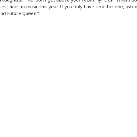
best lines in music this year. If you only have time for one, listen
nd Future Queen.”