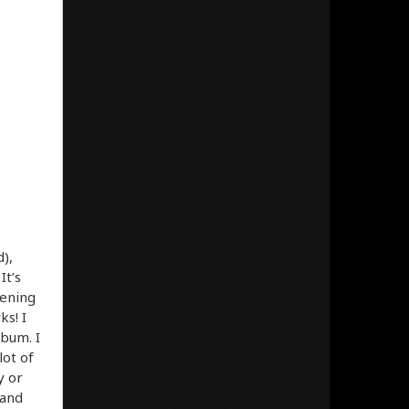
),
It’s
pening
s! I
lbum. I
lot of
y or
 and