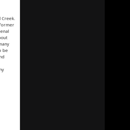
l Creek.
 former
menal
bout
 many
o be
and
my