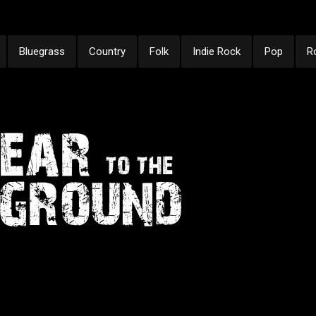
Bluegrass
Country
Folk
Indie Rock
Pop
R