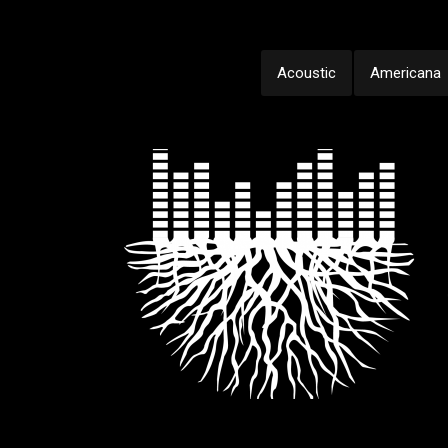
Acoustic
Americana