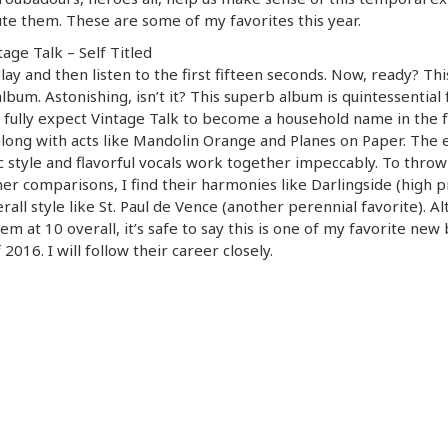
te them. These are some of my favorites this year.
tage Talk – Self Titled
play and then listen to the first fifteen seconds. Now, ready? This
lbum. Astonishing, isn’t it? This superb album is quintessential 
I fully expect Vintage Talk to become a household name in the 
long with acts like Mandolin Orange and Planes on Paper. The 
c style and flavorful vocals work together impeccably. To throw
er comparisons, I find their harmonies like Darlingside (high pr
rall style like St. Paul de Vence (another perennial favorite). A
hem at 10 overall, it’s safe to say this is one of my favorite new
 2016. I will follow their career closely.