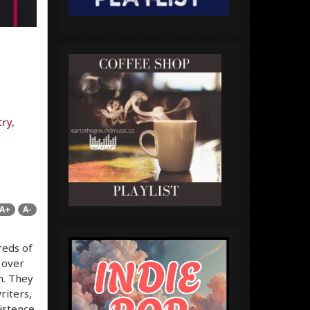
try
,
A+
A-
reds of
 over
m. They
riters,
istence.