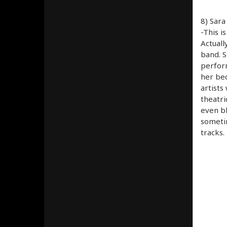
8) Sara
-This i
Actuall
band. S
perform
her bec
artists
theatri
even bl
sometim
tracks.