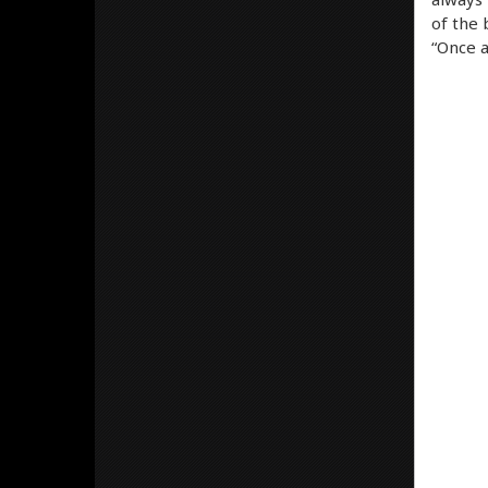
of the 
“Once a