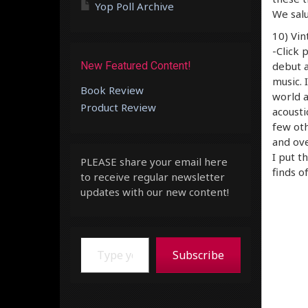
Yop Poll Archive
We salu
10) Vin
-Click 
New Featured Content!
debut a
music. 
Book Review
world a
Product Review
acousti
few oth
and ove
I put t
PLEASE share your email here
finds of
to receive regular newsletter
updates with our new content!
Type your email…
Subscribe