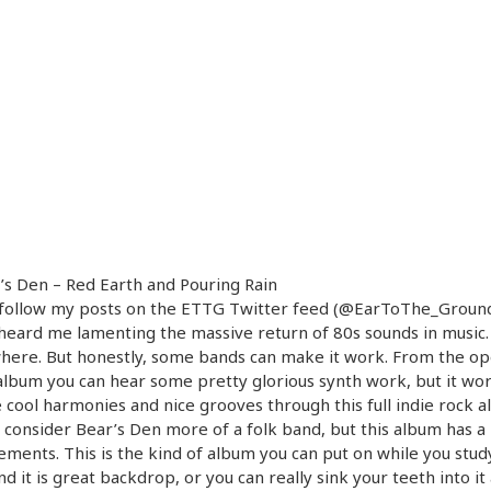
’s Den – Red Earth and Pouring Rain
u follow my posts on the ETTG Twitter feed (@EarToThe_Ground
heard me lamenting the massive return of 80s sounds in music. 
here. But honestly, some bands can make it work. From the o
album you can hear some pretty glorious synth work, but it work
e cool harmonies and nice grooves through this full indie rock a
 consider Bear’s Den more of a folk band, but this album has a 
ements. This is the kind of album you can put on while you stud
d it is great backdrop, or you can really sink your teeth into it