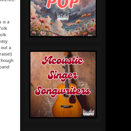
 is a
folk
folk
easy
 out a
aise!)
lthough
 band