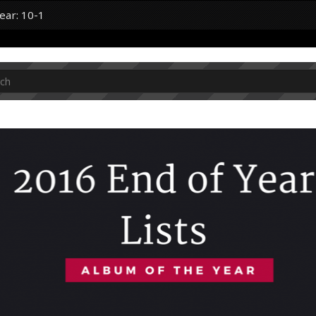
ear: 10-1