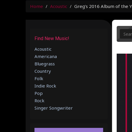
Home
Acoustic
Greg’s 2016 Album of the Y
Find New Music!
Acoustic
Americana
Bluegrass
Country
Folk
Indie Rock
Pop
Rock
Singer Songwriter