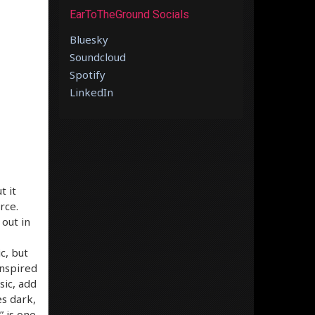
EarToTheGround Socials
Bluesky
Soundcloud
Spotify
LinkedIn
t it
rce.
 out in
c, but
inspired
sic, add
es dark,
” is one