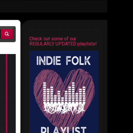
Check out some of our
REGULARLY UPDATED playlists!