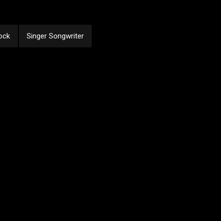
ock
Singer Songwriter