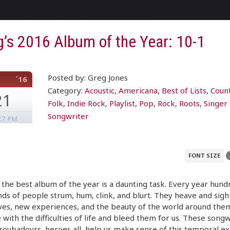
’s 2016 Album of the Year: 10-1
Posted by: Greg Jones
´16
Category:
Acoustic
,
Americana
,
Best of Lists
,
Coun
21
Folk
,
Indie Rock
,
Playlist
,
Pop
,
Rock
,
Roots
,
Singer
Songwriter
27 PM
FONT SIZE
 the best album of the year is a daunting task. Every year hund
ds of people strum, hum, clink, and blurt. They heave and sigh
ves, new experiences, and the beauty of the world around the
 with the difficulties of life and bleed them for us. These songw
roubadours, heroes all, help us make sense of this temporal ex