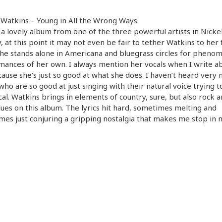
 Watkins – Young in All the Wrong Ways
s a lovely album from one of the three powerful artists in Nicke
y, at this point it may not even be fair to tether Watkins to her
he stands alone in Americana and bluegrass circles for pheno
ances of her own. I always mention her vocals when I write a
ause she’s just so good at what she does. I haven’t heard very
 who are so good at just singing with their natural voice trying t
cal. Watkins brings in elements of country, sure, but also rock 
ues on this album. The lyrics hit hard, sometimes melting and
es just conjuring a gripping nostalgia that makes me stop in 