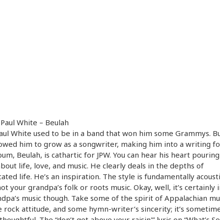
 Paul White – Beulah
aul White used to be in a band that won him some Grammys. Bu
lowed him to grow as a songwriter, making him into a writing fo
bum, Beulah, is cathartic for JPW. You can hear his heart pouring
bout life, love, and music. He clearly deals in the depths of
ated life. He’s an inspiration. The style is fundamentally acousti
 not your grandpa’s folk or roots music. Okay, well, it’s certainly 
dpa’s music though. Take some of the spirit of Appalachian mu
 rock attitude, and some hymn-writer’s sincerity; it’s sometim
thoughtful. The “don’t get above your raisin'” lyric on “What’s So