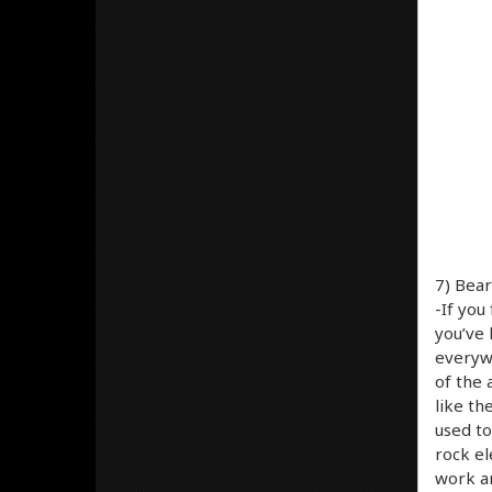
7) Bear
-If yo
you’ve 
everyw
of the 
like th
used to
rock el
work an