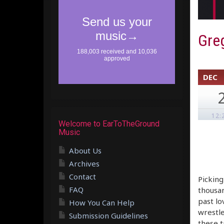
Greg
DEC
12:
Welcome to EarToTheGround
Music
About Us
Archives
Contact
Picking
FAQ
thousan
past lo
How You Can Help
wrestle
Submission Guidelines
these t