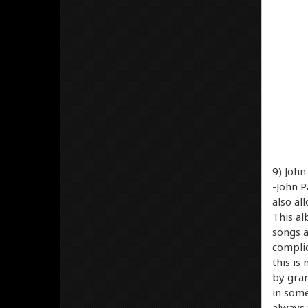
9) John
-John P
also al
This al
songs a
complic
this is
by gran
in some
always 