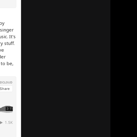
oy
 singer
c. It’s
y stuff.
ve
ler
 to be,