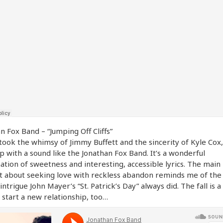
n Fox Band – “Jumping Off Cliffs”
 took the whimsy of Jimmy Buffett and the sincerity of Kyle Cox,
 with a sound like the Jonathan Fox Band. It’s a wonderful
tion of sweetness and interesting, accessible lyrics. The main
t about seeking love with reckless abandon reminds me of th
 intrigue John Mayer’s “St. Patrick’s Day” always did. The fall is a
 start a new relationship, too…