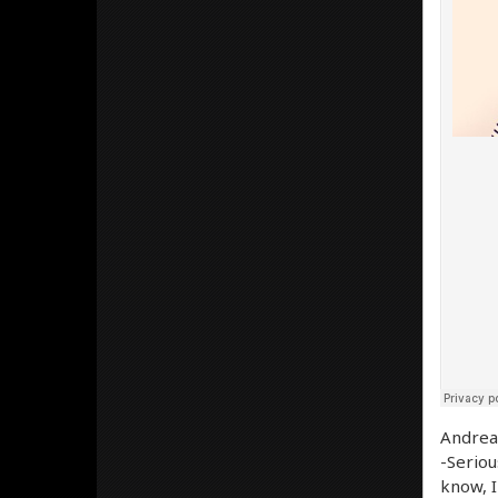
Andrea 
-Serious
know, I