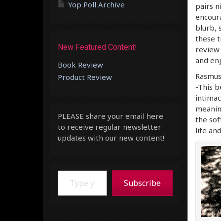
Yop Poll Archive
pairs n
encoura
blurb, 
these t
New Featured Content!
review 
and enj
Book Review
Rasmus
Product Review
-This b
intimac
meaning
PLEASE share your email here
the sof
to receive regular newsletter
life an
updates with our new content!
Type your email…
Subscribe