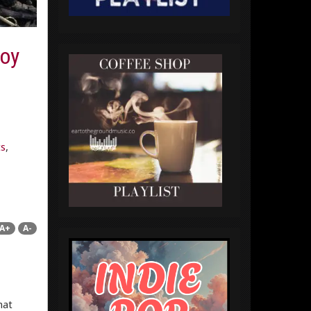
joy
ts
,
A+
A-
hat