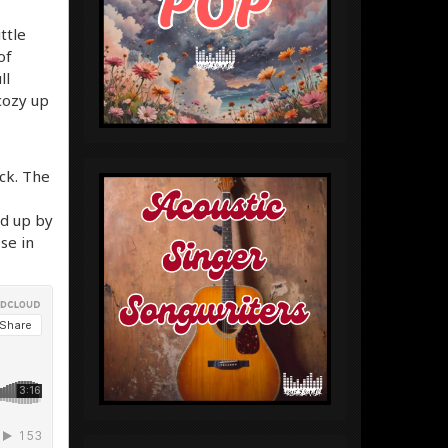
ttle
of
ll
 cozy up
ack. The
ed up by
se in