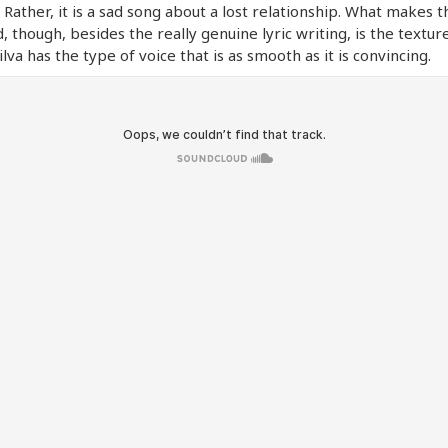
 Rather, it is a sad song about a lost relationship. What makes 
, though, besides the really genuine lyric writing, is the textur
Silva has the type of voice that is as smooth as it is convincing.