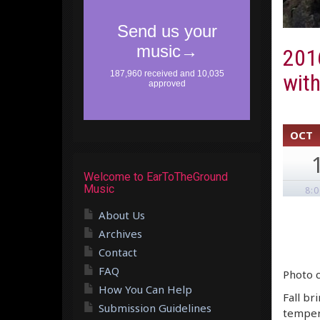
2016
wit
OCT
Welcome to EarToTheGround
Music
8:
About Us
Archives
Contact
FAQ
Photo c
How You Can Help
Fall br
Submission Guidelines
tempera