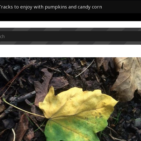
0 Tracks to enjoy with pumpkins and candy corn