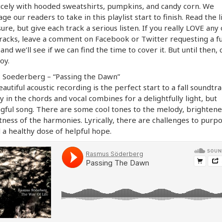
icely with hooded sweatshirts, pumpkins, and candy corn. We
ge our readers to take in this playlist start to finish. Read the li
sure, but give each track a serious listen. If you really LOVE any 
racks, leave a comment on Facebook or Twitter requesting a fu
and we’ll see if we can find the time to cover it. But until then,
oy.
 Soederberg – “Passing the Dawn”
eautiful acoustic recording is the perfect start to a fall soundtr
y in the chords and vocal combines for a delightfully light, but
ful song. There are some cool tones to the melody, brighten
tness of the harmonies. Lyrically, there are challenges to purpo
d a healthy dose of helpful hope.