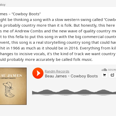
ames – “Cowboy Boots”
ght be thinking a song with a slow western swing called “Cowb
is probably country more than it is folk. But honestly, this here
 me of Andrew Combs and the new wave of quality country musi
lt to this fella to put this song in with the big commercial countr
event, this song is a real storytelling country song that could ha
hit in 1966 as much as it should be in 2016. Everything from kil
hanges to incisive vocals, it’s the kind of track we want country
uld probably more accurately be called folk music.