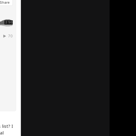
list? I
al