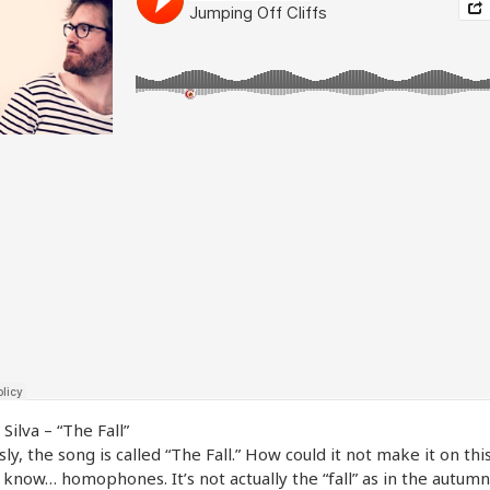
Silva – “The Fall”
ly, the song is called “The Fall.” How could it not make it on this 
 know… homophones. It’s not actually the “fall” as in the autumn