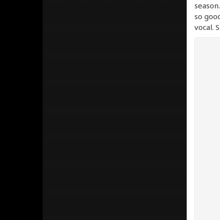
season.
so good
vocal. 