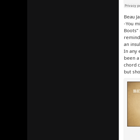
Beau J
-You mi
Boots” 
reminds
an insu
In any 
been a 
chord c
but sho