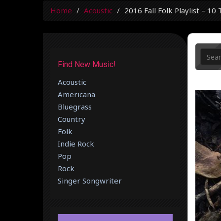
Home
Acoustic
2016 Fall Folk Playlist – 1
Find New Music!
Acoustic
Americana
Bluegrass
Country
Folk
Indie Rock
Pop
Rock
Singer Songwriter