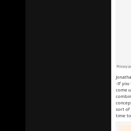
Jonatha
-If you
come up
combina
concep
sort of
time to