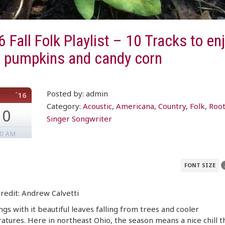
 Fall Folk Playlist – 10 Tracks to en
h pumpkins and candy corn
Posted by: admin
´16
Category:
Acoustic
,
Americana
,
Country
,
Folk
,
Roo
10
Singer Songwriter
00 AM
FONT SIZE
redit: Andrew Calvetti
ings with it beautiful leaves falling from trees and cooler
tures. Here in northeast Ohio, the season means a nice chill t