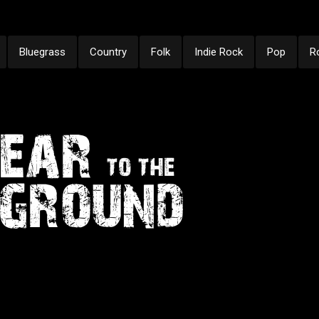
Bluegrass
Country
Folk
Indie Rock
Pop
R