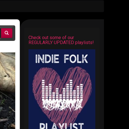
Check out some of our
REGULARLY UPDATED playlists!