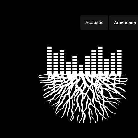
Acoustic
Americana