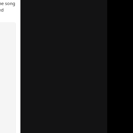
the song
ed