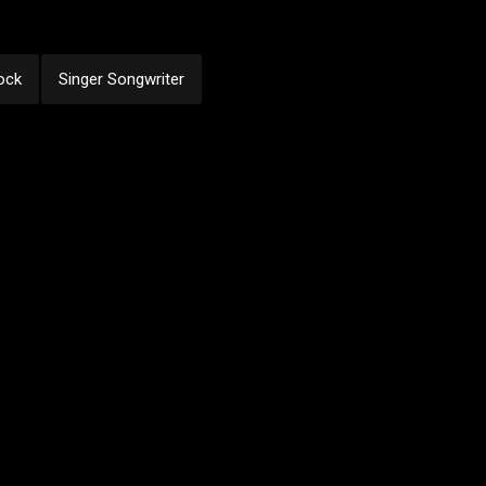
ock
Singer Songwriter