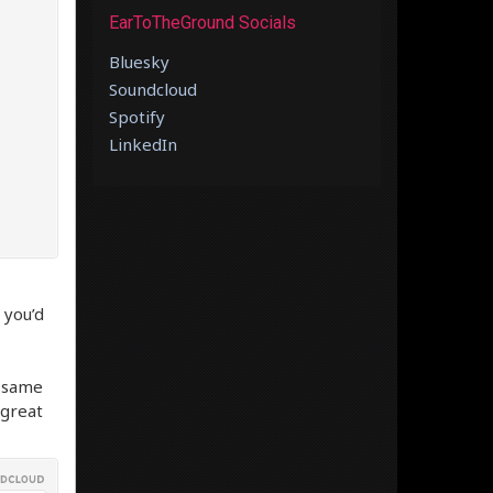
EarToTheGround Socials
Bluesky
Soundcloud
Spotify
LinkedIn
 you’d
e same
 great