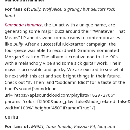
For fans of:
Bully, Wolf Alice, a grungy but delicate rock
band
Ramonda Hammer
, the LA act with a unique name, are
generating some major buzz around their “Whatever That
Means” LP and drawing comparisons to contemporaries
like
Bully.
After a successful Kickstarter campaign, the
four-piece was able to record with Grammy nominated
Morgan Stratton. The album is creative nod to the ‘90’s
with a melancholy vibe and some sick guitar work. Their
music is accessible and quirky. We are excited to see what
is next with this act and see bright things in their future.
Check out “If, Then” and “Goddamn Idiot” for a taste of the
band’s sound.[soundcloud
url=”https://api.soundcloud.com/playlists/182972766″
params=”color=ff5500&auto_play=false&hide_related=fal
width=”100%” height=”450″ iframe=”true” /]
Corbu
For fans of:
MGMT, Tame Impala, Passion Pit, long and