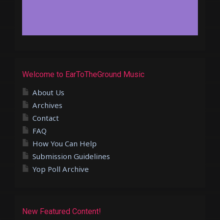
Welcome to EarToTheGround Music
About Us
Archives
Contact
FAQ
How You Can Help
Submission Guidelines
Yop Poll Archive
New Featured Content!