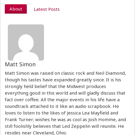
About
Latest Posts
Matt Simon
Matt Simon was raised on classic rock and Neil Diamond,
though his tastes have expanded greatly since. It is his
strongly held belief that the Midwest produces
everything good in this world and will gladly discuss that
fact over coffee. All the major events in his life have a
soundtrack attached to it like an audio scrapbook. He
loves to listen to the likes of Jessica Lea Mayfield and
Frank Turner; wishes he was as cool as Josh Homme, and
still foolishly believes that Led Zeppelin will reunite. He
resides near Cleveland, Ohio.