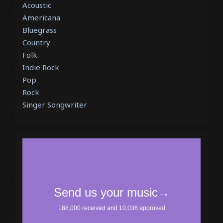
Acoustic
Americana
Bluegrass
Country
Folk
Indie Rock
Pop
Rock
Singer Songwriter