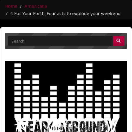
Home
Americana
4 For Your Forth: Four acts to explode your weekend