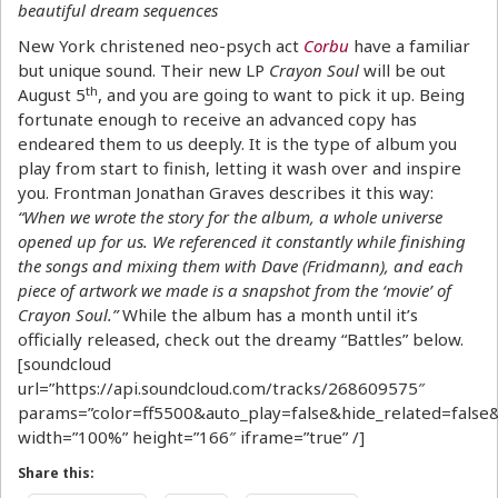
beautiful dream sequences
New York christened neo-psych act
Corbu
have a familiar
but unique sound. Their new LP
Crayon Soul
will be out
th
August 5
, and you are going to want to pick it up. Being
fortunate enough to receive an advanced copy has
endeared them to us deeply. It is the type of album you
play from start to finish, letting it wash over and inspire
you. Frontman Jonathan Graves describes it this way:
“When we wrote the story for the album, a whole universe
opened up for us. We referenced it constantly while finishing
the songs and mixing them with Dave (Fridmann), and each
piece of artwork we made is a snapshot from the ‘movie’ of
Crayon Soul.”
While the album has a month until it’s
officially released, check out the dreamy “Battles” below.
[soundcloud
url=”https://api.soundcloud.com/tracks/268609575″
params=”color=ff5500&auto_play=false&hide_related=fal
width=”100%” height=”166″ iframe=”true” /]
Share this: