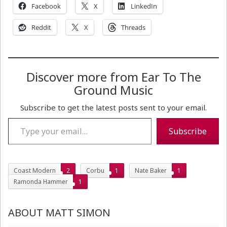
Facebook
X
LinkedIn
Reddit
X
Threads
Discover more from Ear To The
Ground Music
Subscribe to get the latest posts sent to your email.
Type your email…
Subscribe
Coast Modern
2
Corbu
1
Nate Baker
1
Ramonda Hammer
1
ABOUT MATT SIMON