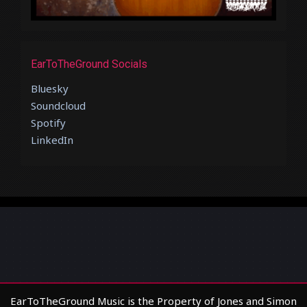
EarToTheGround Socials
Bluesky
Soundcloud
Spotify
LinkedIn
EarToTheGround Music is the Property of Jones and Simon