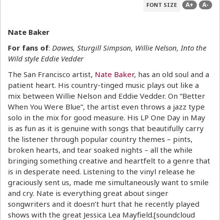
A+
A-
FONT SIZE
Nate Baker
For fans of
:
Dawes, Sturgill Simpson, Willie Nelson, Into the
Wild style Eddie Vedder
The San Francisco artist,
Nate Baker
, has an old soul and a
patient heart. His country-tinged music plays out like a
mix between Willie Nelson and Eddie Vedder. On “Better
When You Were Blue”, the artist even throws a jazz type
solo in the mix for good measure. His LP One Day in May
is as fun as it is genuine with songs that beautifully carry
the listener through popular country themes – pints,
broken hearts, and tear soaked nights – all the while
bringing something creative and heartfelt to a genre that
is in desperate need. Listening to the vinyl release he
graciously sent us, made me simultaneously want to smile
and cry. Nate is everything great about singer
songwriters and it doesn’t hurt that he recently played
shows with the great Jessica Lea Mayfield.[soundcloud