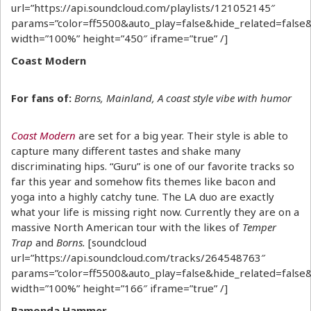
url=”https://api.soundcloud.com/playlists/121052145″
params=”color=ff5500&auto_play=false&hide_related=fal
width=”100%” height=”450″ iframe=”true” /]
Coast Modern
For fans of:
Borns, Mainland, A coast style vibe with humor
Coast Modern
are set for a big year. Their style is able to
capture many different tastes and shake many
discriminating hips. “Guru” is one of our favorite tracks so
far this year and somehow fits themes like bacon and
yoga into a highly catchy tune. The LA duo are exactly
what your life is missing right now. Currently they are on a
massive North American tour with the likes of
Temper
Trap
and
Borns.
[soundcloud
url=”https://api.soundcloud.com/tracks/264548763″
params=”color=ff5500&auto_play=false&hide_related=fal
width=”100%” height=”166″ iframe=”true” /]
Ramonda Hammer