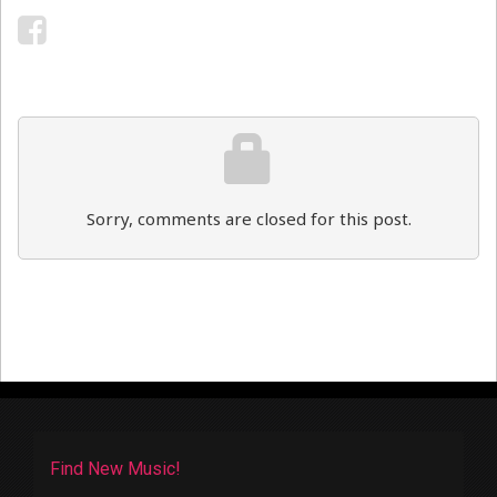
Sorry, comments are closed for this post.
Find New Music!