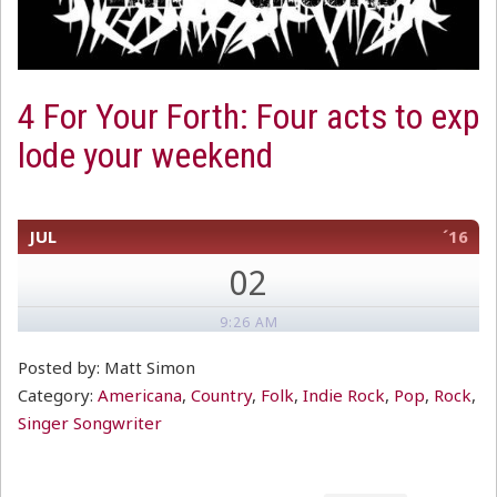
4 For Your Forth: Four acts to exp
lode your weekend
JUL
´16
02
9:26 AM
Posted by: Matt Simon
Category:
Americana
,
Country
,
Folk
,
Indie Rock
,
Pop
,
Rock
,
Singer Songwriter