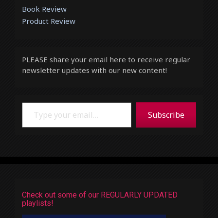
Book Review
Product Review
PLEASE share your email here to receive regular
newsletter updates with our new content!
Type your email…
Subscribe
Check out some of our REGULARLY UPDATED
playlists!