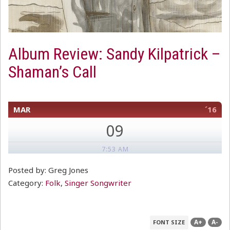
Album Review: Sandy Kilpatrick –
Shaman’s Call
MAR
´16
09
7:53 AM
Posted by: Greg Jones
Category:
Folk
,
Singer Songwriter
A+
A-
FONT SIZE