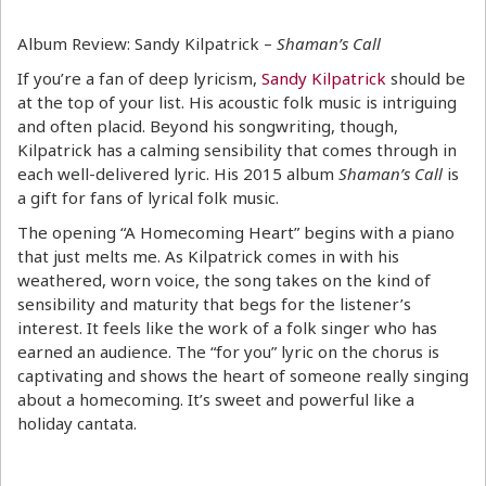
Album Review: Sandy Kilpatrick –
Shaman’s Call
If you’re a fan of deep lyricism,
Sandy Kilpatrick
should be
at the top of your list. His acoustic folk music is intriguing
and often placid. Beyond his songwriting, though,
Kilpatrick has a calming sensibility that comes through in
each well-delivered lyric. His 2015 album
Shaman’s Call
is
a gift for fans of lyrical folk music.
The opening “A Homecoming Heart” begins with a piano
that just melts me. As Kilpatrick comes in with his
weathered, worn voice, the song takes on the kind of
sensibility and maturity that begs for the listener’s
interest. It feels like the work of a folk singer who has
earned an audience. The “for you” lyric on the chorus is
captivating and shows the heart of someone really singing
about a homecoming. It’s sweet and powerful like a
holiday cantata.