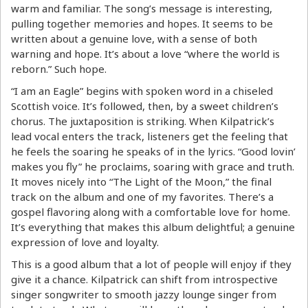
warm and familiar. The song’s message is interesting,
pulling together memories and hopes. It seems to be
written about a genuine love, with a sense of both
warning and hope. It’s about a love “where the world is
reborn.” Such hope.
“I am an Eagle” begins with spoken word in a chiseled
Scottish voice. It’s followed, then, by a sweet children’s
chorus. The juxtaposition is striking. When Kilpatrick’s
lead vocal enters the track, listeners get the feeling that
he feels the soaring he speaks of in the lyrics. “Good lovin’
makes you fly” he proclaims, soaring with grace and truth.
It moves nicely into “The Light of the Moon,” the final
track on the album and one of my favorites. There’s a
gospel flavoring along with a comfortable love for home.
It’s everything that makes this album delightful; a genuine
expression of love and loyalty.
This is a good album that a lot of people will enjoy if they
give it a chance. Kilpatrick can shift from introspective
singer songwriter to smooth jazzy lounge singer from