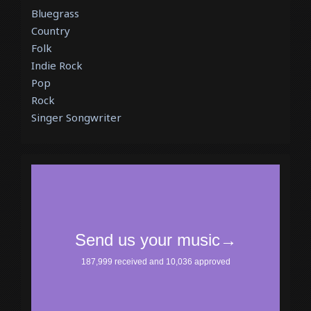
Bluegrass
Country
Folk
Indie Rock
Pop
Rock
Singer Songwriter