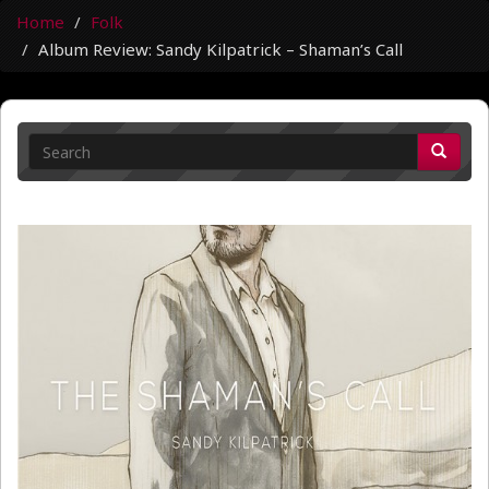
Home
Folk
Album Review: Sandy Kilpatrick – Shaman’s Call