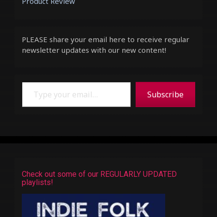
Product Review
PLEASE share your email here to receive regular
newsletter updates with our new content!
Type your email…
Subscribe
Check out some of our REGULARLY UPDATED
playlists!