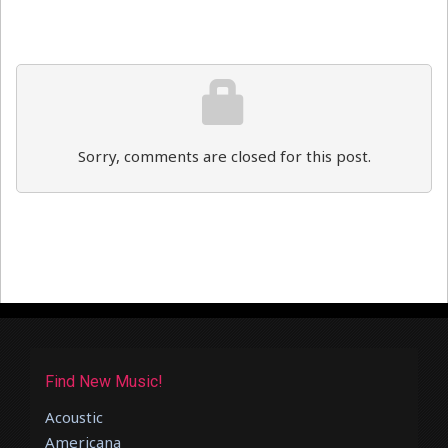
Sorry, comments are closed for this post.
Find New Music!
Acoustic
Americana