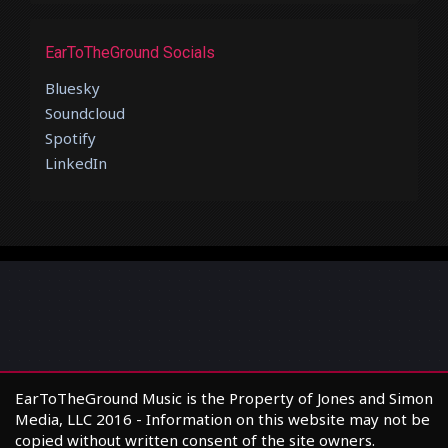
EarToTheGround Socials
Bluesky
Soundcloud
Spotify
LinkedIn
EarToTheGround Music is the Property of Jones and Simon
Media, LLC 2016 - Information on this website may not be
copied without written consent of the site owners.