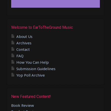
Welcome to EarToTheGround Music
About Us
Archives
Contact
FAQ
How You Can Help
Submission Guidelines
Yop Poll Archive
New Featured Content!
Book Review