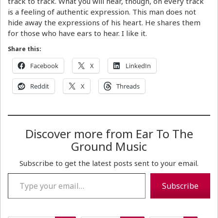
track to track. What you will hear, though, on every track
is a feeling of authentic expression. This man does not
hide away the expressions of his heart. He shares them
for those who have ears to hear. I like it.
Share this:
Facebook
X
LinkedIn
Reddit
X
Threads
Discover more from Ear To The
Ground Music
Subscribe to get the latest posts sent to your email.
Type your email…
Subscribe