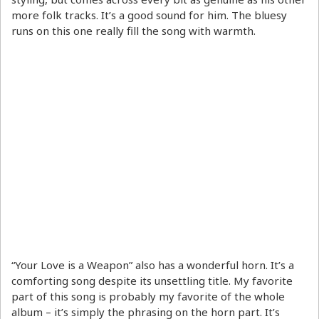
more folk tracks. It’s a good sound for him. The bluesy
runs on this one really fill the song with warmth.
“Your Love is a Weapon” also has a wonderful horn. It’s a
comforting song despite its unsettling title. My favorite
part of this song is probably my favorite of the whole
album – it’s simply the phrasing on the horn part. It’s