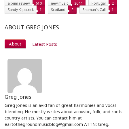
album review
610
new music
2644
Portugal
2
Sandy Kilpatrick
1
Scotland
2
Shaman's Call
1
ABOUT GREG JONES
About
Latest Posts
Greg Jones
Greg Jones is an avid fan of great harmonies and vocal
blending. He mostly writes about acoustic, folk, and roots
country artists. You can contact him at
eartothegroundmusicblog@gmail.com ATTN: Greg.