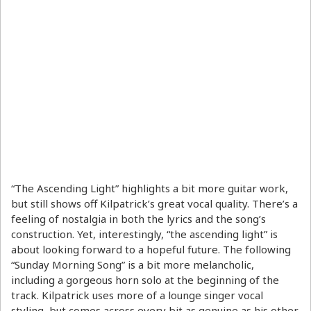
“The Ascending Light” highlights a bit more guitar work,
but still shows off Kilpatrick’s great vocal quality. There’s a
feeling of nostalgia in both the lyrics and the song’s
construction. Yet, interestingly, “the ascending light” is
about looking forward to a hopeful future. The following
“Sunday Morning Song” is a bit more melancholic,
including a gorgeous horn solo at the beginning of the
track. Kilpatrick uses more of a lounge singer vocal
styling, but comes across every bit as genuine as his other