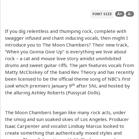
A+
A-
FONT SIZE
If you dig relentless and thumping rock, complete with
swagger infused and chant inducing vocals, then might I
introduce you to The Moon Chambers? Their new track,
“When you Gonna Give Up” is everything we love about
rock – a cat and mouse love story amidst uninhibited
drums and sweet guitar riffs. The jam features vocals from
Matty McCloskey of the band Rev Theory and has recently
been licensed to be the official theme song of NBC’s
First
th
Look
which premiers January 9
after SNL and hosted by
the alluring Ashley Roberts (Pussycat Dolls).
The Moon Chambers began like many rock acts, under
the smog and sun soaked skies of Los Angeles. Producer
Isaac Carpenter and vocalist Lindsay Marcus looked to
create something that authentically mixed styles and