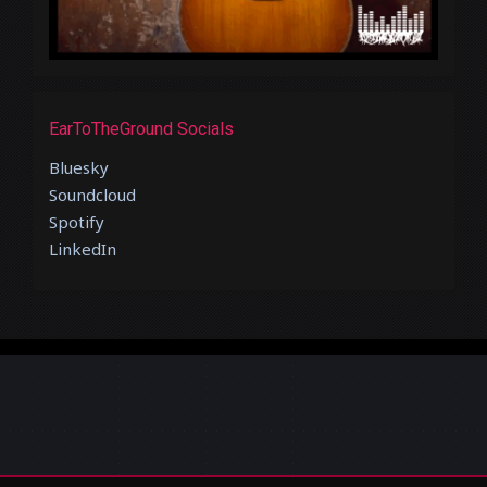
EarToTheGround Socials
Bluesky
Soundcloud
Spotify
LinkedIn