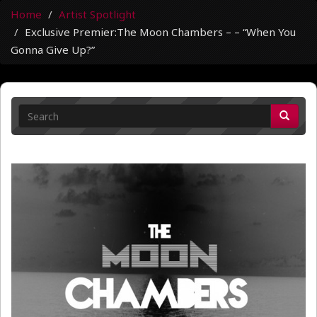
Home
Artist Spotlight
Exclusive Premier:The Moon Chambers – – “When You
Gonna Give Up?”