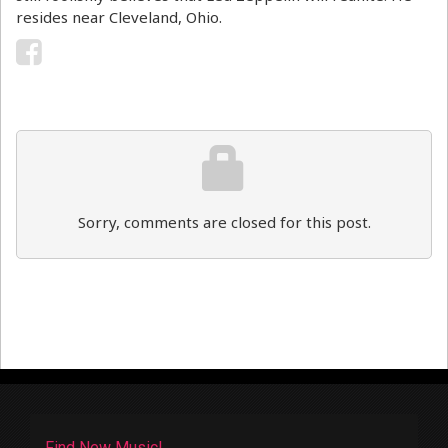
resides near Cleveland, Ohio.
Sorry, comments are closed for this post.
Find New Music!