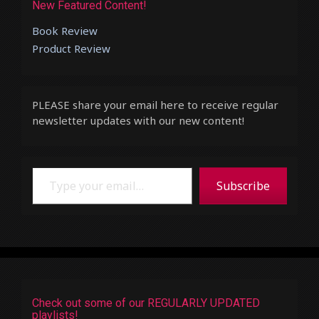
New Featured Content!
Book Review
Product Review
PLEASE share your email here to receive regular
newsletter updates with our new content!
Type your email…
Subscribe
Check out some of our REGULARLY UPDATED
playlists!