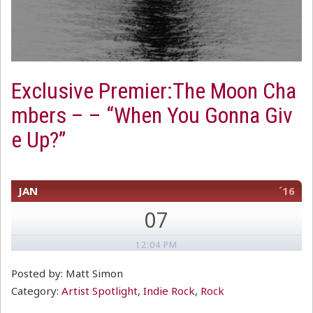
Exclusive Premier:The Moon Cha
mbers – – “When You Gonna Giv
e Up?”
JAN
´16
07
12:04 PM
Posted by: Matt Simon
Category:
Artist Spotlight
,
Indie Rock
,
Rock