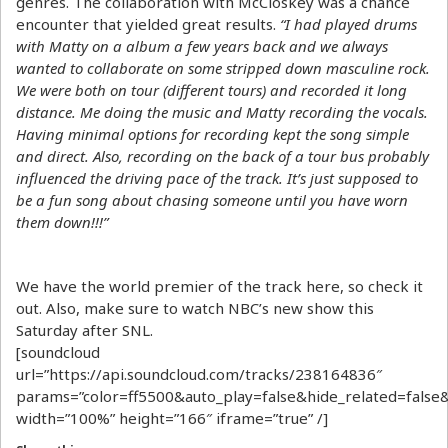
genres. The collaboration with McCloskey was a chance
encounter that yielded great results.
“I had played drums
with Matty on a album a few years back and we always
wanted to collaborate on some stripped down masculine rock.
We were both on tour (different tours) and recorded it long
distance. Me doing the music and Matty recording the vocals.
Having minimal options for recording kept the song simple
and direct. Also, recording on the back of a tour bus probably
influenced the driving pace of the track. It’s just supposed to
be a fun song about chasing someone until you have worn
them down!!!”
We have the world premier of the track here, so check it
out. Also, make sure to watch NBC’s new show this
Saturday after SNL.
[soundcloud
url=”https://api.soundcloud.com/tracks/238164836″
params=”color=ff5500&auto_play=false&hide_related=fal
width=”100%” height=”166″ iframe=”true” /]