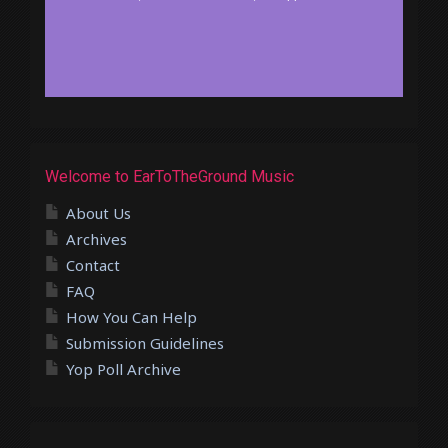
Welcome to EarToTheGround Music
About Us
Archives
Contact
FAQ
How You Can Help
Submission Guidelines
Yop Poll Archive