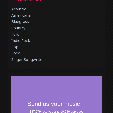
Acoustic
Americana
Bluegrass
Country
Folk
Indie Rock
Pop
Rock
Singer Songwriter