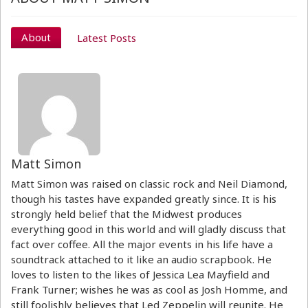
About
Latest Posts
Matt Simon
Matt Simon was raised on classic rock and Neil Diamond,
though his tastes have expanded greatly since. It is his
strongly held belief that the Midwest produces
everything good in this world and will gladly discuss that
fact over coffee. All the major events in his life have a
soundtrack attached to it like an audio scrapbook. He
loves to listen to the likes of Jessica Lea Mayfield and
Frank Turner; wishes he was as cool as Josh Homme, and
still foolishly believes that Led Zeppelin will reunite. He