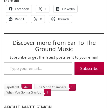
Share this:
Facebook
X
LinkedIn
Reddit
X
Threads
Discover more from Ear To The
Ground Music
Subscribe to get the latest posts sent to your email.
Type your email…
Subscribe
spotlight
440
The Moon Chambers
1
When You Gonna Give Up
1
ABOUT MATT SIMON